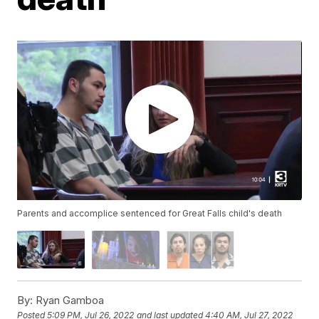
Parents and accomplice sentenced for Great Falls child's death
By:
Ryan Gamboa
Posted
5:09 PM, Jul 26, 2022
and last updated
4:40 AM, Jul 27, 2022