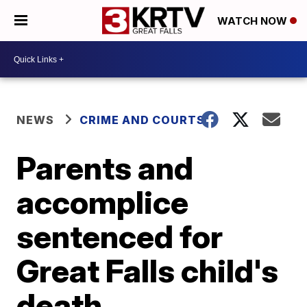
WATCH NOW
NEWS
CRIME AND COURTS
Parents and
accomplice
sentenced for
Great Falls child's
death