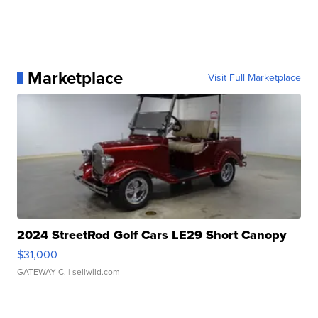
Marketplace
Visit Full Marketplace
2024 StreetRod Golf Cars LE29 Short Canopy
$31,000
GATEWAY C.
| sellwild.com