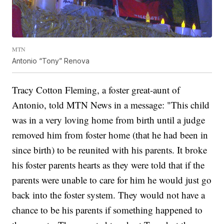
MTN
Antonio “Tony” Renova
Tracy Cotton Fleming, a foster great-aunt of
Antonio, told MTN News in a message: "This child
was in a very loving home from birth until a judge
removed him from foster home (that he had been in
since birth) to be reunited with his parents. It broke
his foster parents hearts as they were told that if the
parents were unable to care for him he would just go
back into the foster system. They would not have a
chance to be his parents if something happened to