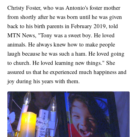
Christy Foster, who was Antonio's foster mother
from shortly after he was born until he was given
back to his birth parents in February 2019, told
MTN News, "Tony was a sweet boy. He loved
animals. He always knew how to make people
laugh because he was such a ham. He loved going
to church. He loved learning new things." She
assured us that he experienced much happiness and
joy during his years with them.