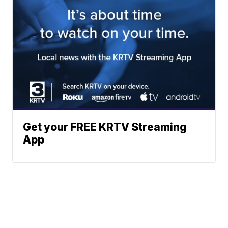
Get your FREE KRTV Streaming
App