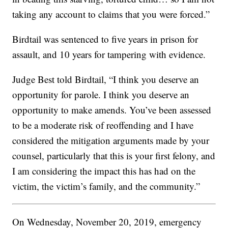
taking any account to claims that you were forced.”
Birdtail was sentenced to five years in prison for
assault, and 10 years for tampering with evidence.
Judge Best told Birdtail, “I think you deserve an
opportunity for parole. I think you deserve an
opportunity to make amends. You’ve been assessed
to be a moderate risk of reoffending and I have
considered the mitigation arguments made by your
counsel, particularly that this is your first felony, and
I am considering the impact this has had on the
victim, the victim’s family, and the community.”
On Wednesday, November 20, 2019, emergency