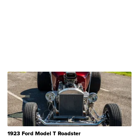
1923 Ford Model T Roadster