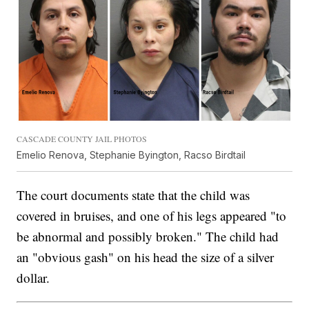
CASCADE COUNTY JAIL PHOTOS
Emelio Renova, Stephanie Byington, Racso Birdtail
The court documents state that the child was
covered in bruises, and one of his legs appeared "to
be abnormal and possibly broken." The child had
an "obvious gash" on his head the size of a silver
dollar.