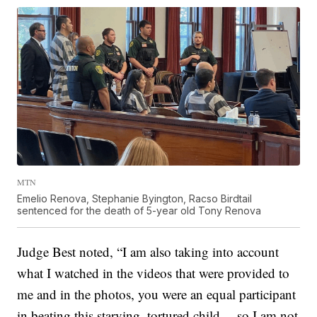
MTN
Emelio Renova, Stephanie Byington, Racso Birdtail
sentenced for the death of 5-year old Tony Renova
Judge Best noted, “I am also taking into account
what I watched in the videos that were provided to
me and in the photos, you were an equal participant
in beating this starving, tortured child… so I am not