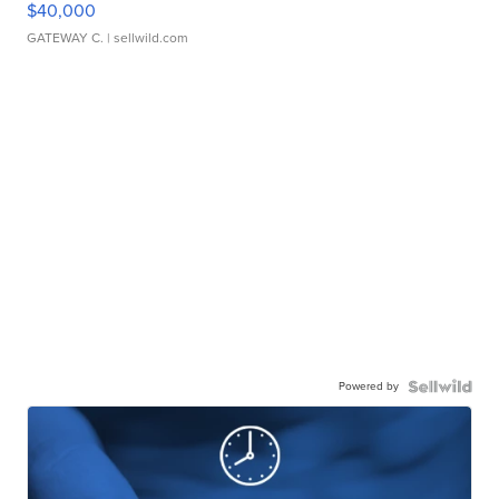
$40,000
GATEWAY C.
| sellwild.com
Powered by