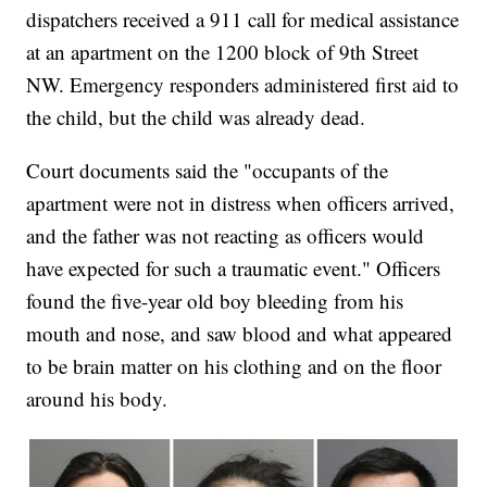
dispatchers received a 911 call for medical assistance
at an apartment on the 1200 block of 9th Street
NW. Emergency responders administered first aid to
the child, but the child was already dead.
Court documents said the "occupants of the
apartment were not in distress when officers arrived,
and the father was not reacting as officers would
have expected for such a traumatic event." Officers
found the five-year old boy bleeding from his
mouth and nose, and saw blood and what appeared
to be brain matter on his clothing and on the floor
around his body.