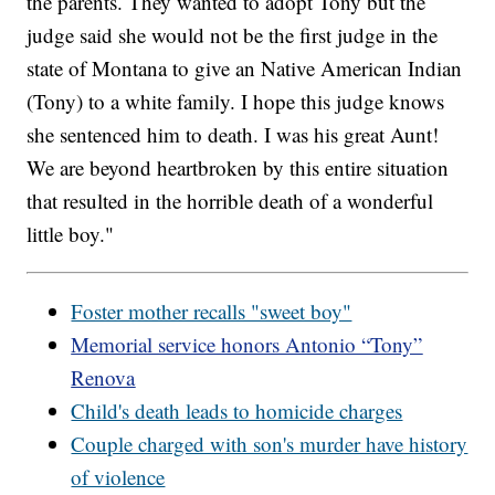
the parents. They wanted to adopt Tony but the
judge said she would not be the first judge in the
state of Montana to give an Native American Indian
(Tony) to a white family. I hope this judge knows
she sentenced him to death. I was his great Aunt!
We are beyond heartbroken by this entire situation
that resulted in the horrible death of a wonderful
little boy."
Foster mother recalls "sweet boy"
Memorial service honors Antonio “Tony”
Renova
Child's death leads to homicide charges
Couple charged with son's murder have history
of violence