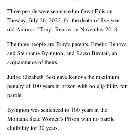
Three people were sentenced in Great Falls on
Tuesday, July 26, 2022, for the death of five-year
old Antonio "Tony" Renova in November 2019.
The three people are Tony's parents, Emelio Renova
and Stephanie Byington; and Racso Birdtail, an
acquaintance of theirs.
Judge Elizabeth Best gave Renova the maximum
penalty of 100 years in prison with no eligibility for
parole.
Byington was sentenced to 100 years in the
Montana State Women’s Prison with no parole
eligibility for 30 years.