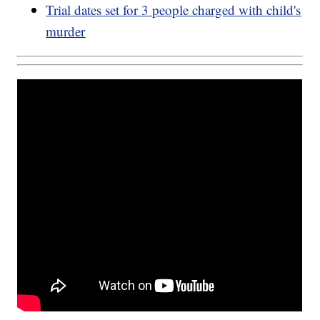
Trial dates set for 3 people charged with child's
murder