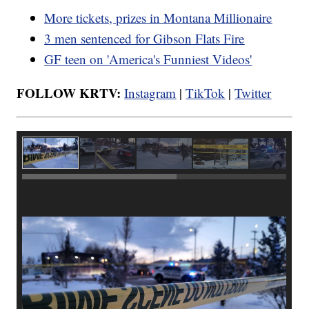
More tickets, prizes in Montana Millionaire
3 men sentenced for Gibson Flats Fire
GF teen on 'America's Funniest Videos'
FOLLOW KRTV:
Instagram
|
TikTok
|
Twitter