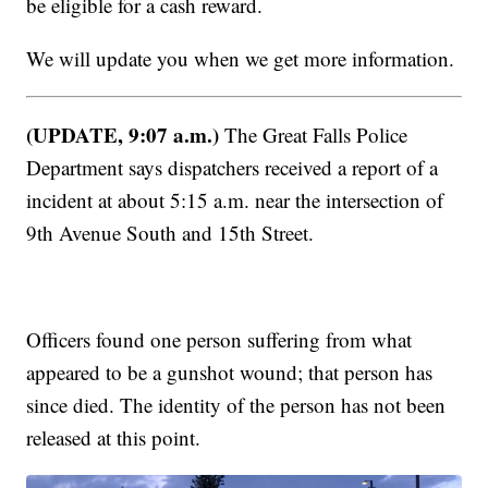
be eligible for a cash reward.
We will update you when we get more information.
(UPDATE, 9:07 a.m.)
The Great Falls Police
Department says dispatchers received a report of a
incident at about 5:15 a.m. near the intersection of
9th Avenue South and 15th Street.
Officers found one person suffering from what
appeared to be a gunshot wound; that person has
since died. The identity of the person has not been
released at this point.