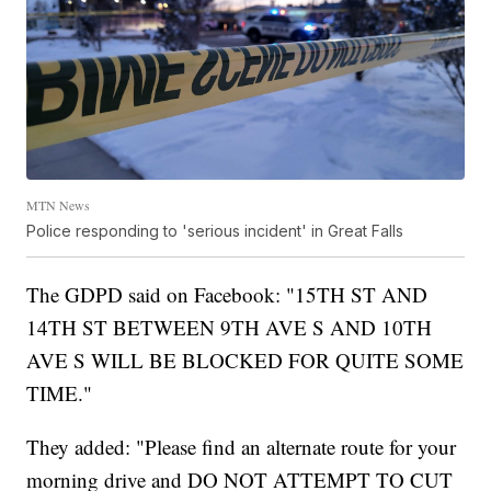
MTN News
Police responding to 'serious incident' in Great Falls
The GDPD said on Facebook: "15TH ST AND
14TH ST BETWEEN 9TH AVE S AND 10TH
AVE S WILL BE BLOCKED FOR QUITE SOME
TIME."
They added: "Please find an alternate route for your
morning drive and DO NOT ATTEMPT TO CUT