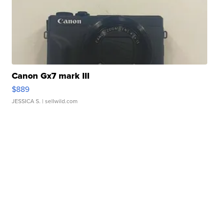
Canon Gx7 mark III
$889
JESSICA S.
| sellwild.com