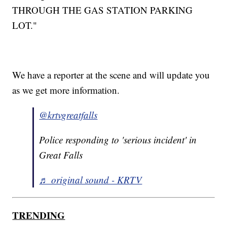
THROUGH THE GAS STATION PARKING
LOT."
We have a reporter at the scene and will update you
as we get more information.
@krtvgreatfalls
Police responding to 'serious incident' in
Great Falls
♬ original sound - KRTV
TRENDING