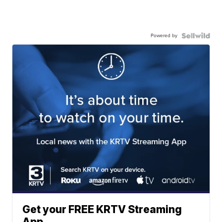
Powered by
Get your FREE KRTV Streaming
App