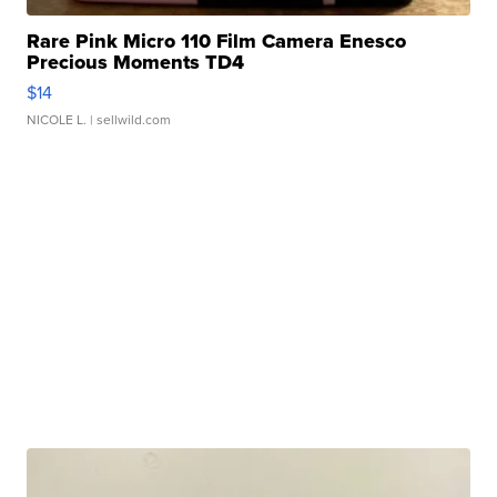
Rare Pink Micro 110 Film Camera Enesco
Precious Moments TD4
$14
NICOLE L.
| sellwild.com