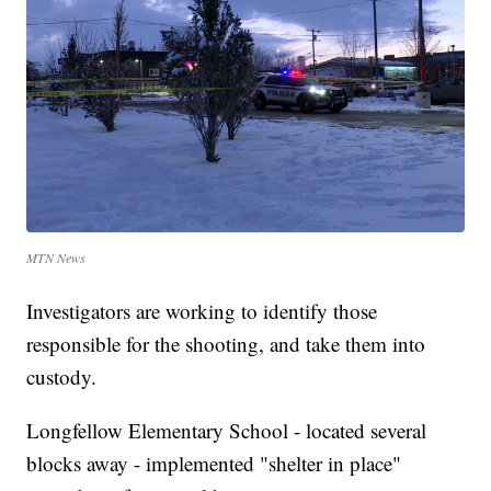
MTN News
Investigators are working to identify those
responsible for the shooting, and take them into
custody.
Longfellow Elementary School - located several
blocks away - implemented "shelter in place"