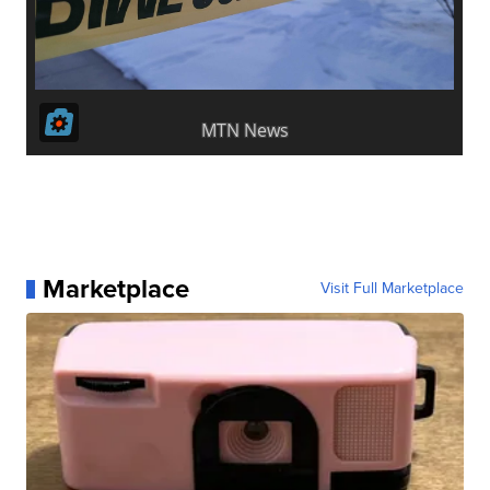
Marketplace
Visit Full Marketplace