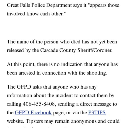
Great Falls Police Department says it "appears those
involved know each other."
The name of the person who died has not yet been
released by the Cascade County Sheriff/Coroner.
At this point, there is no indication that anyone has
been arrested in connection with the shooting.
The GFPD asks that anyone who has any
information about the incident to contact them by
calling 406-455-8408, sending a direct message to
the
GFPD Facebook
page, or via the
P3TIPS
website. Tipsters may remain anonymous and could