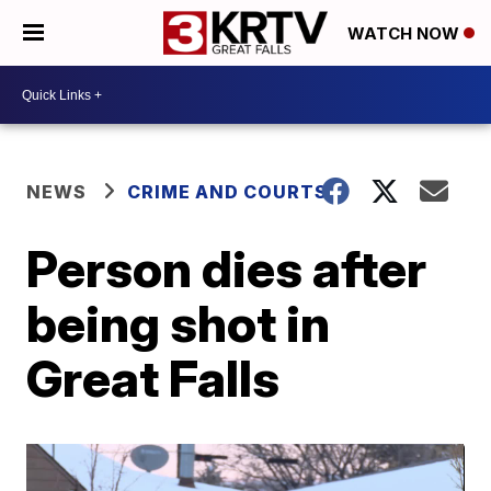
WATCH NOW
NEWS
CRIME AND COURTS
Person dies after
being shot in
Great Falls