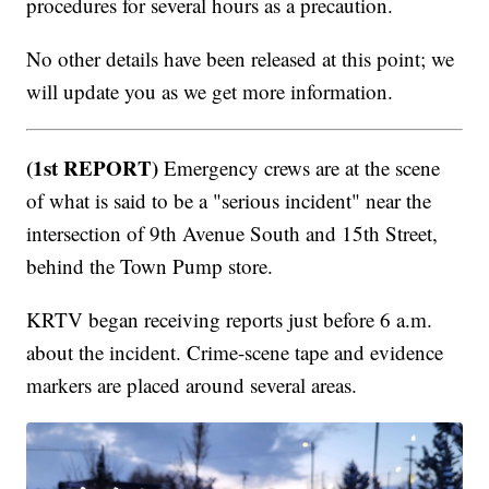
procedures for several hours as a precaution.
No other details have been released at this point; we
will update you as we get more information.
(1st REPORT)
Emergency crews are at the scene
of what is said to be a "serious incident" near the
intersection of 9th Avenue South and 15th Street,
behind the Town Pump store.
KRTV began receiving reports just before 6 a.m.
about the incident. Crime-scene tape and evidence
markers are placed around several areas.