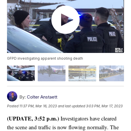
GFPD investigating apparent shooting death
By:
Colter Anstaett
Posted
11:37 PM, Mar 16, 2023
and last updated
3:03 PM, Mar 17, 2023
(UPDATE, 3:52 p.m.)
Investigators have cleared
the scene and traffic is now flowing normally. The