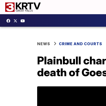
NEWS
CRIME AND COURTS
Plainbull cha
death of Goe