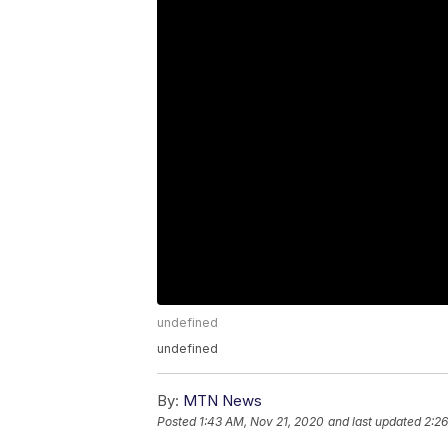
undefined
undefined
By:
MTN News
Posted
1:43 AM, Nov 21, 2020
and last updated
2:26