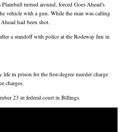
es Plainbull turned around, forced Goes Ahead's
the vehicle with a gun. While the man was calling
 Ahead had been shot.
 after a standoff with police at the Rodeway Inn in
 life in prison for the first-degree murder charge
ee charges.
ber 23 in federal court in Billings.