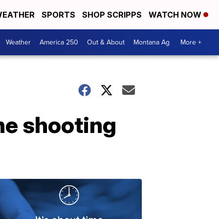
EATHER
SPORTS
SHOP SCRIPPS
WATCH NOW
Weather
America 250
Out & About
Montana Ag
More +
he shooting