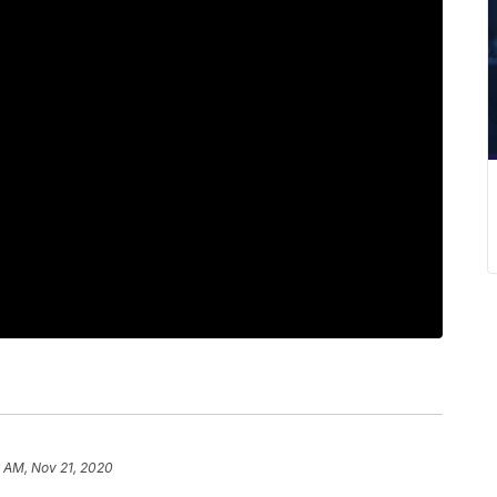
 AM, Nov 21, 2020