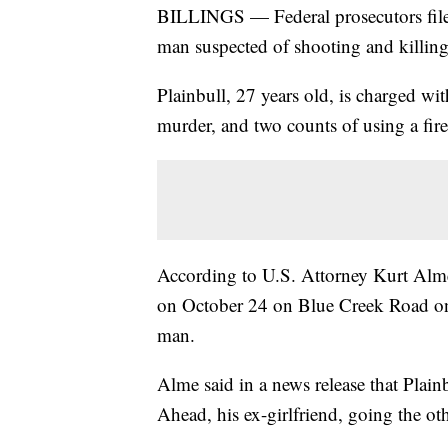
BILLINGS — Federal prosecutors filed
man suspected of shooting and killin
Plainbull, 27 years old, is charged wit
murder, and two counts of using a fir
According to U.S. Attorney Kurt Alme
on October 24 on Blue Creek Road on
man.
Alme said in a news release that Plai
Ahead, his ex-girlfriend, going the ot