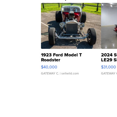
1923 Ford Model T
2024 S
Roadster
LE29 S
$40,000
$31,000
GATEWAY C.
| sellwild.com
GATEWAY 