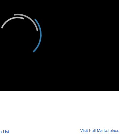
Visit Full Marketplace
o List