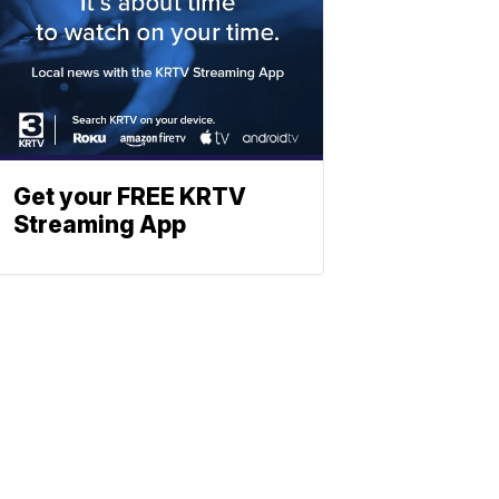
Get your FREE KRTV
Streaming App