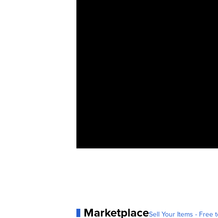
Marketplace
Sell Your Items - Free t