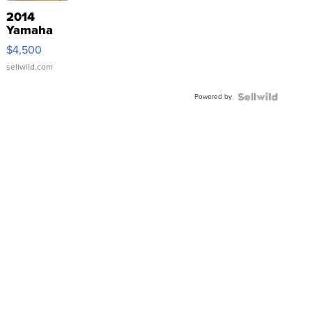
2014
Yamaha
VX Deluxe
$4,500
sellwild.com
Powered by