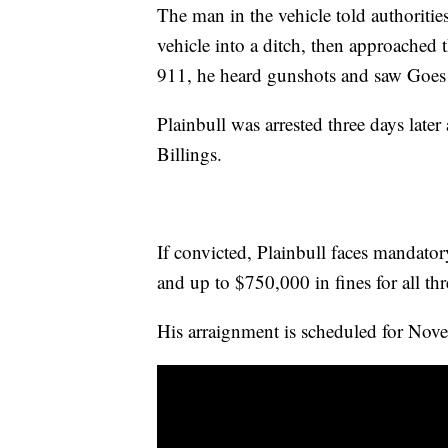
The man in the vehicle told authoriti
vehicle into a ditch, then approached 
911, he heard gunshots and saw Goes
Plainbull was arrested three days later
Billings.
If convicted, Plainbull faces mandatory
and up to $750,000 in fines for all thr
His arraignment is scheduled for Novem