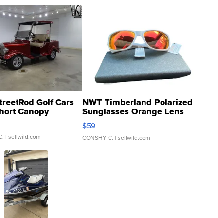
treetRod Golf Cars
NWT Timberland Polarized
hort Canopy
Sunglasses Orange Lens
Gray and Ora...
$59
C.
| sellwild.com
CONSHY C.
| sellwild.com