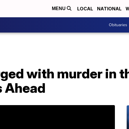
LOCAL
NATIONAL
W
MENU
Obituaries
rged with murder in t
s Ahead