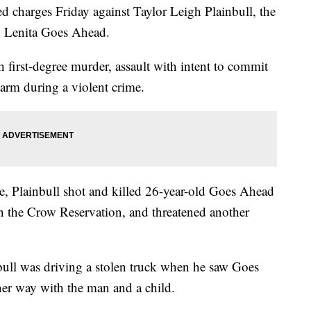
 charges Friday against Taylor Leigh Plainbull, the
g Lenita Goes Ahead.
h first-degree murder, assault with intent to commit
earm during a violent crime.
, Plainbull shot and killed 26-year-old Goes Ahead
 the Crow Reservation, and threatened another
nbull was driving a stolen truck when he saw Goes
her way with the man and a child.