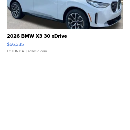
2026 BMW X3 30 xDrive
$56,335
LOTLINX A.
| sellwild.com