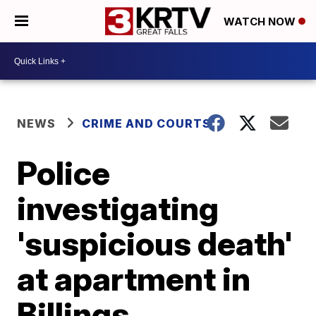
WATCH NOW
NEWS
CRIME AND COURTS
Police
investigating
'suspicious death'
at apartment in
Billings