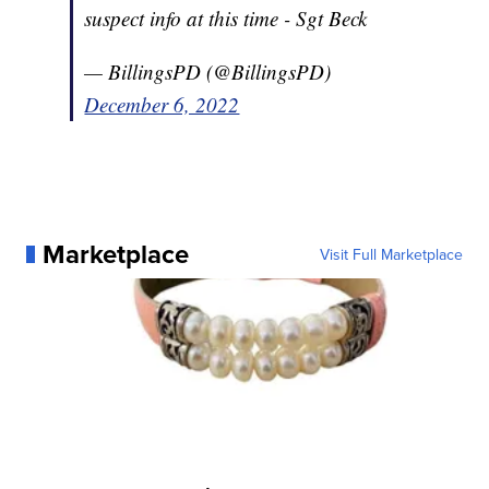
suspect info at this time - Sgt Beck
— BillingsPD (@BillingsPD)
December 6, 2022
Marketplace
Visit Full Marketplace