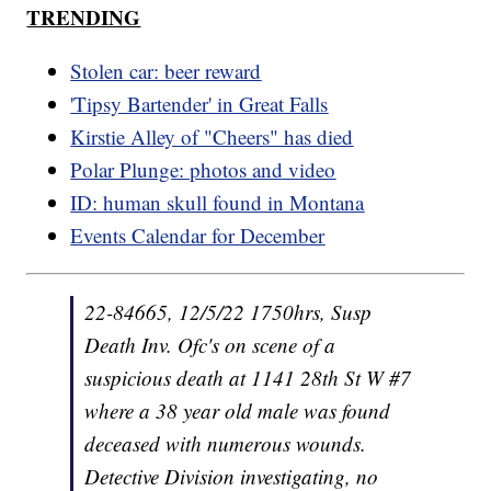
TRENDING
Stolen car: beer reward
'Tipsy Bartender' in Great Falls
Kirstie Alley of "Cheers" has died
Polar Plunge: photos and video
ID: human skull found in Montana
Events Calendar for December
22-84665, 12/5/22 1750hrs, Susp
Death Inv. Ofc's on scene of a
suspicious death at 1141 28th St W #7
where a 38 year old male was found
deceased with numerous wounds.
Detective Division investigating, no