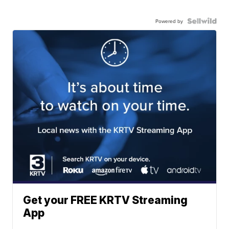
Powered by
Get your FREE KRTV Streaming
App