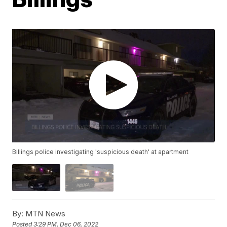
Billings police investigating 'suspicious death' at apartment
By:
MTN News
Posted
3:29 PM, Dec 06, 2022