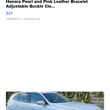
Honora Pearl and Pink Leather Bracelet
Adjustable Buckle Clo...
$49
CONSHY C.
| sellwild.com