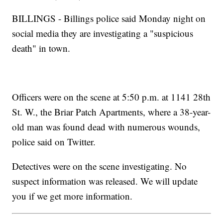
BILLINGS - Billings police said Monday night on
social media they are investigating a "suspicious
death" in town.
Officers were on the scene at 5:50 p.m. at 1141 28th
St. W., the Briar Patch Apartments, where a 38-year-
old man was found dead with numerous wounds,
police said on Twitter.
Detectives were on the scene investigating. No
suspect information was released. We will update
you if we get more information.