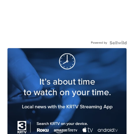
Powered by