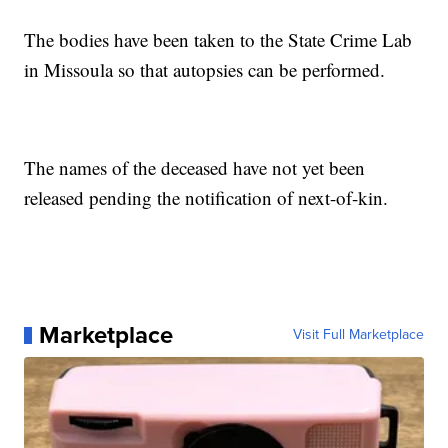
The bodies have been taken to the State Crime Lab
in Missoula so that autopsies can be performed.
The names of the deceased have not yet been
released pending the notification of next-of-kin.
Marketplace
Visit Full Marketplace