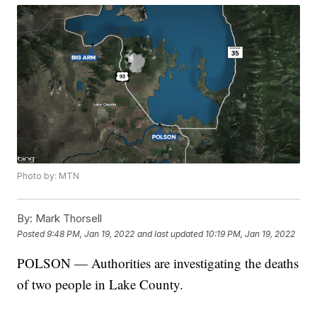
Photo by: MTN
By:
Mark Thorsell
Posted
9:48 PM, Jan 19, 2022
and last updated
10:19 PM, Jan 19, 2022
POLSON — Authorities are investigating the deaths
of two people in Lake County.