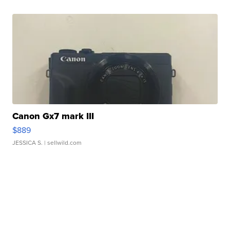
Canon Gx7 mark III
$889
JESSICA S.
| sellwild.com