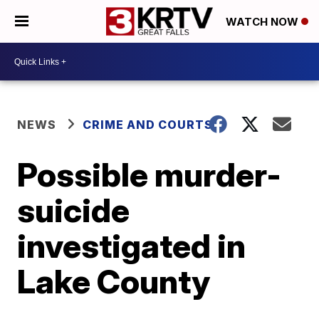
WATCH NOW
NEWS
CRIME AND COURTS
Possible murder-
suicide
investigated in
Lake County