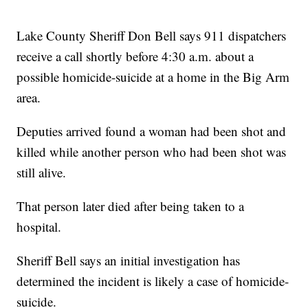
Lake County Sheriff Don Bell says 911 dispatchers
receive a call shortly before 4:30 a.m. about a
possible homicide-suicide at a home in the Big Arm
area.
Deputies arrived found a woman had been shot and
killed while another person who had been shot was
still alive.
That person later died after being taken to a
hospital.
Sheriff Bell says an initial investigation has
determined the incident is likely a case of homicide-
suicide.