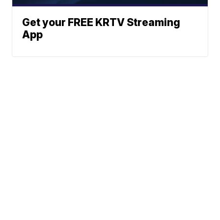
Get your FREE KRTV Streaming
App