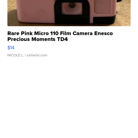
Rare Pink Micro 110 Film Camera Enesco
Precious Moments TD4
$14
NICOLE L.
| sellwild.com