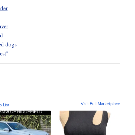
rder
iver
ad
ued dogs
est"
Visit Full Marketplace
o List