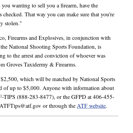
you wanting to sell you a firearm, have the
s checked. That way you can make sure that you're
y stolen."
co, Firearms and Explosives, in conjunction with
 the National Shooting Sports Foundation, is
ing to the arrest and conviction of whoever was
 from Groves Taxidermy & Firearms.
o $2,500, which will be matched by National Sports
rd of up to $5,000. Anyone with information about
TF-TIPS (888-283-8477), or the GFPD at 406-455-
to ATFTips@atf.gov or through the
ATF website
.