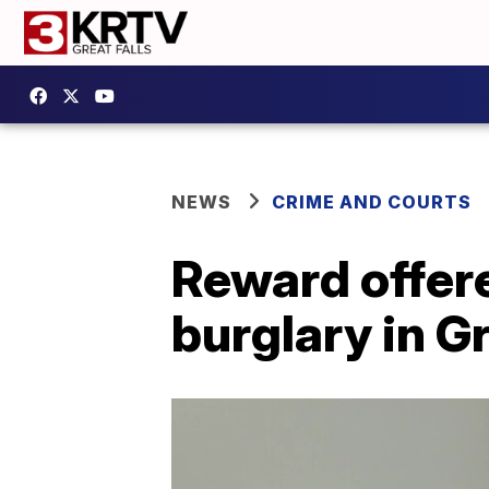
NEWS
CRIME AND COURTS
Reward offere
burglary in Gr