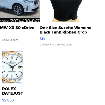
MW X3 30 xDrive
One Size Suzette Womens
Black Tank Ribbed Crop
Asymmetrical ...
$19
.
| sellwild.com
CONSHY C.
| sellwild.com
ROLEX
DATEJUST
16233
$9,850
WHITE