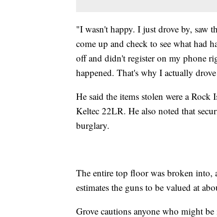
"I wasn't happy. I just drove by, saw
come up and check to see what had ha
off and didn't register on my phone 
happened. That's why I actually dro
He said the items stolen were a Rock
Keltec 22LR. He also noted that secur
burglary.
The entire top floor was broken into, 
estimates the guns to be valued at abo
Grove cautions anyone who might be 