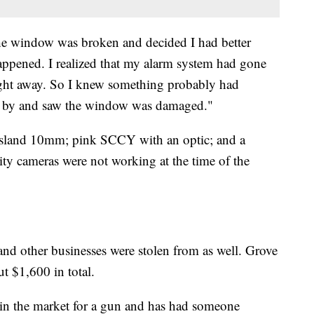
 the window was broken and decided I had better
ppened. I realized that my alarm system had gone
right away. So I knew something probably had
ve by and saw the window was damaged."
 Island 10mm; pink SCCY with an optic; and a
ity cameras were not working at the time of the
and other businesses were stolen from as well. Grove
ut $1,600 in total.
in the market for a gun and has had someone