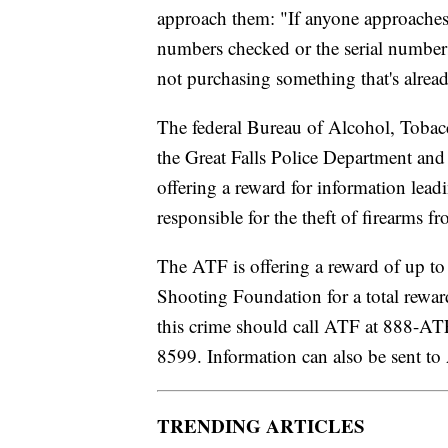
approach them: "If anyone approaches 
numbers checked or the serial number
not purchasing something that's alread
The federal Bureau of Alcohol, Tobac
the Great Falls Police Department and
offering a reward for information lead
responsible for the theft of firearms
The ATF is offering a reward of up t
Shooting Foundation for a total rewa
this crime should call ATF at 888-A
8599. Information can also be sent 
TRENDING ARTICLES