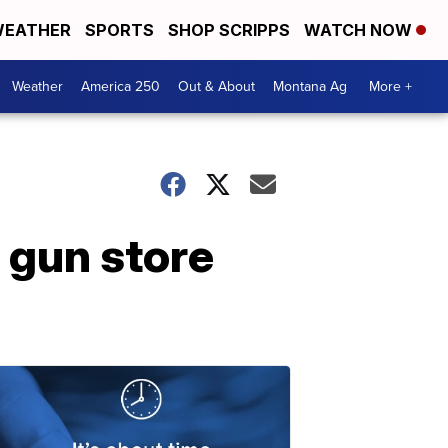
EATHER
SPORTS
SHOP SCRIPPS
WATCH NOW
Weather
America 250
Out & About
Montana Ag
More +
 gun store