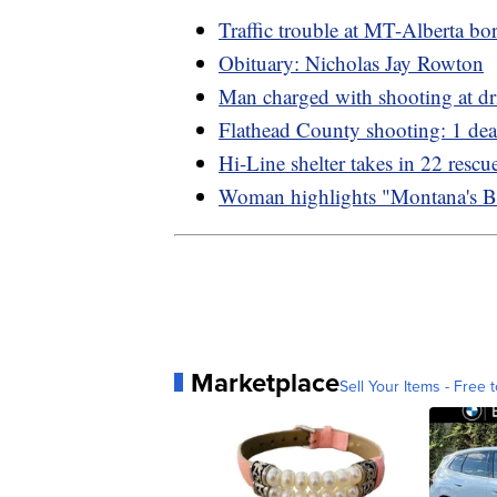
Traffic trouble at MT-Alberta bo
Obituary: Nicholas Jay Rowton
Man charged with shooting at dr
Flathead County shooting: 1 de
Hi-Line shelter takes in 22 resc
Woman highlights "Montana's B
Marketplace
Sell Your Items - Free t