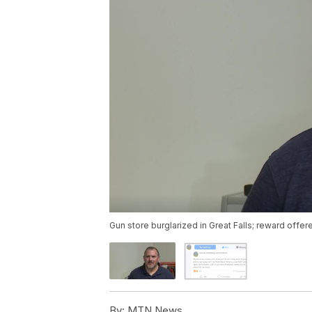
Gun store burglarized in Great Falls; reward offer
By:
MTN News