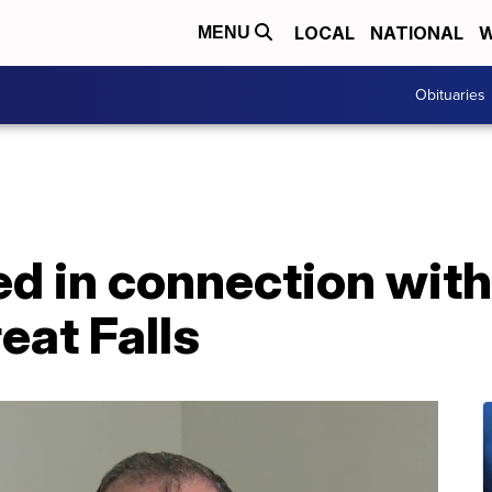
LOCAL
NATIONAL
W
MENU
Obituaries
d in connection with
eat Falls