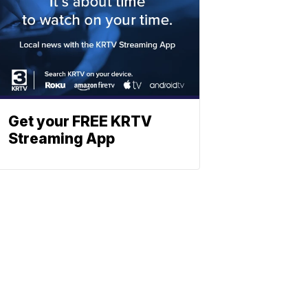
Get your FREE KRTV
Streaming App