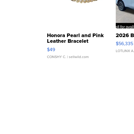
Honora Pearl and Pink
2026 B
Leather Bracelet
$56,335
Adjustable Buckle Clo...
$49
LOTLINX A
CONSHY C.
| sellwild.com