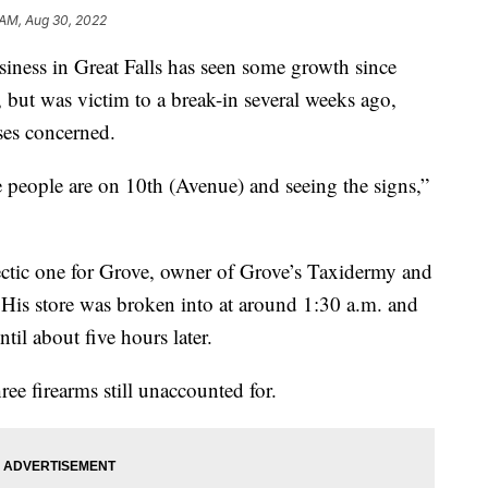
1 AM, Aug 30, 2022
ss in Great Falls has seen some growth since
 but was victim to a break-in several weeks ago,
ses concerned.
e people are on 10th (Avenue) and seeing the signs,”
ctic one for Grove, owner of Grove’s Taxidermy and
His store was broken into at around 1:30 a.m. and
ntil about five hours later.
ree firearms still unaccounted for.