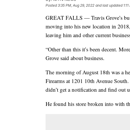
Posted
3:35 PM, Aug 29, 2022
and last updated
1:1
GREAT FALLS — Travis Grove’s busine
moving into his new location in 2018,
leaving him and other current busines
“Other than this it’s been decent. Mor
Grove said about business.
The morning of August 18th was a he
Firearms at 1201 10th Avenue South. 
didn’t get a notification and find out u
He found his store broken into with th