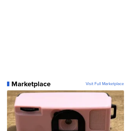
Marketplace
Visit Full Marketplace