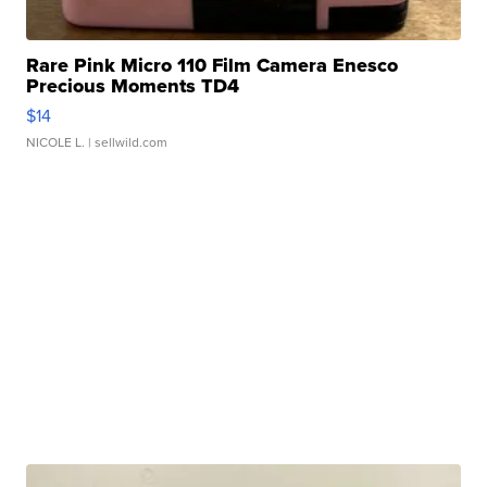
Rare Pink Micro 110 Film Camera Enesco
Precious Moments TD4
$14
NICOLE L.
| sellwild.com