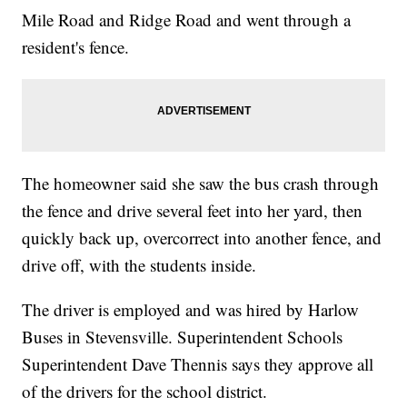
Mile Road and Ridge Road and went through a
resident's fence.
The homeowner said she saw the bus crash through
the fence and drive several feet into her yard, then
quickly back up, overcorrect into another fence, and
drive off, with the students inside.
The driver is employed and was hired by Harlow
Buses in Stevensville. Superintendent Schools
Superintendent Dave Thennis says they approve all
of the drivers for the school district.