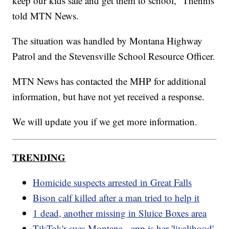
keep our kids safe and get them to school,” Thennis
told MTN News.
The situation was handled by Montana Highway
Patrol and the Stevensville School Resource Officer.
MTN News has contacted the MHP for additional
information, but have not yet received a response.
We will update you if we get more information.
TRENDING
Homicide suspects arrested in Great Falls
Bison calf killed after a man tried to help it
1 dead, another missing in Sluice Boxes area
TikTok'r sues Montana - app is her 'livelihood'