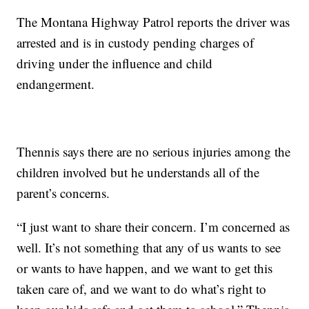
The Montana Highway Patrol reports the driver was
arrested and is in custody pending charges of
driving under the influence and child
endangerment.
Thennis says there are no serious injuries among the
children involved but he understands all of the
parent’s concerns.
“I just want to share their concern. I’m concerned as
well. It’s not something that any of us wants to see
or wants to have happen, and we want to get this
taken care of, and we want to do what’s right to