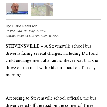
By:
Claire Peterson
Posted
9:44 PM, May 25, 2023
and last updated
1:03 AM, May 26, 2023
STEVENSVILLE – A Stevensville school bus
driver is facing several charges, including DUI and
child endangerment after authorities report that she
drove off the road with kids on board on Tuesday
morning.
According to Stevensville school officials, the bus
driver veered off the road on the corner of Three