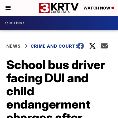
WATCH NOW
NEWS
CRIME AND COURTS
School bus driver
facing DUI and
child
endangerment
charges after