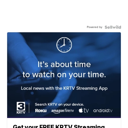
Powered by
Get your FREE KRTV Streaming