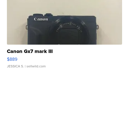
Canon Gx7 mark III
$889
JESSICA S.
| sellwild.com