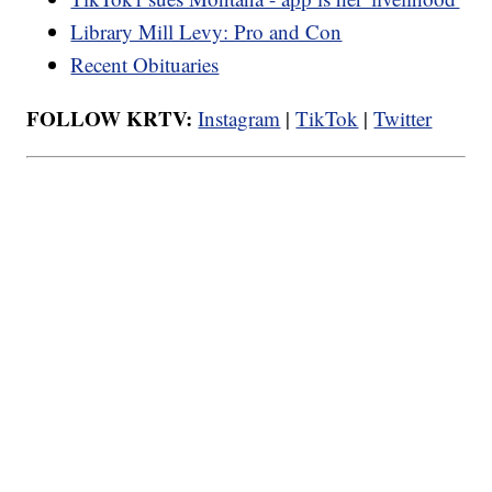
Library Mill Levy: Pro and Con
Recent Obituaries
FOLLOW KRTV:
Instagram
|
TikTok
|
Twitter