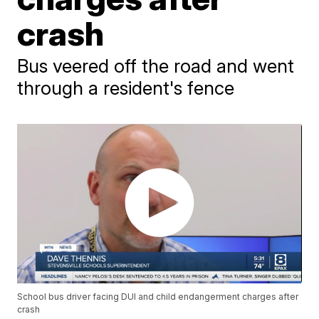
crash
Bus veered off the road and went
through a resident's fence
School bus driver facing DUI and child endangerment charges after
crash