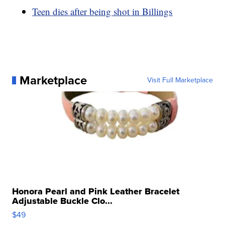
Teen dies after being shot in Billings
Marketplace
Visit Full Marketplace
Honora Pearl and Pink Leather Bracelet
Adjustable Buckle Clo...
$49