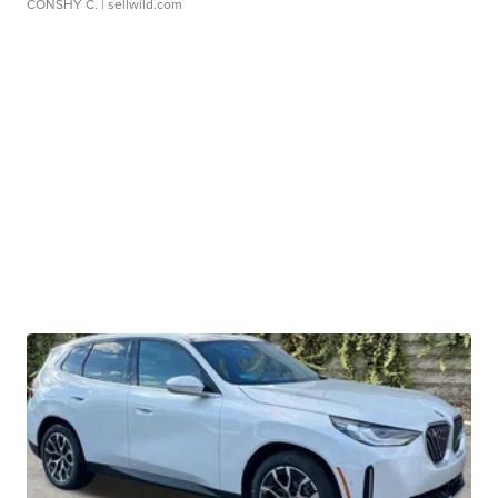
CONSHY C.
| sellwild.com