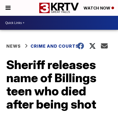
WATCH NOW
NEWS
CRIME AND COURTS
Sheriff releases
name of Billings
teen who died
after being shot