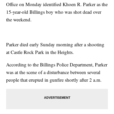
Office on Monday identified Khoen R. Parker as the
15-year-old Billings boy who was shot dead over
the weekend.
Parker died early Sunday morning after a shooting
at Castle Rock Park in the Heights.
According to the Billings Police Department, Parker
was at the scene of a disturbance between several
people that erupted in gunfire shortly after 2 a.m.