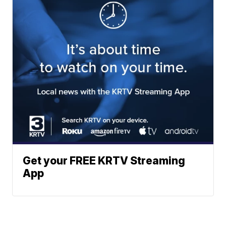
Get your FREE KRTV Streaming
App