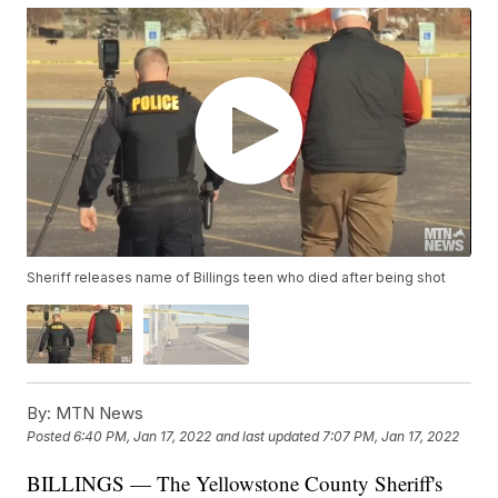
Sheriff releases name of Billings teen who died after being shot
By:
MTN News
Posted
6:40 PM, Jan 17, 2022
and last updated
7:07 PM, Jan 17, 2022
BILLINGS — The Yellowstone County Sheriff's