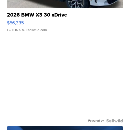
2026 BMW X3 30 xDrive
$56,335
LOTLINX A.
| sellwild.com
Powered by