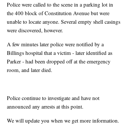
Police were called to the scene in a parking lot in
the 400 block of Constitution Avenue but were
unable to locate anyone. Several empty shell casings
were discovered, however.
A few minutes later police were notified by a
Billings hospital that a victim - later identified as
Parker - had been dropped off at the emergency
room, and later died.
Police continue to investigate and have not
announced any arrests at this point.
We will update you when we get more information.