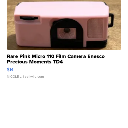
Rare Pink Micro 110 Film Camera Enesco
Precious Moments TD4
$14
NICOLE L.
| sellwild.com