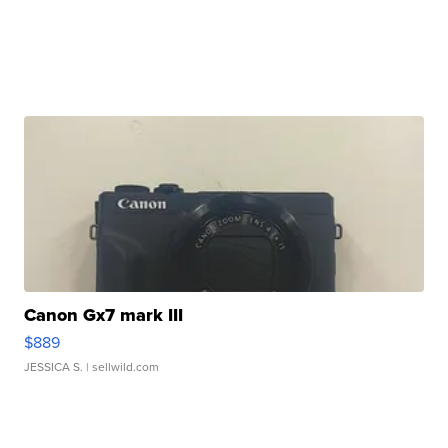
Canon Gx7 mark III
$889
JESSICA S.
| sellwild.com