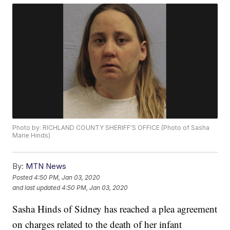
Photo by: RICHLAND COUNTY SHERIFF'S OFFICE (Photo of Sasha
Marie Hinds)
By:
MTN News
Posted
4:50 PM, Jan 03, 2020
and last updated
4:50 PM, Jan 03, 2020
Sasha Hinds of Sidney has reached a plea agreement
on charges related to the death of her infant