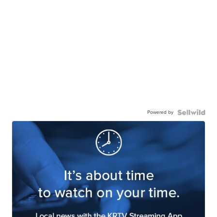
Powered by