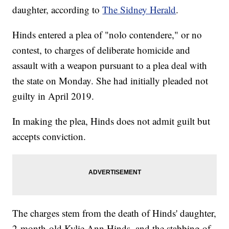
daughter, according to
The Sidney Herald
.
Hinds entered a plea of "nolo contendere," or no
contest, to charges of deliberate homicide and
assault with a weapon pursuant to a plea deal with
the state on Monday. She had initially pleaded not
guilty in April 2019.
In making the plea, Hinds does not admit guilt but
accepts conviction.
The charges stem from the death of Hinds' daughter,
2-month-old Kylie Ann Hinds, and the stabbing of