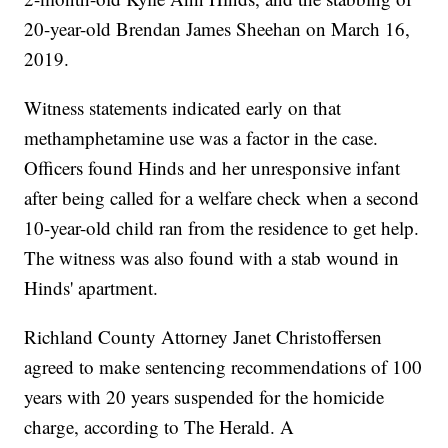
20-year-old Brendan James Sheehan on March 16,
2019.
Witness statements indicated early on that
methamphetamine use was a factor in the case.
Officers found Hinds and her unresponsive infant
after being called for a welfare check when a second
10-year-old child ran from the residence to get help.
The witness was also found with a stab wound in
Hinds' apartment.
Richland County Attorney Janet Christoffersen
agreed to make sentencing recommendations of 100
years with 20 years suspended for the homicide
charge, according to The Herald. A