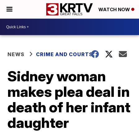
WATCH NOW
NEWS
CRIME AND COURTS
Sidney woman
makes plea deal in
death of her infant
daughter