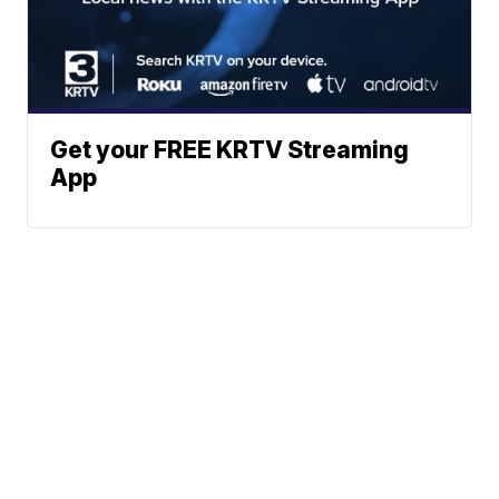
Get your FREE KRTV Streaming
App