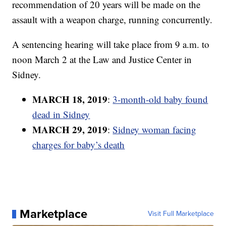
recommendation of 20 years will be made on the
assault with a weapon charge, running concurrently.
A sentencing hearing will take place from 9 a.m. to
noon March 2 at the Law and Justice Center in
Sidney.
MARCH 18, 2019
:
3-month-old baby found
dead in Sidney
MARCH 29, 2019
:
Sidney woman facing
charges for baby’s death
Marketplace
Visit Full Marketplace