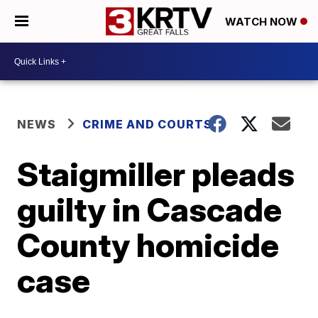
WATCH NOW
NEWS
CRIME AND COURTS
Staigmiller pleads
guilty in Cascade
County homicide
case