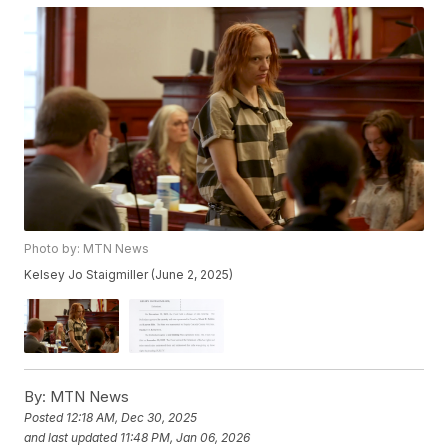
Photo by: MTN News
Kelsey Jo Staigmiller (June 2, 2025)
By:
MTN News
Posted
12:18 AM, Dec 30, 2025
and last updated
11:48 PM, Jan 06, 2026