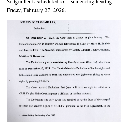
Staigmiller is scheduled for a sentencing hearing
Friday, February 27, 2026.