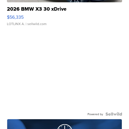
2026 BMW X3 30 xDrive
$56,335
LOTLINX A.
| sellwild.com
Powered by