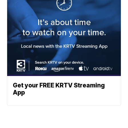
Get your FREE KRTV Streaming
App