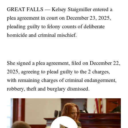
GREAT FALLS — Kelsey Staigmiller entered a
plea agreement in court on December 23, 2025,
pleading guilty to felony counts of deliberate
homicide and criminal mischief.
She signed a plea agreement, filed on December 22,
2025, agreeing to plead guilty to the 2 charges,
with remaining charges of criminal endangerment,
robbery, theft and burglary dismissed.