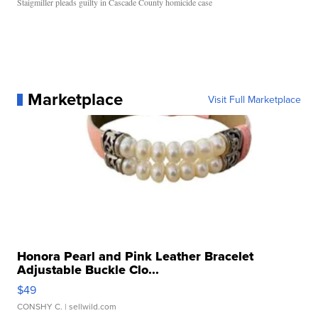
Staigmiller pleads guilty in Cascade County homicide case
Marketplace
Visit Full Marketplace
Honora Pearl and Pink Leather Bracelet
Adjustable Buckle Clo...
$49
CONSHY C.
| sellwild.com