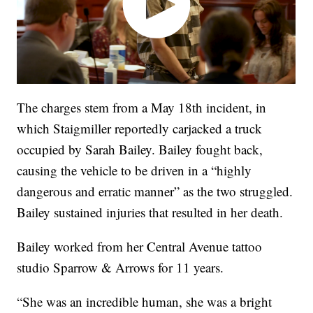
The charges stem from a May 18th incident, in
which Staigmiller reportedly carjacked a truck
occupied by Sarah Bailey. Bailey fought back,
causing the vehicle to be driven in a “highly
dangerous and erratic manner” as the two struggled.
Bailey sustained injuries that resulted in her death.
Bailey worked from her Central Avenue tattoo
studio Sparrow & Arrows for 11 years.
“She was an incredible human, she was a bright