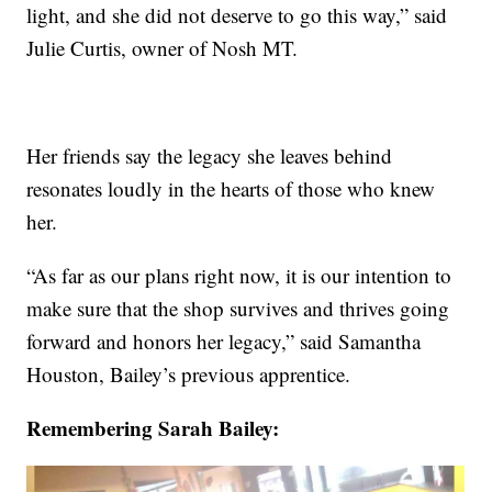
light, and she did not deserve to go this way,” said
Julie Curtis, owner of Nosh MT.
Her friends say the legacy she leaves behind
resonates loudly in the hearts of those who knew
her.
“As far as our plans right now, it is our intention to
make sure that the shop survives and thrives going
forward and honors her legacy,” said Samantha
Houston, Bailey’s previous apprentice.
Remembering Sarah Bailey: