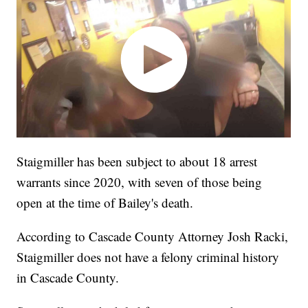
Staigmiller has been subject to about 18 arrest
warrants since 2020, with seven of those being
open at the time of Bailey's death.
According to Cascade County Attorney Josh Racki,
Staigmiller does not have a felony criminal history
in Cascade County.