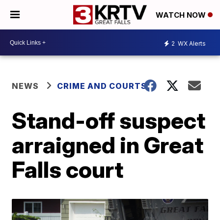
WATCH NOW
2
WX Alerts
NEWS
CRIME AND COURTS
Stand-off suspect
arraigned in Great
Falls court