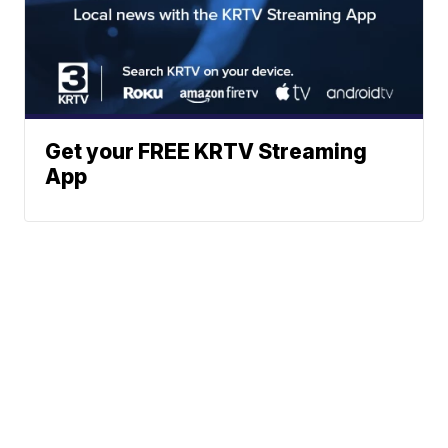
Get your FREE KRTV Streaming
App