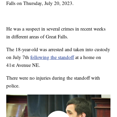
Falls on Thursday, July 20, 2023.
He was a suspect in several crimes in recent weeks
in different areas of Great Falls.
The 18-year-old was arrested and taken into custody
on July 7th
following the standoff
at a home on
41st Avenue NE.
There were no injuries during the standoff with
police.