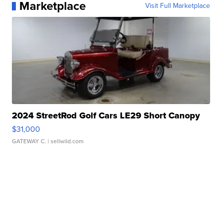
Marketplace
Visit Full Marketplace
2024 StreetRod Golf Cars LE29 Short Canopy
$31,000
GATEWAY C.
| sellwild.com