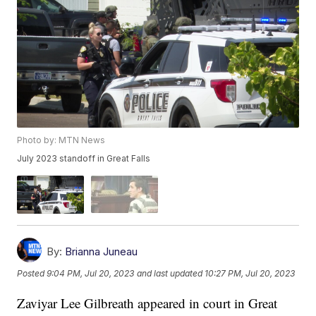
Photo by: MTN News
July 2023 standoff in Great Falls
By:
Brianna Juneau
Posted
9:04 PM, Jul 20, 2023
and last updated
10:27 PM, Jul 20, 2023
Zaviyar Lee Gilbreath appeared in court in Great