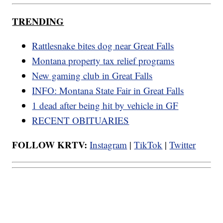
TRENDING
Rattlesnake bites dog near Great Falls
Montana property tax relief programs
New gaming club in Great Falls
INFO: Montana State Fair in Great Falls
1 dead after being hit by vehicle in GF
RECENT OBITUARIES
FOLLOW KRTV:
Instagram
|
TikTok
|
Twitter