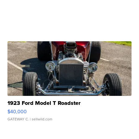
1923 Ford Model T Roadster
$40,000
GATEWAY C.
| sellwild.com