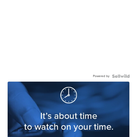
Powered by