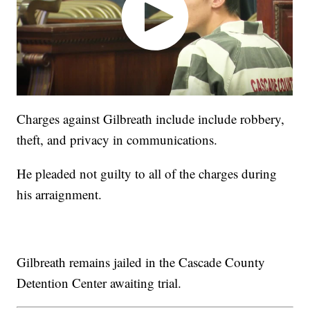
Charges against Gilbreath include include robbery,
theft, and privacy in communications.
He pleaded not guilty to all of the charges during
his arraignment.
Gilbreath remains jailed in the Cascade County
Detention Center awaiting trial.