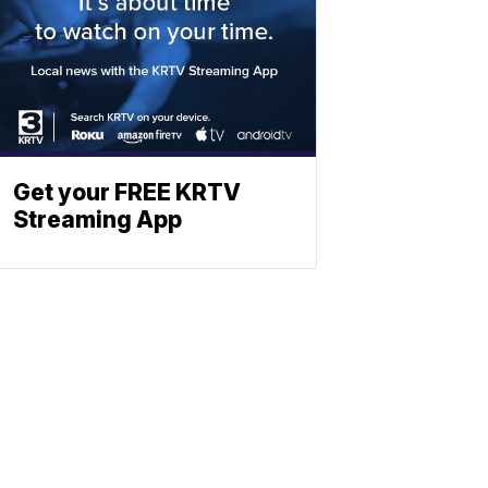
Get your FREE KRTV
Streaming App