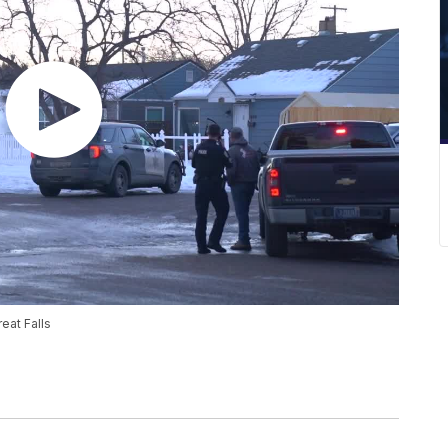
eat Falls