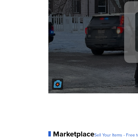
Marketplace
Sell Your Items - Free t