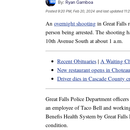
By:
Ryan Gamboa
Posted
9:20 PM, Feb 20, 2024
and last updated
11:
An
overnight shooting
in Great Falls 
person being arrested. The shooting h
10th Avenue South at about 1 a.m.
Recent Obituaries
|
A Waiting Ch
New restaurant opens in Chotea
Driver dies in Cascade County c
Great Falls Police Department officer
an employee of Taco Bell and working
Benefis Health System by Great Falls 
condition.