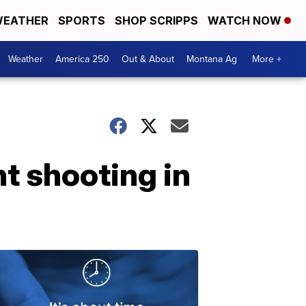
EATHER
SPORTS
SHOP SCRIPPS
WATCH NOW
Weather
America 250
Out & About
Montana Ag
More +
t shooting in