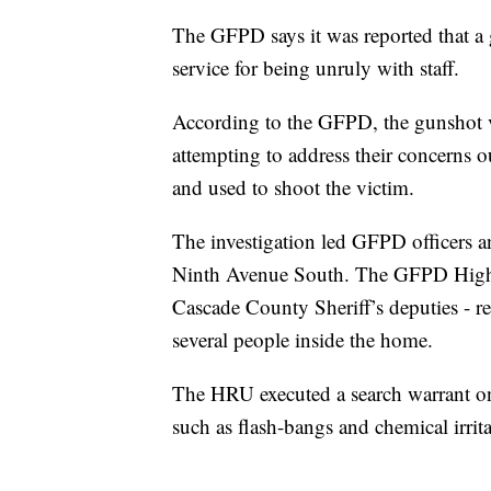
The GFPD says it was reported that a
service for being unruly with staff.
According to the GFPD, the gunshot 
attempting to address their concerns 
and used to shoot the victim.
The investigation led GFPD officers an
Ninth Avenue South. The GFPD High 
Cascade County Sheriff’s deputies - r
several people inside the home.
The HRU executed a search warrant o
such as flash-bangs and chemical irrit