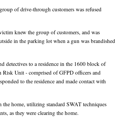
 group of drive-through customers was refused
victim knew the group of customers, and was
outside in the parking lot when a gun was brandished
d detectives to a residence in the 1600 block of
Risk Unit - comprised of GFPD officers and
esponded to the residence and made contact with
n the home, utilizing standard SWAT techniques
ants, as they were clearing the home.