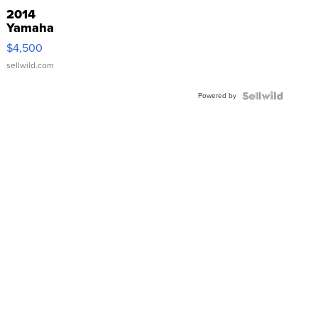
2014
Yamaha
VX Deluxe
$4,500
sellwild.com
Powered by