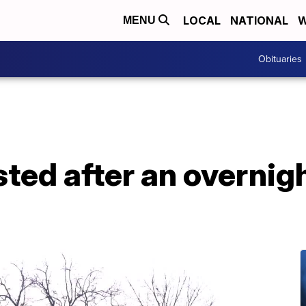
LOCAL
NATIONAL
W
MENU
Obituaries
ted after an overnigh