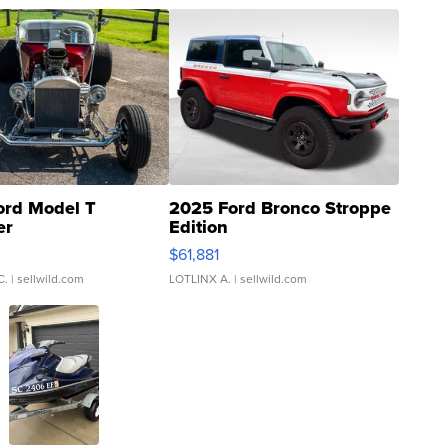
ord Model T
2025 Ford Bronco Stroppe
er
Edition
0
$61,881
C.
| sellwild.com
LOTLINX A.
| sellwild.com