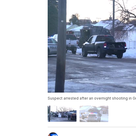
Suspect arrested after an overnight shooting in Gr