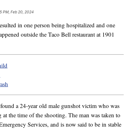
25 PM, Feb 20, 2024
resulted in one person being hospitalized and one
appened outside the Taco Bell restaurant at 1901
ild
u
rash
s found a 24-year old male gunshot victim who was
 at the time of the shooting. The man was taken to
Emergency Services, and is now said to be in stable