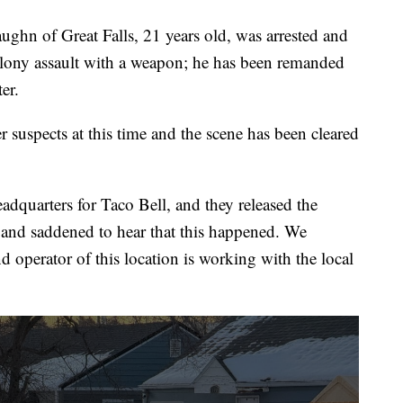
ghn of Great Falls, 21 years old, was arrested and
elony assault with a weapon; he has been remanded
er.
 suspects at this time and the scene has been cleared
quarters for Taco Bell, and they released the
 and saddened to hear that this happened. We
d operator of this location is working with the local