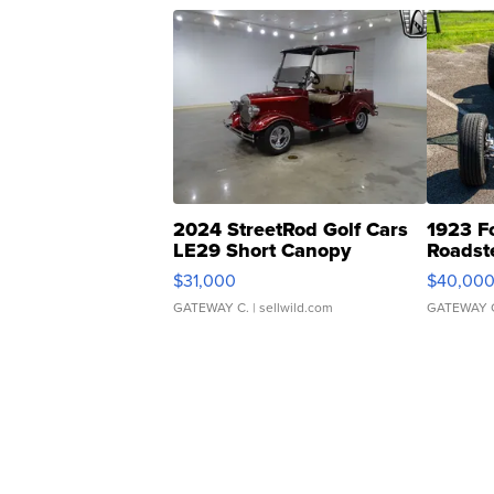
2024 StreetRod Golf Cars
1923 F
LE29 Short Canopy
Roadst
$31,000
$40,00
GATEWAY C.
| sellwild.com
GATEWAY 