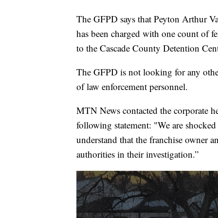
The GFPD says that Peyton Arthur Vau
has been charged with one count of f
to the Cascade County Detention Cent
The GFPD is not looking for any other
of law enforcement personnel.
MTN News contacted the corporate head
following statement: "We are shocked
understand that the franchise owner an
authorities in their investigation.”