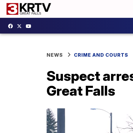
NEWS
CRIME AND COURTS
Suspect arres
Great Falls