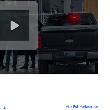
Visit Full Marketplace
o List