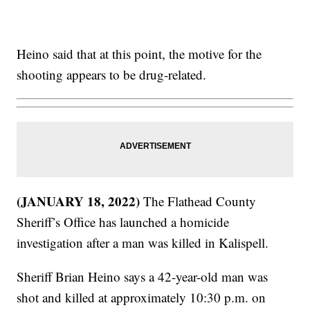
Heino said that at this point, the motive for the
shooting appears to be drug-related.
(JANUARY 18, 2022)
The Flathead County
Sheriff’s Office has launched a homicide
investigation after a man was killed in Kalispell.
Sheriff Brian Heino says a 42-year-old man was
shot and killed at approximately 10:30 p.m. on