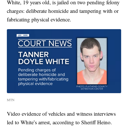
White, 19 years old, is jailed on two pending felony
charges: deliberate homicide and tampering with or
fabricating physical evidence.
MTN
Video evidence of vehicles and witness interviews
led to White’s arrest, according to Sheriff Heino.