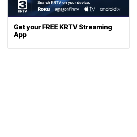
Get your FREE KRTV Streaming
App