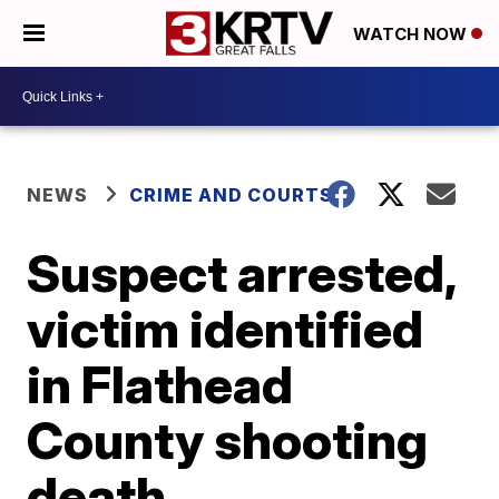
WATCH NOW
NEWS
CRIME AND COURTS
Suspect arrested,
victim identified
in Flathead
County shooting
death