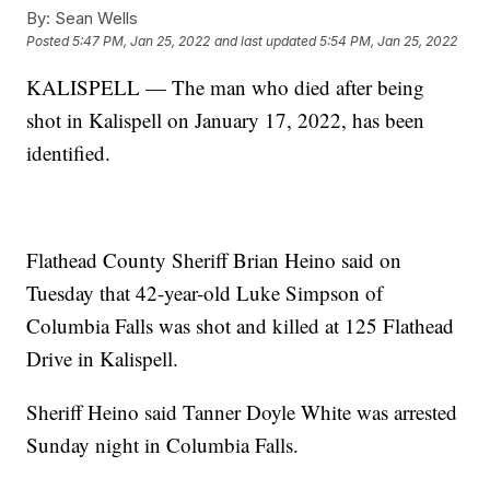
By:
Sean Wells
Posted
5:47 PM, Jan 25, 2022
and last updated
5:54 PM, Jan 25, 2022
KALISPELL — The man who died after being
shot in Kalispell on January 17, 2022, has been
identified.
Flathead County Sheriff Brian Heino said on
Tuesday that 42-year-old Luke Simpson of
Columbia Falls was shot and killed at 125 Flathead
Drive in Kalispell.
Sheriff Heino said Tanner Doyle White was arrested
Sunday night in Columbia Falls.