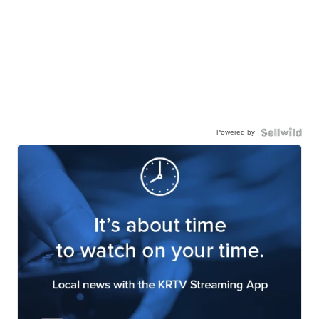
Powered by