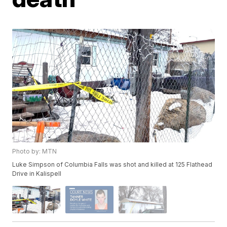
Photo by: MTN
Luke Simpson of Columbia Falls was shot and killed at 125 Flathead
Drive in Kalispell