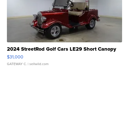
2024 StreetRod Golf Cars LE29 Short Canopy
$31,000
GATEWAY C.
| sellwild.com