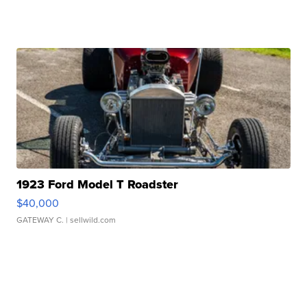
1923 Ford Model T Roadster
$40,000
GATEWAY C.
| sellwild.com