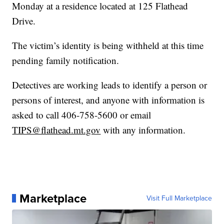
Monday at a residence located at 125 Flathead
Drive.
The victim’s identity is being withheld at this time
pending family notification.
Detectives are working leads to identify a person or
persons of interest, and anyone with information is
asked to call 406-758-5600 or email
TIPS@flathead.mt.gov
with any information.
Marketplace
Visit Full Marketplace