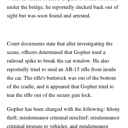
under the bridge, he reportedly ducked back out of
sight but was soon found and arrested.
Court documents state that after investigating the
scene, officers determined that Gopher used a
railroad spike to break the car window. He also
reportedly tried to steal an AR-15 rifle from inside
the car. The rifle's buttstock was out of the bottom
of the cradle, and it appeared that Gopher tried to
tear the rifle out of the secure gun lock.
Gopher has been charged with the following: felony
theft; misdemeanor criminal mischief; misdemeanor
criminal trespass to vehicles; and misdemeanor