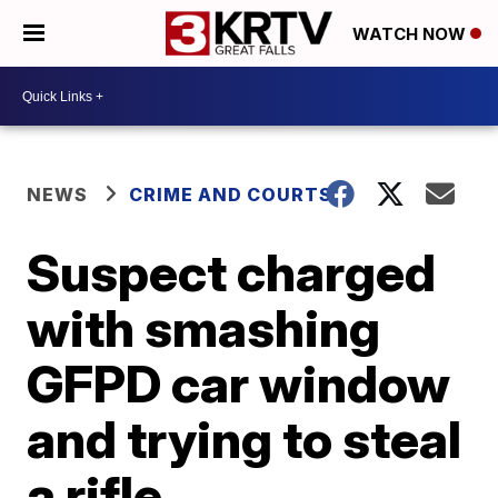
WATCH NOW
NEWS
CRIME AND COURTS
Suspect charged
with smashing
GFPD car window
and trying to steal
a rifle