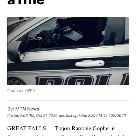
Photo by: GFPD
By:
MTN News
Posted
7:03 PM, Oct 21, 2020
and last updated
2:29 PM, Oct 22, 2020
GREAT FALLS — Trajon Ramone Gopher is