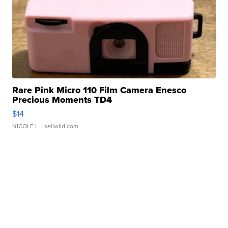
Rare Pink Micro 110 Film Camera Enesco
Precious Moments TD4
$14
NICOLE L.
| sellwild.com