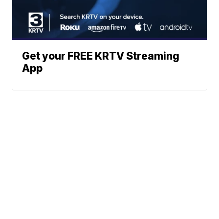
Get your FREE KRTV Streaming
App