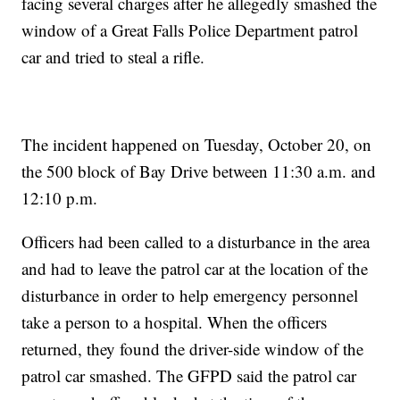
facing several charges after he allegedly smashed the
window of a Great Falls Police Department patrol
car and tried to steal a rifle.
The incident happened on Tuesday, October 20, on
the 500 block of Bay Drive between 11:30 a.m. and
12:10 p.m.
Officers had been called to a disturbance in the area
and had to leave the patrol car at the location of the
disturbance in order to help emergency personnel
take a person to a hospital. When the officers
returned, they found the driver-side window of the
patrol car smashed. The GFPD said the patrol car