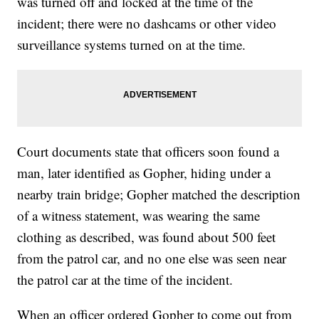
was turned off and locked at the time of the
incident; there were no dashcams or other video
surveillance systems turned on at the time.
Court documents state that officers soon found a
man, later identified as Gopher, hiding under a
nearby train bridge; Gopher matched the description
of a witness statement, was wearing the same
clothing as described, was found about 500 feet
from the patrol car, and no one else was seen near
the patrol car at the time of the incident.
When an officer ordered Gopher to come out from