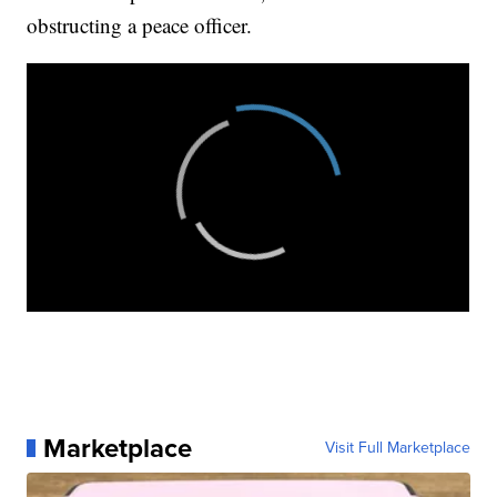
obstructing a peace officer.
Marketplace
Visit Full Marketplace