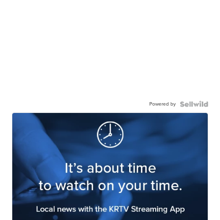
Powered by