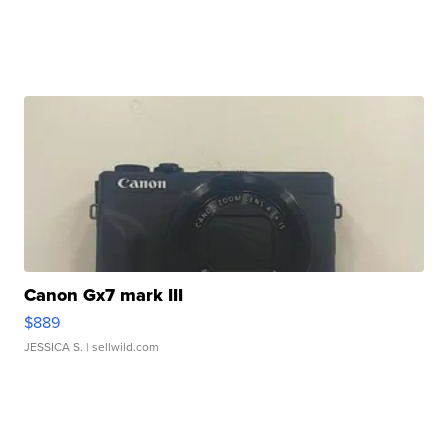
Canon Gx7 mark III
$889
JESSICA S.
| sellwild.com