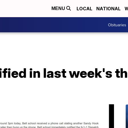
LOCAL
NATIONAL
W
MENU
Obituaries
ied in last week's th