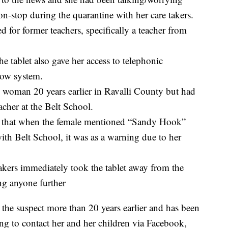
n-stop during the quarantine with her care takers.
 for former teachers, specifically a teacher from
e tablet also gave her access to telephonic
Now system.
is woman 20 years earlier in Ravalli County but had
acher at the Belt School.
ors that when the female mentioned “Sandy Hook”
ith Belt School, it was as a warning due to her
takers immediately took the tablet away from the
ing anyone further
 the suspect more than 20 years earlier and has been
ng to contact her and her children via Facebook,