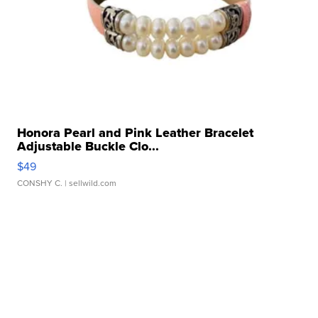
Honora Pearl and Pink Leather Bracelet
Adjustable Buckle Clo...
$49
CONSHY C.
| sellwild.com