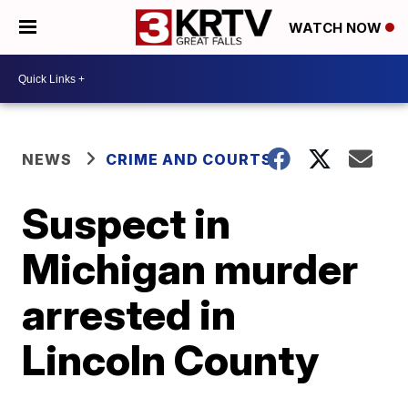
WATCH NOW
NEWS
CRIME AND COURTS
Suspect in
Michigan murder
arrested in
Lincoln County