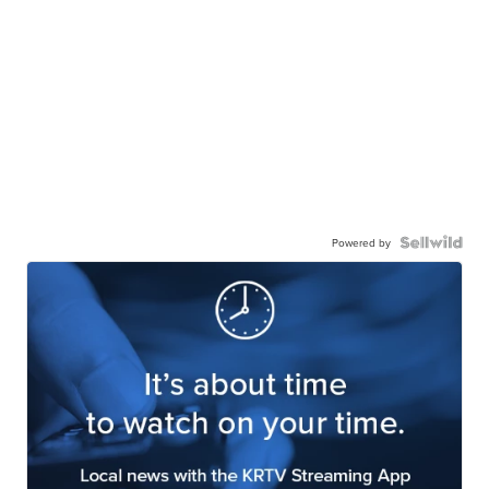
Powered by