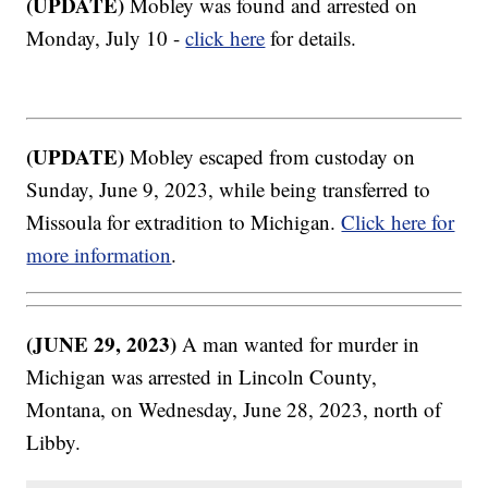
(UPDATE)
Mobley was found and arrested on
Monday, July 10 -
click here
for details.
(UPDATE)
Mobley escaped from custoday on
Sunday, June 9, 2023, while being transferred to
Missoula for extradition to Michigan.
Click here for
more information
.
(JUNE 29, 2023)
A man wanted for murder in
Michigan was arrested in Lincoln County,
Montana, on Wednesday, June 28, 2023, north of
Libby.