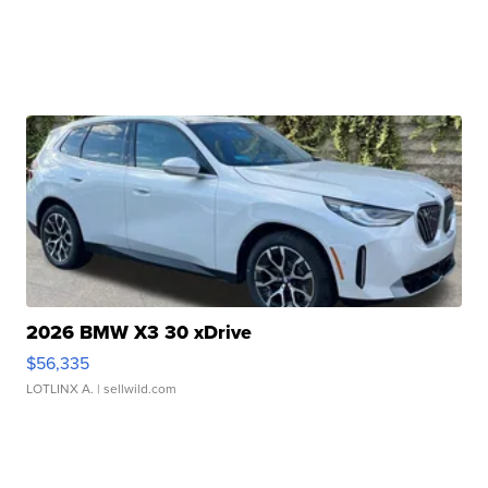
2026 BMW X3 30 xDrive
$56,335
LOTLINX A.
| sellwild.com