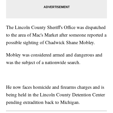
The Lincoln County Sheriff's Office was dispatched
to the area of Mac's Market after someone reported a
possible sighting of Chadwick Shane Mobley.
Mobley was considered armed and dangerous and
was the subject of a nationwide search.
He now faces homicide and firearms charges and is
being held in the Lincoln County Detention Center
pending extradition back to Michigan.