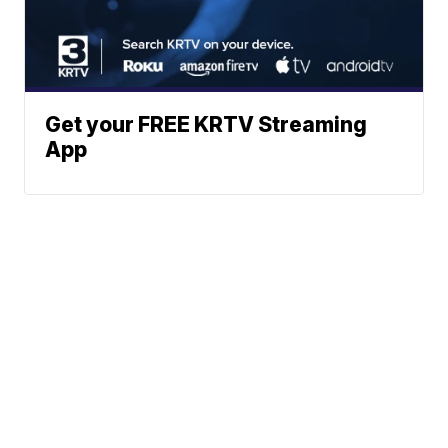
Get your FREE KRTV Streaming
App