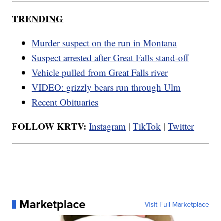
TRENDING
Murder suspect on the run in Montana
Suspect arrested after Great Falls stand-off
Vehicle pulled from Great Falls river
VIDEO: grizzly bears run through Ulm
Recent Obituaries
FOLLOW KRTV:
Instagram
|
TikTok
|
Twitter
Marketplace
Visit Full Marketplace