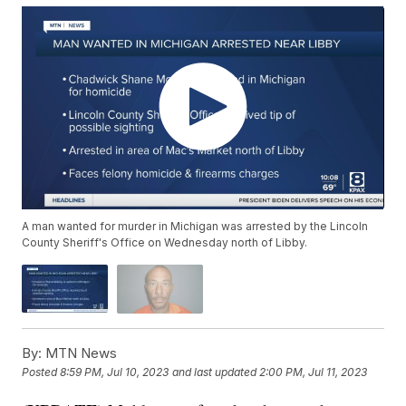
A man wanted for murder in Michigan was arrested by the Lincoln
County Sheriff's Office on Wednesday north of Libby.
By:
MTN News
Posted
8:59 PM, Jul 10, 2023
and last updated
2:00 PM, Jul 11, 2023