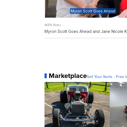
MTN News
Myron Scott Goes Ahead and Jane Nicole 
Marketplace
Sell Your Items - Free t