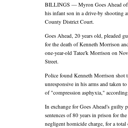
BILLINGS — Myron Goes Ahead of Bil
his infant son in a drive-by shooting 
County District Court.
Goes Ahead, 20 years old, pleaded gui
for the death of Kenneth Morrison and
one-year-old Tatee'k Morrison on No
Street.
Police found Kenneth Morrison shot t
unresponsive in his arms and taken to 
of "compression asphyxia," according 
In exchange for Goes Ahead's guilty 
sentences of 80 years in prison for th
negligent homicide charge, for a total 