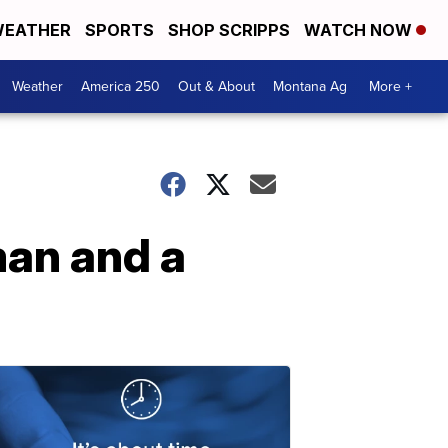
EATHER
SPORTS
SHOP SCRIPPS
WATCH NOW
Weather
America 250
Out & About
Montana Ag
More +
man and a