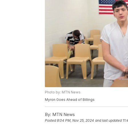
Photo by: MTN News
Myron Goes Ahead of Billings
By:
MTN News
Posted
8:04 PM, Nov 25, 2024
and last updated
11: