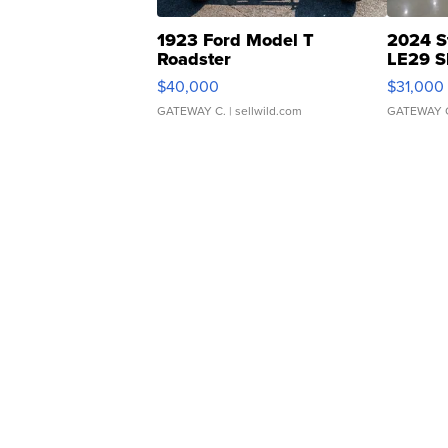
1923 Ford Model T
2024 S
Roadster
LE29 S
$40,000
$31,000
GATEWAY C.
| sellwild.com
GATEWAY 