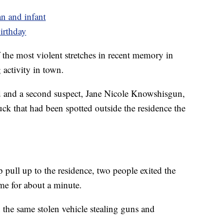
n and infant
birthday
the most violent stretches in recent memory in
 activity in town.
d and a second suspect, Jane Nicole Knowshisgun,
uck that had been spotted outside the residence the
 pull up to the residence, two people exited the
ome for about a minute.
 the same stolen vehicle stealing guns and