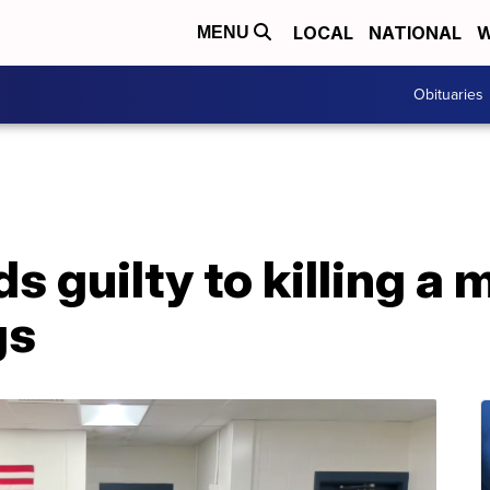
LOCAL
NATIONAL
W
MENU
Obituaries
s guilty to killing a 
gs