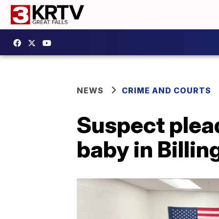
NEWS
CRIME AND COURTS
Suspect plead
baby in Billin