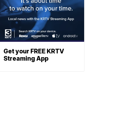
Get your FREE KRTV
Streaming App