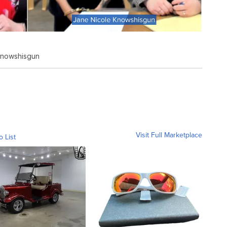
Knowshisgun
Visit Full Marketplace
o List