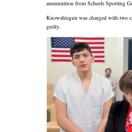
ammunition from Scheels Sporting Goo
Knowshisgun was charged with two co
guilty.