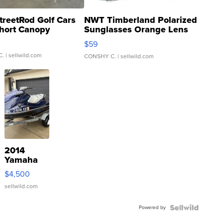
treetRod Golf Cars
NWT Timberland Polarized
hort Canopy
Sunglasses Orange Lens
Gray and Ora...
$59
C.
| sellwild.com
CONSHY C.
| sellwild.com
2014
Yamaha
VX Deluxe
$4,500
sellwild.com
Powered by