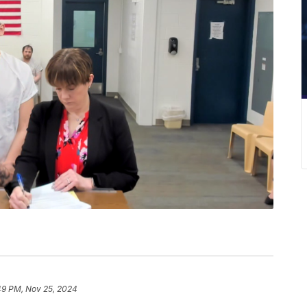
49 PM, Nov 25, 2024