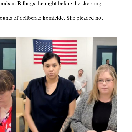
ds in Billings the night before the shooting.
unts of deliberate homicide. She pleaded not