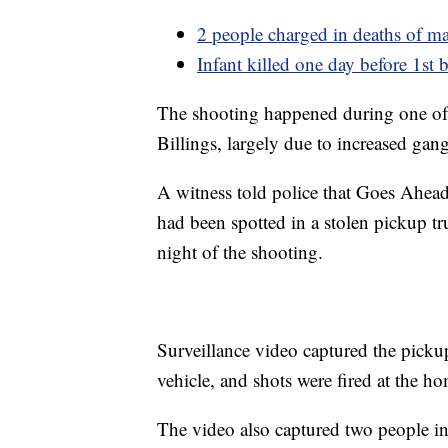
2 people charged in deaths of ma
Infant killed one day before 1st 
The shooting happened during one of 
Billings, largely due to increased gang
A witness told police that Goes Ahea
had been spotted in a stolen pickup tr
night of the shooting.
Surveillance video captured the pickup
vehicle, and shots were fired at the h
The video also captured two people in