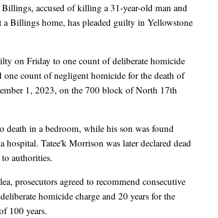
lings, accused of killing a 31-year-old man and
at a Billings home, has pleaded guilty in Yellowstone
lty on Friday to one count of deliberate homicide
 one count of negligent homicide for the death of
vember 1, 2023, on the 700 block of North 17th
o death in a bedroom, while his son was found
a hospital. Tatee'k Morrison was later declared dead
to authorities.
plea, prosecutors agreed to recommend consecutive
e deliberate homicide charge and 20 years for the
of 100 years.