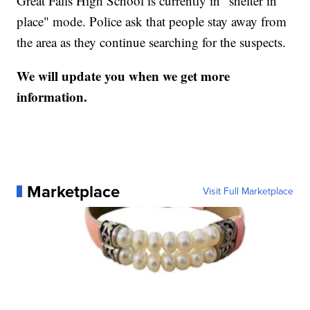
Great Falls High School is currently in "shelter in
place" mode. Police ask that people stay away from
the area as they continue searching for the suspects.
We will update you when we get more
information.
Marketplace
Visit Full Marketplace