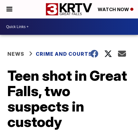
WATCH NOW
NEWS
CRIME AND COURTS
Teen shot in Great
Falls, two
suspects in
custody