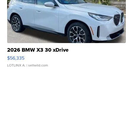
2026 BMW X3 30 xDrive
$56,335
LOTLINX A.
| sellwild.com