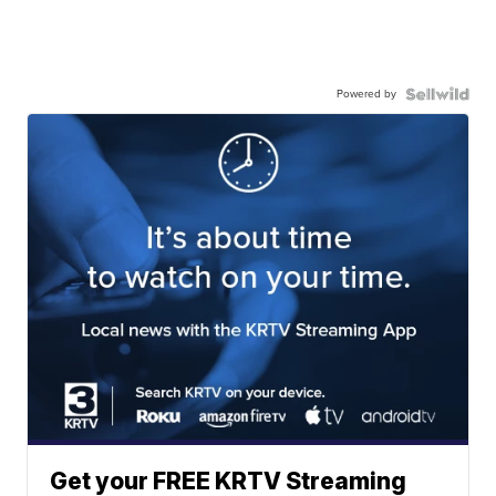
Powered by
Get your FREE KRTV Streaming