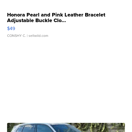
Honora Pearl and Pink Leather Bracelet
Adjustable Buckle Clo...
$49
CONSHY C.
| sellwild.com