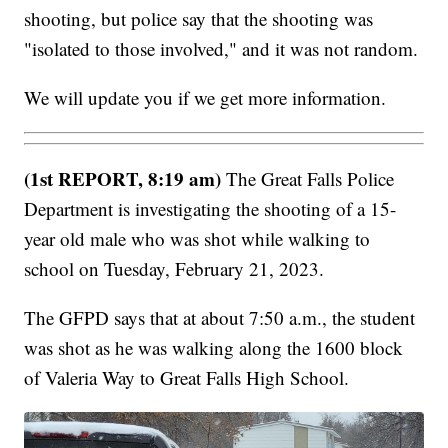
shooting, but police say that the shooting was
"isolated to those involved," and it was not random.
We will update you if we get more information.
(1st REPORT, 8:19 am)
The Great Falls Police
Department is investigating the shooting of a 15-
year old male who was shot while walking to
school on Tuesday, February 21, 2023.
The GFPD says that at about 7:50 a.m., the student
was shot as he was walking along the 1600 block
of Valeria Way to Great Falls High School.