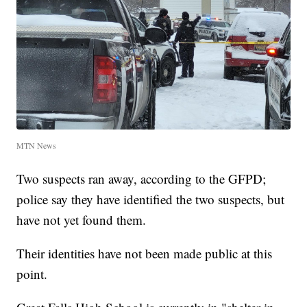
MTN News
Two suspects ran away, according to the GFPD;
police say they have identified the two suspects, but
have not yet found them.
Their identities have not been made public at this
point.