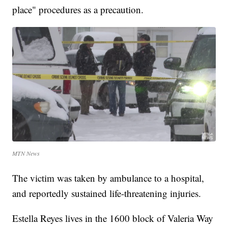
place" procedures as a precaution.
MTN News
The victim was taken by ambulance to a hospital,
and reportedly sustained life-threatening injuries.
Estella Reyes lives in the 1600 block of Valeria Way