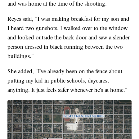
and was home at the time of the shooting.
Reyes said, "I was making breakfast for my son and
I heard two gunshots. I walked over to the window
and looked outside the back door and saw a slender
person dressed in black running between the two
buildings."
She added, "I've already been on the fence about
putting my kid in public schools, daycares,
anything. It just feels safer whenever he's at home."