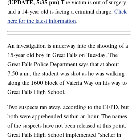
(UPDATE, 5:35 pm)
The victim is out of surgery,
and a 14-year old is facing a criminal charge.
Click
here for the latest information
.
An investigation is underway into the shooting of a
15-year old boy in Great Falls on Tuesday. The
Great Falls Police Department says that at about
7:50 a.m., the student was shot as he was walking
along the 1600 block of Valeria Way on his way to
Great Falls High School.
Two suspects ran away, according to the GFPD, but
both were apprehended within an hour. The names
of the suspects have not been released at this point.
Great Falls High School implemented "shelter in