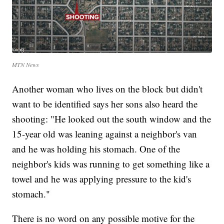
MTN News
Another woman who lives on the block but didn't
want to be identified says her sons also heard the
shooting: "He looked out the south window and the
15-year old was leaning against a neighbor's van
and he was holding his stomach. One of the
neighbor's kids was running to get something like a
towel and he was applying pressure to the kid's
stomach."
There is no word on any possible motive for the