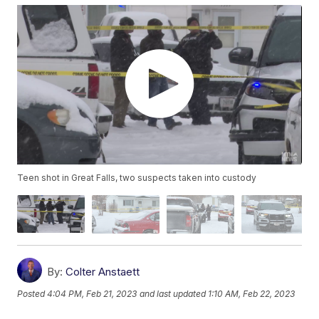
Teen shot in Great Falls, two suspects taken into custody
By:
Colter Anstaett
Posted
4:04 PM, Feb 21, 2023
and last updated
1:10 AM, Feb 22, 2023