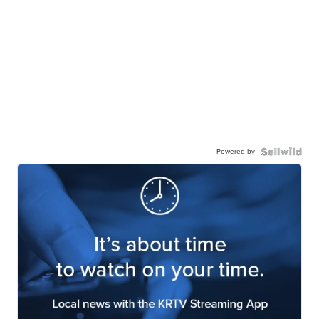
Powered by