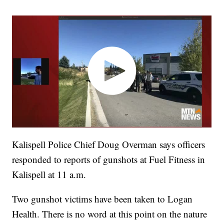
Kalispell Police Chief Doug Overman says officers
responded to reports of gunshots at Fuel Fitness in
Kalispell at 11 a.m.
Two gunshot victims have been taken to Logan
Health. There is no word at this point on the nature