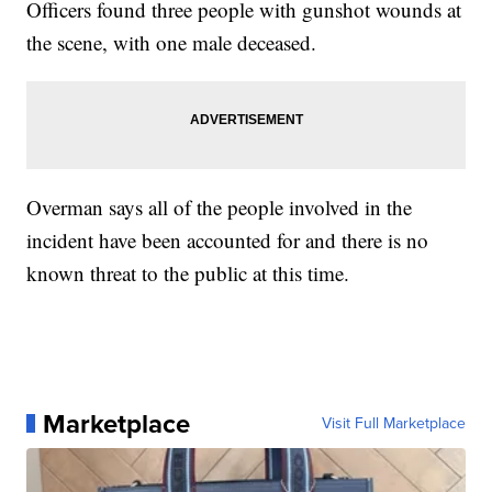
Officers found three people with gunshot wounds at
the scene, with one male deceased.
Overman says all of the people involved in the
incident have been accounted for and there is no
known threat to the public at this time.
Marketplace
Visit Full Marketplace