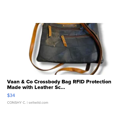
Vaan & Co Crossbody Bag RFID Protection
Made with Leather Sc...
$34
CONSHY C.
| sellwild.com