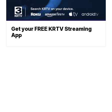
Get your FREE KRTV Streaming
App