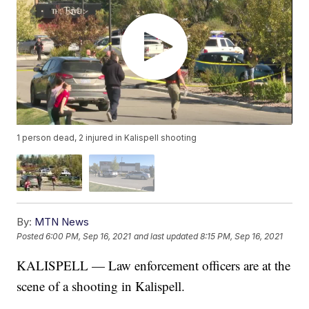
1 person dead, 2 injured in Kalispell shooting
By:
MTN News
Posted
6:00 PM, Sep 16, 2021
and last updated
8:15 PM, Sep 16, 2021
KALISPELL — Law enforcement officers are at the
scene of a shooting in Kalispell.