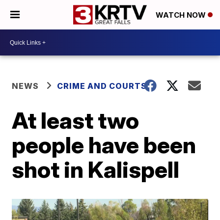
WATCH NOW
NEWS
CRIME AND COURTS
At least two
people have been
shot in Kalispell