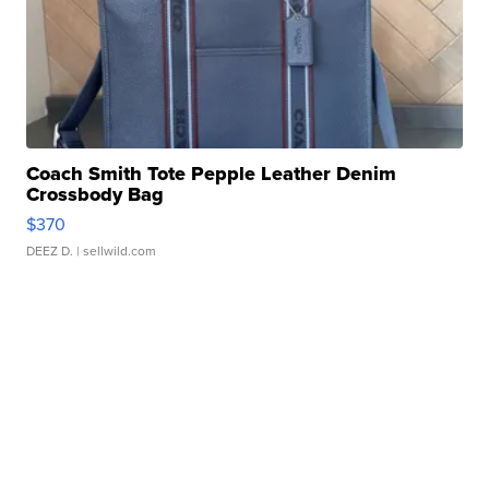
Coach Smith Tote Pepple Leather Denim
Crossbody Bag
$370
DEEZ D.
| sellwild.com