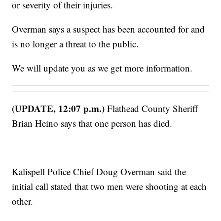
or severity of their injuries.
Overman says a suspect has been accounted for and
is no longer a threat to the public.
We will update you as we get more information.
(UPDATE, 12:07 p.m.)
Flathead County Sheriff
Brian Heino says that one person has died.
Kalispell Police Chief Doug Overman said the
initial call stated that two men were shooting at each
other.