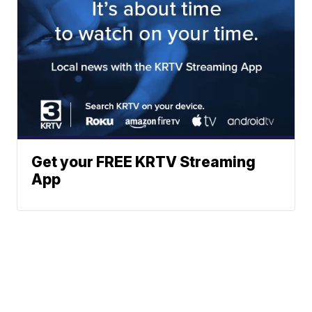
Get your FREE KRTV Streaming
App