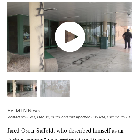
By:
MTN News
Posted
6:08 PM, Dec 12, 2023
and last updated
6:15 PM, Dec 12, 2023
Jared Oscar Saffold, who described himself as an
"urban camper," was arraigned on Tuesday,