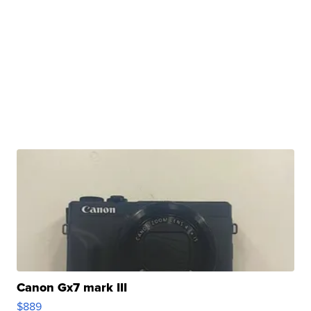
Canon Gx7 mark III
$889