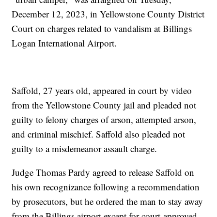
December 12, 2023, in Yellowstone County District
Court on charges related to vandalism at Billings
Logan International Airport.
Saffold, 27 years old, appeared in court by video
from the Yellowstone County jail and pleaded not
guilty to felony charges of arson, attempted arson,
and criminal mischief. Saffold also pleaded not
guilty to a misdemeanor assault charge.
Judge Thomas Pardy agreed to release Saffold on
his own recognizance following a recommendation
by prosecutors, but he ordered the man to stay away
from the Billings airport except for court-approved