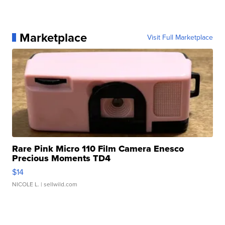
Marketplace
Visit Full Marketplace
Rare Pink Micro 110 Film Camera Enesco
Precious Moments TD4
$14
NICOLE L.
| sellwild.com