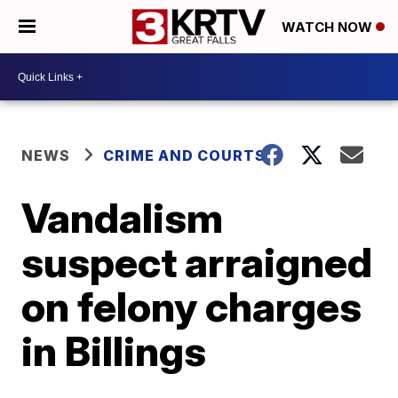
WATCH NOW
NEWS
CRIME AND COURTS
Vandalism
suspect arraigned
on felony charges
in Billings