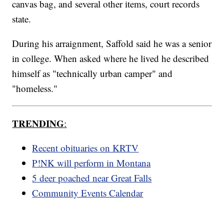
canvas bag, and several other items, court records
state.
During his arraignment, Saffold said he was a senior
in college. When asked where he lived he described
himself as "technically urban camper" and
"homeless."
TRENDING
:
Recent obituaries on KRTV
P!NK will perform in Montana
5 deer poached near Great Falls
Community Events Calendar