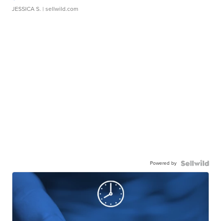
JESSICA S.
| sellwild.com
Powered by