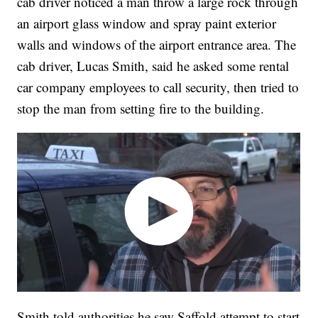
cab driver noticed a man throw a large rock through
an airport glass window and spray paint exterior
walls and windows of the airport entrance area. The
cab driver, Lucas Smith, said he asked some rental
car company employees to call security, then tried to
stop the man from setting fire to the building.
Smith told authorities he saw Saffold attempt to start