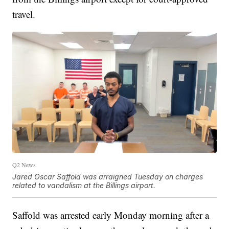
travel.
Q2 News
Jared Oscar Saffold was arraigned Tuesday on charges
related to vandalism at the Billings airport.
Saffold was arrested early Monday morning after a