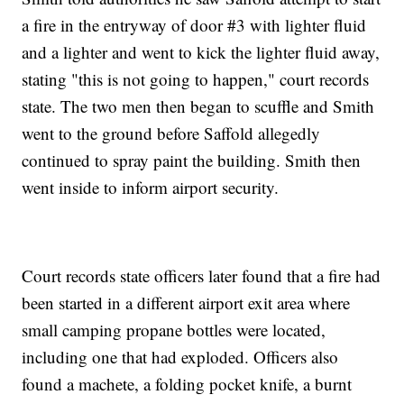
a fire in the entryway of door #3 with lighter fluid
and a lighter and went to kick the lighter fluid away,
stating "this is not going to happen," court records
state. The two men then began to scuffle and Smith
went to the ground before Saffold allegedly
continued to spray paint the building. Smith then
went inside to inform airport security.
Court records state officers later found that a fire had
been started in a different airport exit area where
small camping propane bottles were located,
including one that had exploded. Officers also
found a machete, a folding pocket knife, a burnt