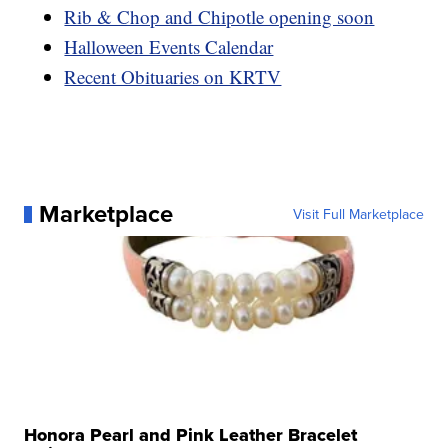
Rib & Chop and Chipotle opening soon
Halloween Events Calendar
Recent Obituaries on KRTV
Marketplace
Visit Full Marketplace
Honora Pearl and Pink Leather Bracelet