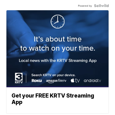
Powered by
Get your FREE KRTV Streaming
App