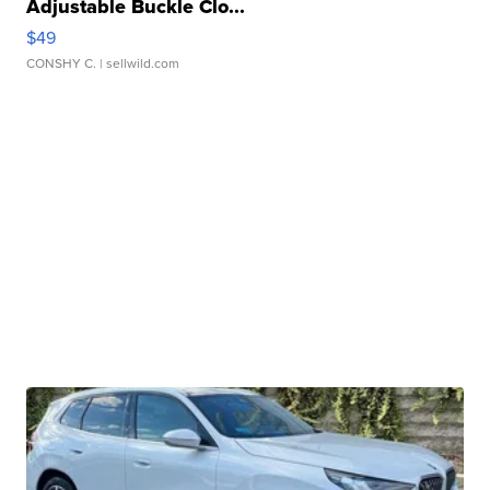
Adjustable Buckle Clo...
$49
CONSHY C.
| sellwild.com