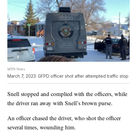
MTN News
March 7, 2023: GFPD officer shot after attempted traffic stop
Snell stopped and complied with the officers, while
the driver ran away with Snell’s brown purse.
An officer chased the driver, who shot the officer
several times, wounding him.