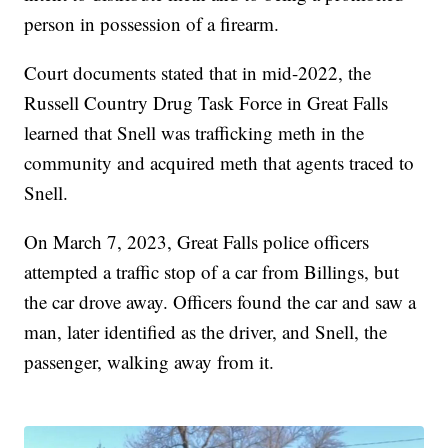
person in possession of a firearm.
Court documents stated that in mid-2022, the
Russell Country Drug Task Force in Great Falls
learned that Snell was trafficking meth in the
community and acquired meth that agents traced to
Snell.
On March 7, 2023, Great Falls police officers
attempted a traffic stop of a car from Billings, but
the car drove away. Officers found the car and saw a
man, later identified as the driver, and Snell, the
passenger, walking away from it.