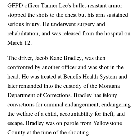
GFPD officer Tanner Lee’s bullet-resistant armor
stopped the shots to the chest but his arm sustained
serious injury. He underwent surgery and
rehabilitation, and was released from the hospital on
March 12.
The driver, Jacob Kane Bradley, was then
confronted by another officer and was shot in the
head. He was treated at Benefis Health System and
later remanded into the custody of the Montana
Department of Corrections. Bradley has felony
convictions for criminal endangerment, endangering
the welfare of a child, accountability for theft, and
escape. Bradley was on parole from Yellowstone
County at the time of the shooting.