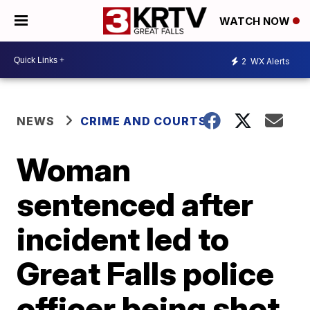
WATCH NOW
2
WX Alerts
NEWS
CRIME AND COURTS
Woman
sentenced after
incident led to
Great Falls police
officer being shot