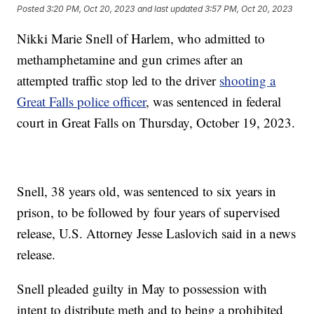
Posted
3:20 PM, Oct 20, 2023
and last updated
3:57 PM, Oct 20, 2023
Nikki Marie Snell of Harlem, who admitted to
methamphetamine and gun crimes after an
attempted traffic stop led to the driver
shooting a
Great Falls police officer
, was sentenced in federal
court in Great Falls on Thursday, October 19, 2023.
Snell, 38 years old, was sentenced to six years in
prison, to be followed by four years of supervised
release, U.S. Attorney Jesse Laslovich said in a news
release.
Snell pleaded guilty in May to possession with
intent to distribute meth and to being a prohibited