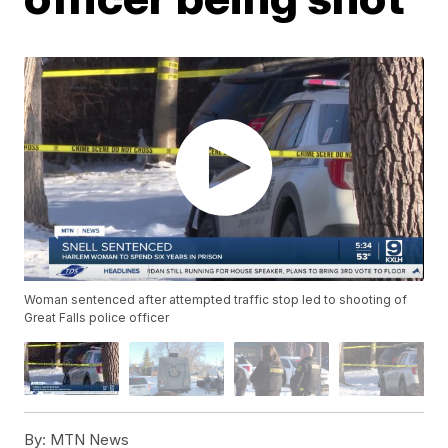
Woman sentenced after attempted traffic stop led to shooting of
Great Falls police officer
By:
MTN News