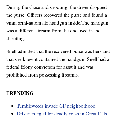
During the chase and shooting, the driver dropped
the purse. Officers recovered the purse and found a
9mm semi-automatic handgun inside.The handgun
was a different firearm from the one used in the
shooting.
Snell admitted that the recovered purse was hers and
that she knew it contained the handgun. Snell had a
federal felony conviction for assault and was
prohibited from possessing firearms.
TRENDING
Tumbleweeds invade GF neighborhood
Driver charged for deadly crash in Great Falls