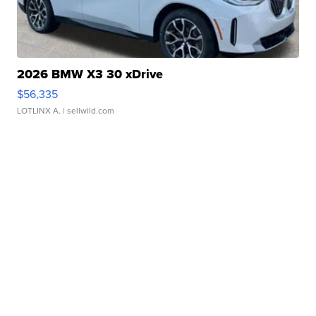
2026 BMW X3 30 xDrive
$56,335
LOTLINX A.
| sellwild.com