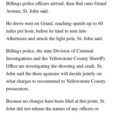
Billings police officers arrived, then fled onto Grand
Avenue, St. John said.
He drove west on Grand, reaching speeds up to 60
miles per hour, before he tried to turn into
Albertsons and struck the light pole, St. John said.
Billings police, the state Division of Criminal
Investigations and the Yellowstone County Sheriff's
Office are investigating the shooting and crash. St.
John said the three agencies will decide jointly on
what charges to recommend to Yellowstone County
prosecutors.
Because no charges have been filed at this point, St.
John did not release the names of any officers or