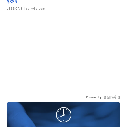
$889
JESSICA S.
| sellwild.com
Powered by