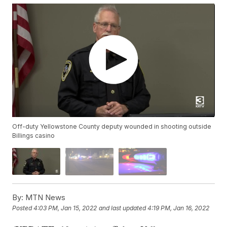
Off-duty Yellowstone County deputy wounded in shooting outside
Billings casino
By:
MTN News
Posted
4:03 PM, Jan 15, 2022
and last updated
4:19 PM, Jan 16, 2022