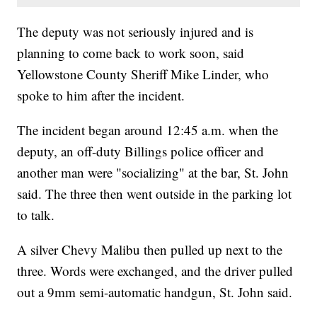
The deputy was not seriously injured and is
planning to come back to work soon, said
Yellowstone County Sheriff Mike Linder, who
spoke to him after the incident.
The incident began around 12:45 a.m. when the
deputy, an off-duty Billings police officer and
another man were "socializing" at the bar, St. John
said. The three then went outside in the parking lot
to talk.
A silver Chevy Malibu then pulled up next to the
three. Words were exchanged, and the driver pulled
out a 9mm semi-automatic handgun, St. John said.