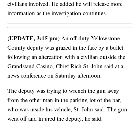
civilians involved. He added he will release more
information as the investigation continues.
(UPDATE, 3:15 pm)
An off-duty Yellowstone
County deputy was grazed in the face by a bullet
following an altercation with a civilian outside the
Grandstand Casino, Chief Rich St. John said at a
news conference on Saturday afternoon.
The deputy was trying to wrench the gun away
from the other man in the parking lot of the bar,
who was inside his vehicle, St. John said. The gun
went off and injured the deputy, he said.