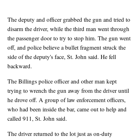
The deputy and officer grabbed the gun and tried to
disarm the driver, while the third man went through
the passenger door to try to stop him. The gun went
off, and police believe a bullet fragment struck the
side of the deputy's face, St. John said. He fell
backward.
The Billings police officer and other man kept
trying to wrench the gun away from the driver until
he drove off. A group of law enforcement officers,
who had been inside the bar, came out to help and
called 911, St. John said.
The driver returned to the lot just as on-duty