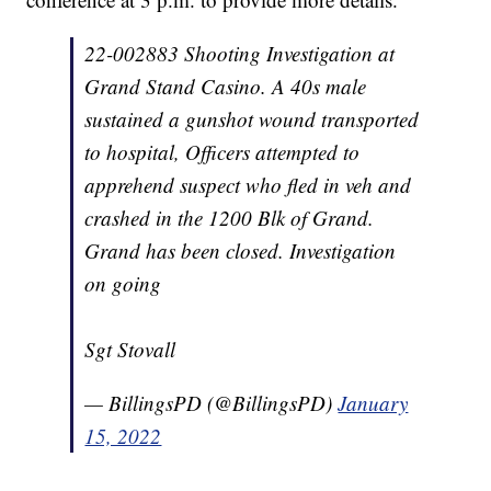
22-002883 Shooting Investigation at
Grand Stand Casino. A 40s male
sustained a gunshot wound transported
to hospital, Officers attempted to
apprehend suspect who fled in veh and
crashed in the 1200 Blk of Grand.
Grand has been closed. Investigation
on going
Sgt Stovall
— BillingsPD (@BillingsPD)
January
15, 2022