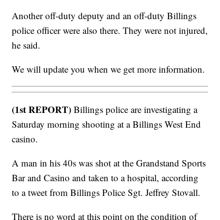
Another off-duty deputy and an off-duty Billings
police officer were also there. They were not injured,
he said.
We will update you when we get more information.
(1st REPORT)
Billings police are investigating a
Saturday morning shooting at a Billings West End
casino.
A man in his 40s was shot at the Grandstand Sports
Bar and Casino and taken to a hospital, according
to a tweet from Billings Police Sgt. Jeffrey Stovall.
There is no word at this point on the condition of