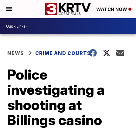
WATCH NOW
NEWS
CRIME AND COURTS
Police
investigating a
shooting at
Billings casino