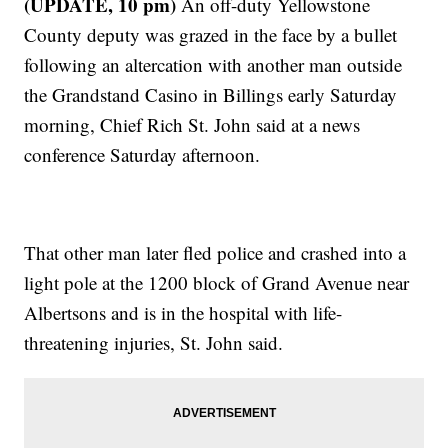
(UPDATE, 10 pm)
An off-duty Yellowstone
County deputy was grazed in the face by a bullet
following an altercation with another man outside
the Grandstand Casino in Billings early Saturday
morning, Chief Rich St. John said at a news
conference Saturday afternoon.
That other man later fled police and crashed into a
light pole at the 1200 block of Grand Avenue near
Albertsons and is in the hospital with life-
threatening injuries, St. John said.