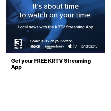
Get your FREE KRTV Streaming
App