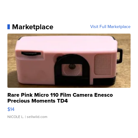
Marketplace
Visit Full Marketplace
Rare Pink Micro 110 Film Camera Enesco
Precious Moments TD4
$14
NICOLE L.
| sellwild.com