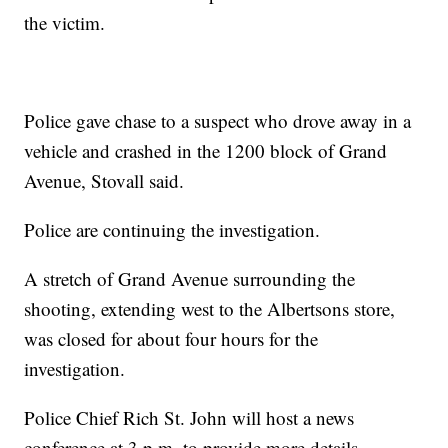
the victim.
Police gave chase to a suspect who drove away in a
vehicle and crashed in the 1200 block of Grand
Avenue, Stovall said.
Police are continuing the investigation.
A stretch of Grand Avenue surrounding the
shooting, extending west to the Albertsons store,
was closed for about four hours for the
investigation.
Police Chief Rich St. John will host a news
conference at 3 p.m. to provide more details.