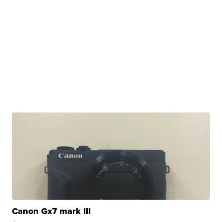
Canon Gx7 mark III