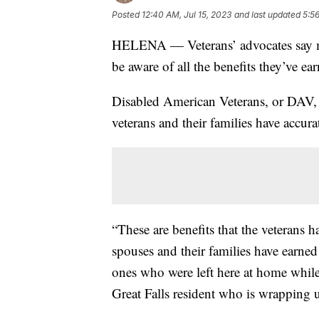
Posted
12:40 AM, Jul 15, 2023
and last updated
5:56
HELENA — Veterans’ advocates say ma
be aware of all the benefits they’ve ea
Disabled American Veterans, or DAV, 
veterans and their families have accura
“These are benefits that the veterans 
spouses and their families have earned
ones who were left here at home while t
Great Falls resident who is wrapping