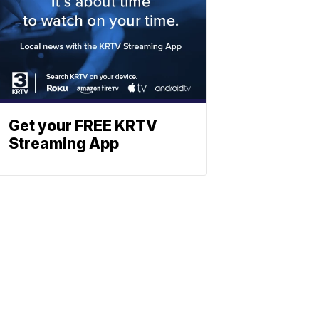
Get your FREE KRTV
Streaming App