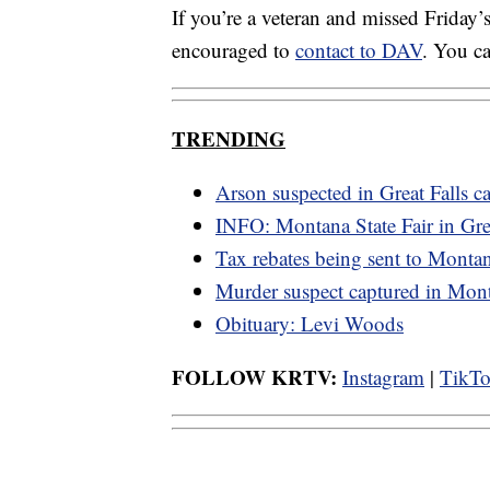
If you’re a veteran and missed Friday’s
encouraged to
contact to DAV
. You c
TRENDING
Arson suspected in Great Falls ca
INFO: Montana State Fair in Grea
Tax rebates being sent to Monta
Murder suspect captured in Mon
Obituary: Levi Woods
FOLLOW KRTV:
Instagram
|
TikT