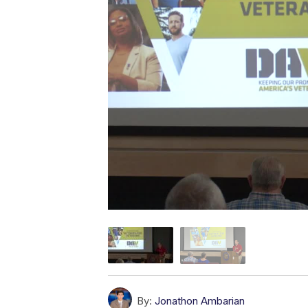
By:
Jonathon Ambarian