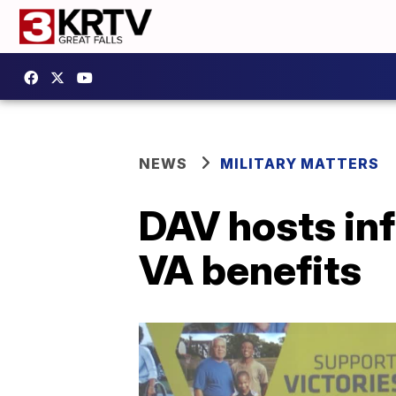
NEWS
MILITARY MATTERS
DAV hosts in
VA benefits