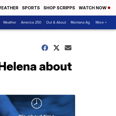
EATHER
SPORTS
SHOP SCRIPPS
WATCH NOW
Weather
America 250
Out & About
Montana Ag
More +
 Helena about