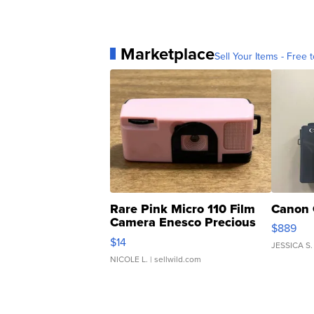
Marketplace
Sell Your Items - Free t
Rare Pink Micro 110 Film
Canon 
Camera Enesco Precious
$889
Moments TD4
$14
JESSICA S.
NICOLE L.
| sellwild.com