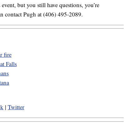
 event, but you still have questions, you’re
an contact Pugh at (406) 495-2089.
r fire
t Falls
nans
tana
ok
|
Twitter