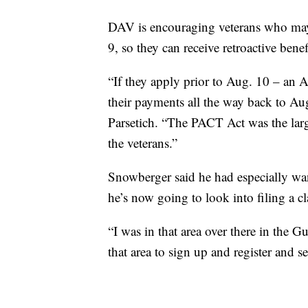
DAV is encouraging veterans who may 
9, so they can receive retroactive benef
“If they apply prior to Aug. 10 – an A
their payments all the way back to Aug.
Parsetich. “The PACT Act was the larges
the veterans.”
Snowberger said he had especially wa
he’s now going to look into filing a c
“I was in that area over there in the G
that area to sign up and register and s