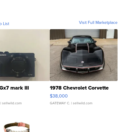
Visit Full Marketplace
o List
Gx7 mark III
1978 Chevrolet Corvette
$38,000
| sellwild.com
GATEWAY C.
| sellwild.com