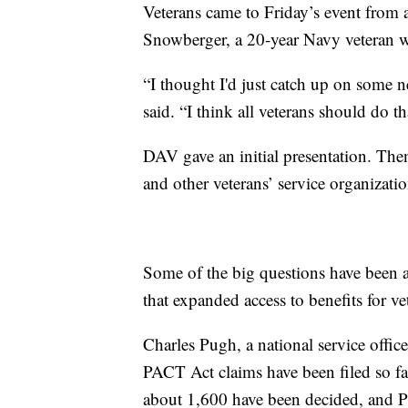
Veterans came to Friday’s event from 
Snowberger, a 20-year Navy veteran wh
“I thought I'd just catch up on some n
said. “I think all veterans should do th
DAV gave an initial presentation. The
and other veterans’ service organizati
Some of the big questions have been
that expanded access to benefits for v
Charles Pugh, a national service offic
PACT Act claims have been filed so fa
about 1,600 have been decided, and P