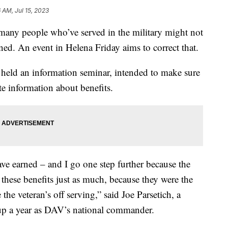
 AM, Jul 15, 2023
ny people who’ve served in the military might not
rned. An event in Helena Friday aims to correct that.
held an information seminar, intended to make sure
te information about benefits.
have earned – and I go one step further because the
 these benefits just as much, because they were the
he veteran’s off serving,” said Joe Parsetich, a
 up a year as DAV’s national commander.