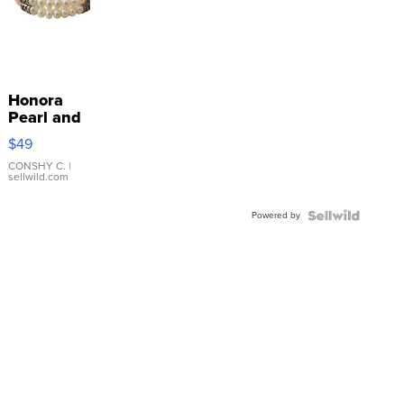
Honora
Pearl and
Pink
$49
Leather
Bracelet
CONSHY C.
|
sellwild.com
Adjustable
Buckle
Powered by
Clo...