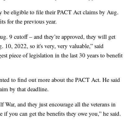
be eligible to file their PACT Act claims by Aug.
its for the previous year.
ug. 9 cutoff – and they’re approved, they will get
 10, 2022, so it's very, very valuable,” said
t piece of legislation in the last 30 years to benefit
nted to find out more about the PACT Act. He said
laim by that deadline.
ulf War, and they just encourage all the veterans in
ee if you can get the benefits they owe you,” he said.