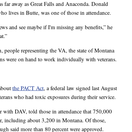
as far away as Great Falls and Anaconda. Donald
o lives in Butte, was one of those in attendance.
ews and see maybe if I'm missing any benefits,” he
at.”
n, people representing the VA, the state of Montana
ons were on hand to work individually with veterans.
 about
the PACT Act
, a federal law signed last August
eterans who had toxic exposures during their service.
er with DAV, told those in attendance that 750,000
r, including about 3,200 in Montana. Of those,
ugh said more than 80 percent were approved.