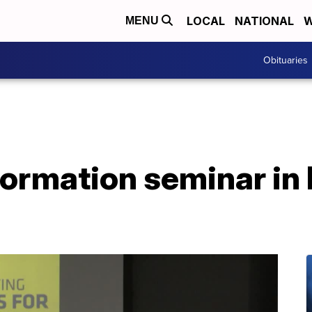
LOCAL
NATIONAL
W
MENU
Obituaries
formation seminar in