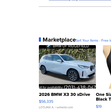
Marketplace
Sell Your Items - Free t
2026 BMW X3 30 xDrive
One Si
Black 
$56,335
Asymmet
$19
LOTLINX A.
| sellwild.com