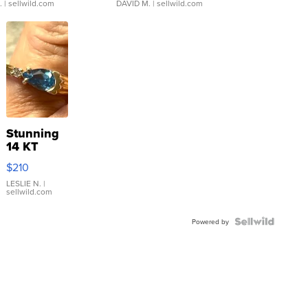
.
| sellwild.com
DAVID M.
| sellwild.com
Stunning
14 KT
Yellow
$210
Gold Ring
with Pear
LESLIE N.
|
sellwild.com
Shaped
Blue
Topaz ...
Powered by