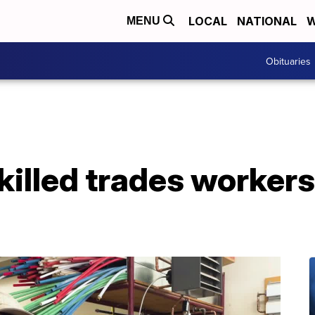
LOCAL
NATIONAL
W
MENU
Obituaries
illed trades workers