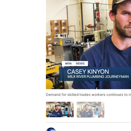
Demand for skilled trades workers continues to r