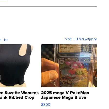
Visit Full Marketplace
o List
ze Suzette Womens
2025 mega V PokeMon
Tank Ribbed Crop
Japanese Mega Brave
rical ...
076/063 Super Rare H...
$300