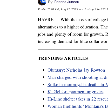
By:
Brianna Juneau
Posted
2:28 PM, Aug 27, 2022
and last updated
2:41
HAVRE — With the costs of college fo
alternatives to a higher education. T
jobs and plenty of room for growth. R
increasing demand for blue-collar wor
TRENDING ARTICLES
Obituary: Nicholas Jay Rowton
Man charged with shooting at dr
Spike in motorcyclist deaths in
$1.2M for apartment upgrades
Hi-Line shelter takes in 22 resc
Woman highlights "Montana's B