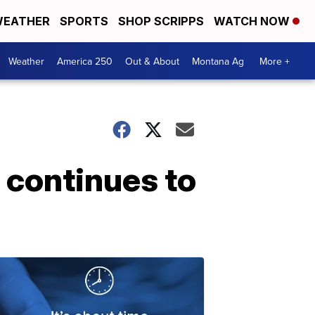
EATHER
SPORTS
SHOP SCRIPPS
WATCH NOW
Weather
America 250
Out & About
Montana Ag
More +
 continues to