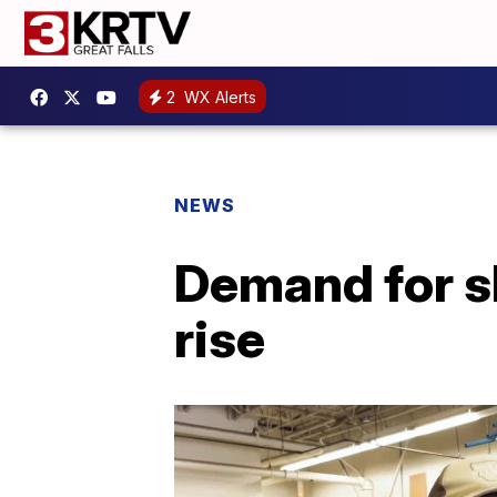
2
WX Alerts
NEWS
Demand for sk
rise