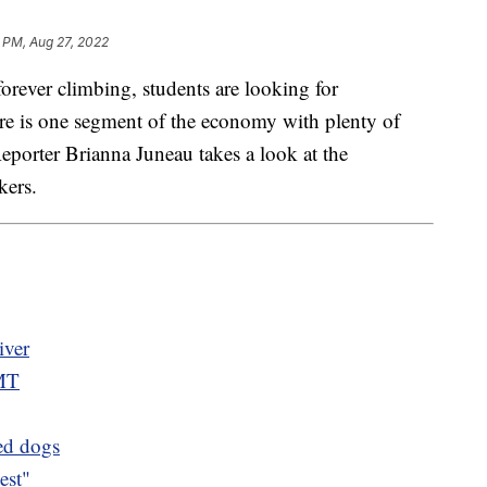
 PM, Aug 27, 2022
rever climbing, students are looking for
here is one segment of the economy with plenty of
eporter Brianna Juneau takes a look at the
kers.
iver
 MT
ued dogs
est"