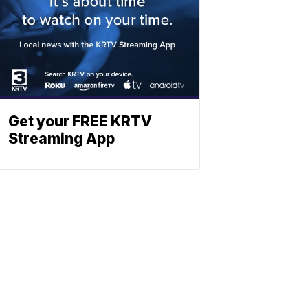
Get your FREE KRTV
Streaming App