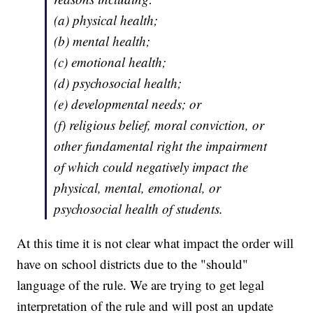
(a) physical health;
(b) mental health;
(c) emotional health;
(d) psychosocial health;
(e) developmental needs; or
(f) religious belief, moral conviction, or
other fundamental right the impairment
of which could negatively impact the
physical, mental, emotional, or
psychosocial health of students.
At this time it is not clear what impact the order will
have on school districts due to the "should"
language of the rule. We are trying to get legal
interpretation of the rule and will post an update