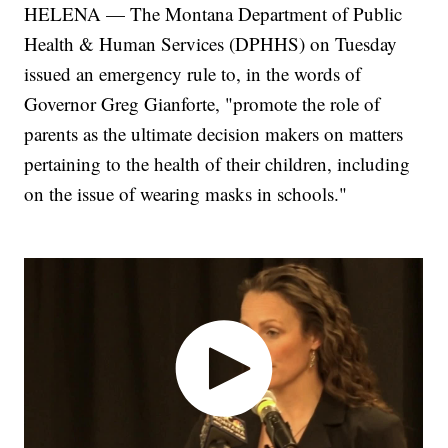
HELENA — The Montana Department of Public
Health & Human Services (DPHHS) on Tuesday
issued an emergency rule to, in the words of
Governor Greg Gianforte, "promote the role of
parents as the ultimate decision makers on matters
pertaining to the health of their children, including
on the issue of wearing masks in schools."