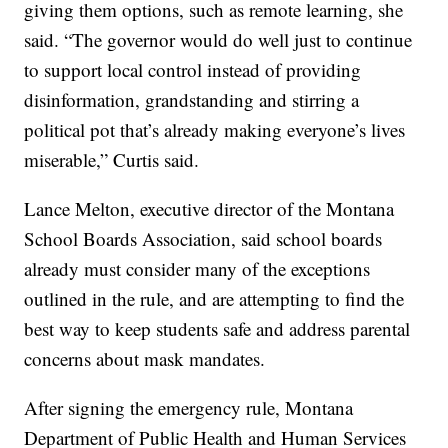
giving them options, such as remote learning, she
said. “The governor would do well just to continue
to support local control instead of providing
disinformation, grandstanding and stirring a
political pot that’s already making everyone’s lives
miserable,” Curtis said.
Lance Melton, executive director of the Montana
School Boards Association, said school boards
already must consider many of the exceptions
outlined in the rule, and are attempting to find the
best way to keep students safe and address parental
concerns about mask mandates.
After signing the emergency rule, Montana
Department of Public Health and Human Services