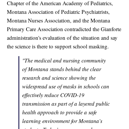
Chapter of the American Academy of Pediatrics,
Montana Association of Pediatric Psychiatrists,
Montana Nurses Association, and the Montana
Primary Care Association contradicted the Gianforte
administration's evaluation of the situation and say
the science is there to support school masking.
"The medical and nursing community
of Montana stands behind the clear
research and science showing the
widespread use of masks in schools can
effectively reduce COVID-19
transmission as part of a layered public
health approach to provide a safe
learning environment for Montana’s