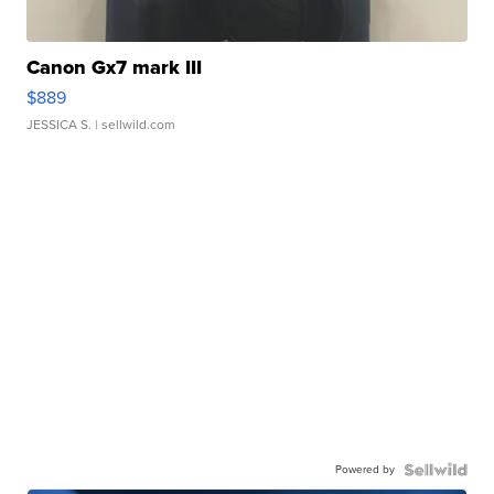
Canon Gx7 mark III
$889
JESSICA S.
| sellwild.com
Powered by