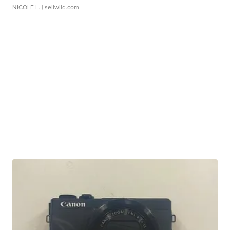
NICOLE L.
| sellwild.com