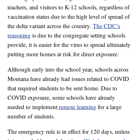
teachers, and visitors to K-12 schools, regardless of
vaccination status due to the high level of spread of
the delta variant across the country.
The CDC’s
reasoning
is due to the congregate setting schools
provide, it is easier for the virus to spread ultimately
putting more homes at risk for direct exposure.
Although early into the school year, schools across
Montana have already had issues related to COVID
that required students to be sent home. Due to
COVID exposure, some schools have already
needed to implement
remote learning
for a large
number of students.
The emergency rule is in effect for 120 days, unless