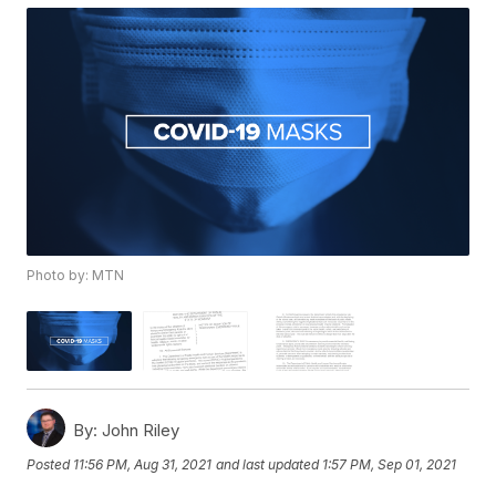
Photo by: MTN
By:
John Riley
Posted
11:56 PM, Aug 31, 2021
and last updated
1:57 PM, Sep 01, 2021