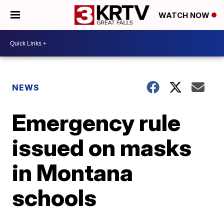
WATCH NOW
NEWS
Emergency rule
issued on masks
in Montana
schools