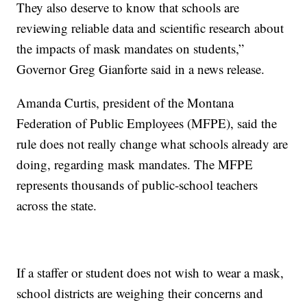
They also deserve to know that schools are
reviewing reliable data and scientific research about
the impacts of mask mandates on students,”
Governor Greg Gianforte said in a news release.
Amanda Curtis, president of the Montana
Federation of Public Employees (MFPE), said the
rule does not really change what schools already are
doing, regarding mask mandates. The MFPE
represents thousands of public-school teachers
across the state.
If a staffer or student does not wish to wear a mask,
school districts are weighing their concerns and