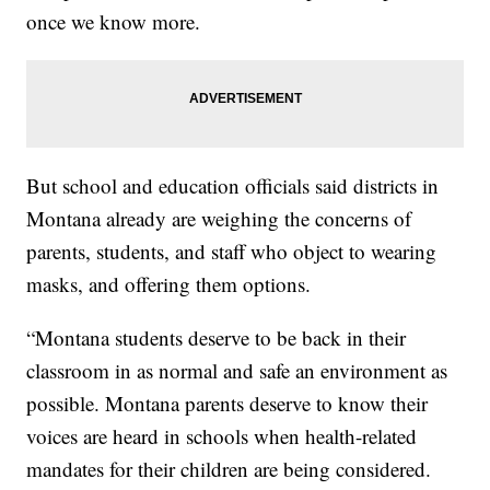
once we know more.
But school and education officials said districts in
Montana already are weighing the concerns of
parents, students, and staff who object to wearing
masks, and offering them options.
“Montana students deserve to be back in their
classroom in as normal and safe an environment as
possible. Montana parents deserve to know their
voices are heard in schools when health-related
mandates for their children are being considered.