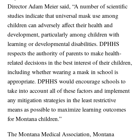
Director Adam Meier said, “A number of scientific
studies indicate that universal mask use among
children can adversely affect their health and
development, particularly among children with
learning or developmental disabilities. DPHHS
respects the authority of parents to make health-
related decisions in the best interest of their children,
including whether wearing a mask in school is
appropriate. DPHHS would encourage schools to
take into account all of these factors and implement
any mitigation strategies in the least restrictive
means as possible to maximize learning outcomes
for Montana children.”
The Montana Medical Association, Montana