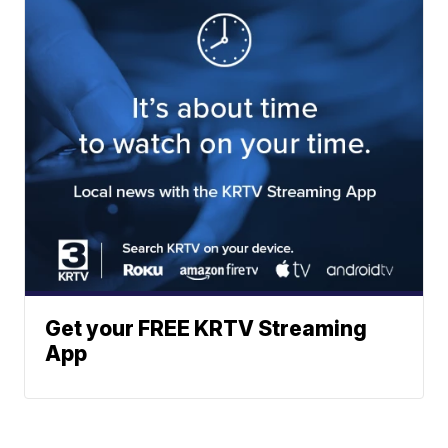
Get your FREE KRTV Streaming
App