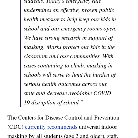
students. Today’s emergency rule
undermines an effective, proven public
health measure to help keep our kids in
school and our emergency rooms open.
We have strong research in support of
masking. Masks protect our kids in the
classroom and our communities. With
cases continuing to climb, masking in
schools will serve to limit the burden of
serious health outcomes across our
state and decrease avoidable COVID-
19 disruption of school."
The Centers for Disease Control and Prevention
(CDC)
currently recommends
universal indoor
masking by all students (age 2 and older), staff,