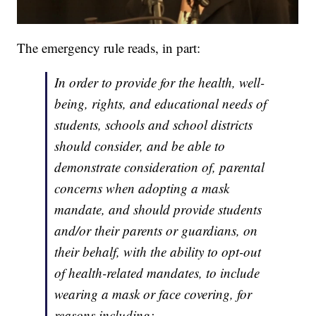
The emergency rule reads, in part:
In order to provide for the health, well-
being, rights, and educational needs of
students, schools and school districts
should consider, and be able to
demonstrate consideration of, parental
concerns when adopting a mask
mandate, and should provide students
and/or their parents or guardians, on
their behalf, with the ability to opt-out
of health-related mandates, to include
wearing a mask or face covering, for
reasons including: