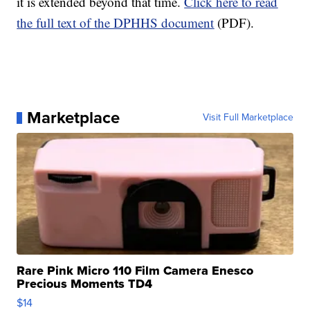
it is extended beyond that time.
Click here to read
the full text of the DPHHS document
(PDF).
Marketplace
Visit Full Marketplace
Rare Pink Micro 110 Film Camera Enesco
Precious Moments TD4
$14