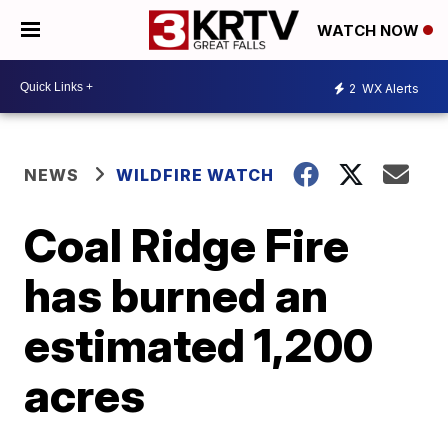
WATCH NOW
2
WX Alerts
NEWS
WILDFIRE WATCH
Coal Ridge Fire
has burned an
estimated 1,200
acres