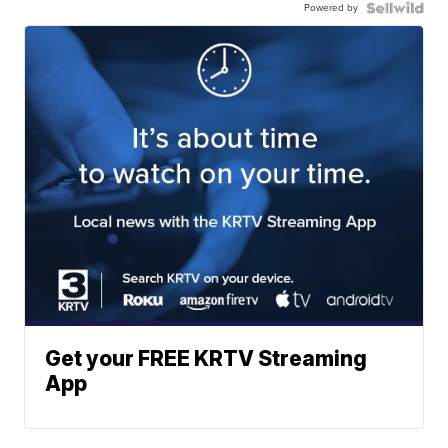
Powered by
Get your FREE KRTV Streaming
App