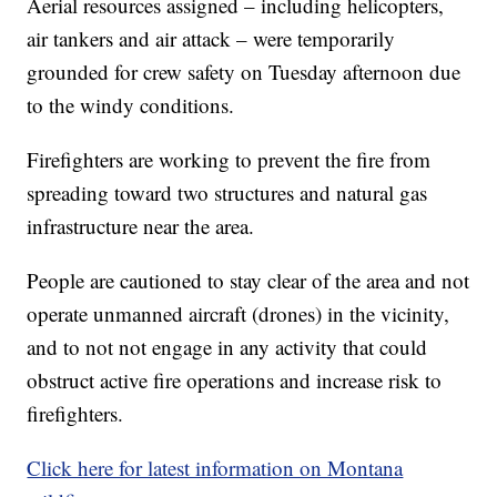
Aerial resources assigned – including helicopters,
air tankers and air attack – were temporarily
grounded for crew safety on Tuesday afternoon due
to the windy conditions.
Firefighters are working to prevent the fire from
spreading toward two structures and natural gas
infrastructure near the area.
People are cautioned to stay clear of the area and not
operate unmanned aircraft (drones) in the vicinity,
and to not not engage in any activity that could
obstruct active fire operations and increase risk to
firefighters.
Click here for latest information on Montana