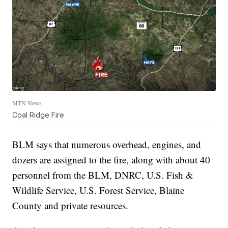
MTN News
Coal Ridge Fire
BLM says that numerous overhead, engines, and
dozers are assigned to the fire, along with about 40
personnel from the BLM, DNRC, U.S. Fish &
Wildlife Service, U.S. Forest Service, Blaine
County and private resources.