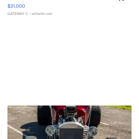
$31,000
GATEWAY C.
| sellwild.com