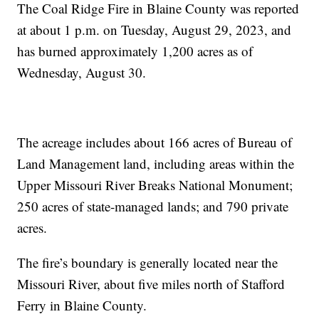
The Coal Ridge Fire in Blaine County was reported
at about 1 p.m. on Tuesday, August 29, 2023, and
has burned approximately 1,200 acres as of
Wednesday, August 30.
The acreage includes about 166 acres of Bureau of
Land Management land, including areas within the
Upper Missouri River Breaks National Monument;
250 acres of state-managed lands; and 790 private
acres.
The fire’s boundary is generally located near the
Missouri River, about five miles north of Stafford
Ferry in Blaine County.