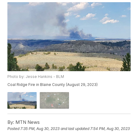
Photo by: Jesse Hankins - BLM
Coal Ridge Fire in Blaine County (August 29, 2023)
By:
MTN News
Posted
7:35 PM, Aug 30, 2023
and last updated
7:54 PM, Aug 30, 2023