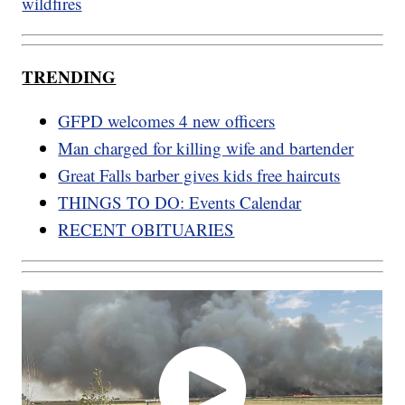
wildfires
TRENDING
GFPD welcomes 4 new officers
Man charged for killing wife and bartender
Great Falls barber gives kids free haircuts
THINGS TO DO: Events Calendar
RECENT OBITUARIES