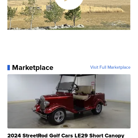
Marketplace
Visit Full Marketplace
2024 StreetRod Golf Cars LE29 Short Canopy