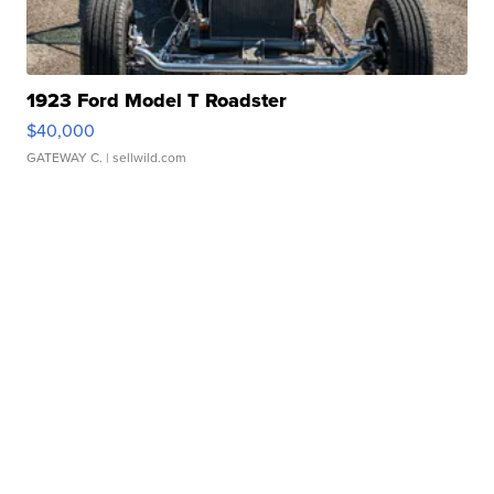
1923 Ford Model T Roadster
$40,000
GATEWAY C.
| sellwild.com