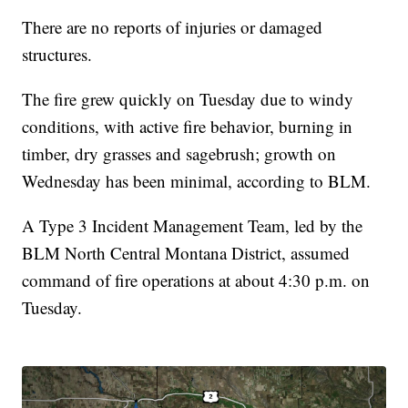
There are no reports of injuries or damaged
structures.
The fire grew quickly on Tuesday due to windy
conditions, with active fire behavior, burning in
timber, dry grasses and sagebrush; growth on
Wednesday has been minimal, according to BLM.
A Type 3 Incident Management Team, led by the
BLM North Central Montana District, assumed
command of fire operations at about 4:30 p.m. on
Tuesday.