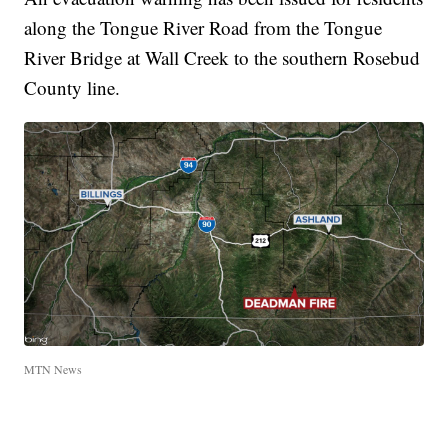
along the Tongue River Road from the Tongue
River Bridge at Wall Creek to the southern Rosebud
County line.
MTN News