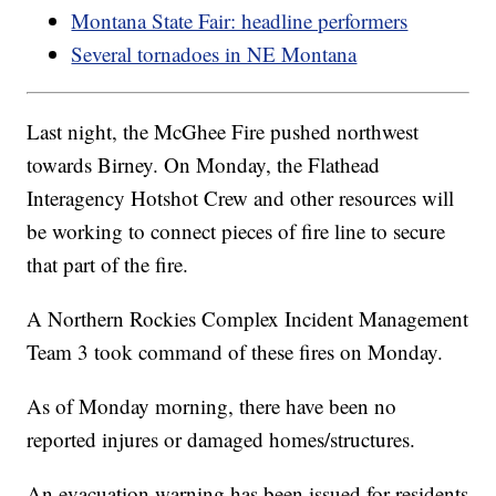
Montana State Fair: headline performers
Several tornadoes in NE Montana
Last night, the McGhee Fire pushed northwest
towards Birney. On Monday, the Flathead
Interagency Hotshot Crew and other resources will
be working to connect pieces of fire line to secure
that part of the fire.
A Northern Rockies Complex Incident Management
Team 3 took command of these fires on Monday.
As of Monday morning, there have been no
reported injures or damaged homes/structures.
An evacuation warning has been issued for residents