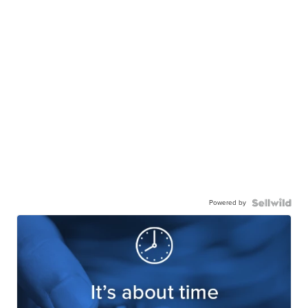
Powered by