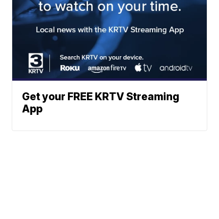
Get your FREE KRTV Streaming
App