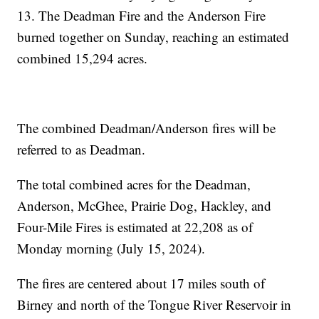
13. The Deadman Fire and the Anderson Fire
burned together on Sunday, reaching an estimated
combined 15,294 acres.
The combined Deadman/Anderson fires will be
referred to as Deadman.
The total combined acres for the Deadman,
Anderson, McGhee, Prairie Dog, Hackley, and
Four-Mile Fires is estimated at 22,208 as of
Monday morning (July 15, 2024).
The fires are centered about 17 miles south of
Birney and north of the Tongue River Reservoir in