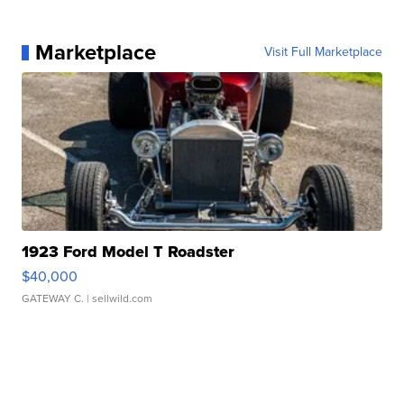
Marketplace
Visit Full Marketplace
1923 Ford Model T Roadster
$40,000
GATEWAY C.
| sellwild.com