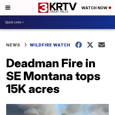
WATCH NOW
NEWS
WILDFIRE WATCH
Deadman Fire in
SE Montana tops
15K acres