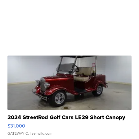
2024 StreetRod Golf Cars LE29 Short Canopy
$31,000
GATEWAY C.
| sellwild.com