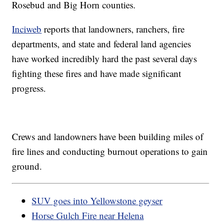
Rosebud and Big Horn counties.
Inciweb
reports that landowners, ranchers, fire
departments, and state and federal land agencies
have worked incredibly hard the past several days
fighting these fires and have made significant
progress.
Crews and landowners have been building miles of
fire lines and conducting burnout operations to gain
ground.
SUV goes into Yellowstone geyser
Horse Gulch Fire near Helena