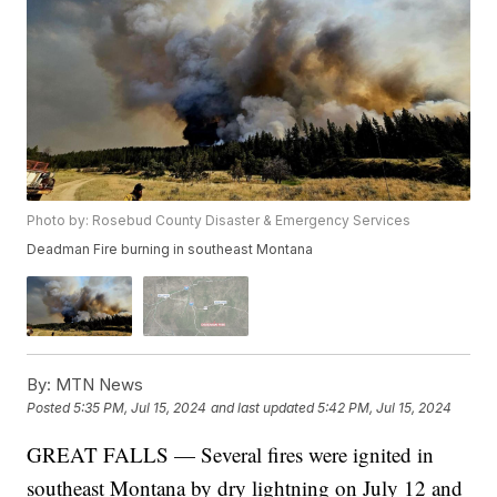
Photo by: Rosebud County Disaster & Emergency Services
Deadman Fire burning in southeast Montana
By:
MTN News
Posted
5:35 PM, Jul 15, 2024
and last updated
5:42 PM, Jul 15, 2024
GREAT FALLS — Several fires were ignited in
southeast Montana by dry lightning on July 12 and