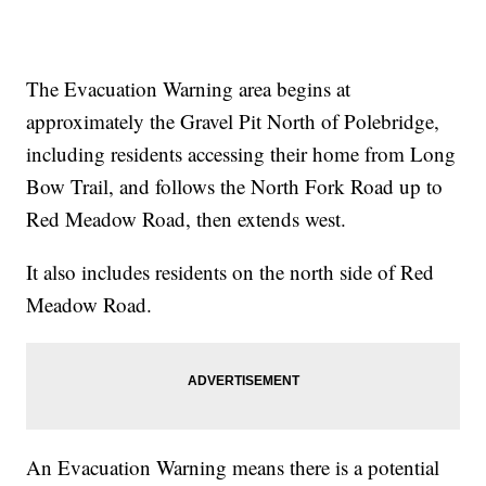
The Evacuation Warning area begins at
approximately the Gravel Pit North of Polebridge,
including residents accessing their home from Long
Bow Trail, and follows the North Fork Road up to
Red Meadow Road, then extends west.
It also includes residents on the north side of Red
Meadow Road.
An Evacuation Warning means there is a potential