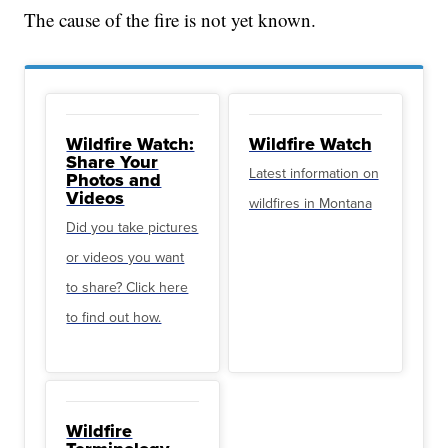
The cause of the fire is not yet known.
Wildfire Watch:
Wildfire Watch
Share Your
Latest information on
Photos and
Videos
wildfires in Montana
Did you take pictures
or videos you want
to share? Click here
to find out how.
Wildfire