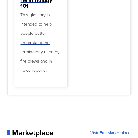
Terminology
101
This glossary is
intended to help
people better
understand the
terminology used by
fire crews and in
news reports.
Marketplace
Visit Full Marketplace