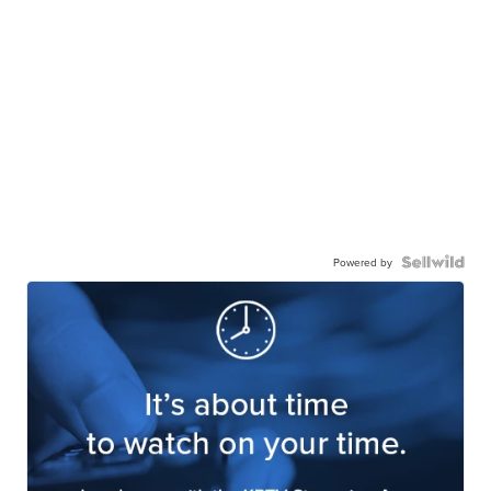
Powered by