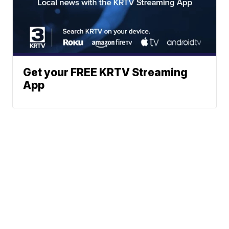
Get your FREE KRTV Streaming
App