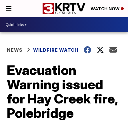
WATCH NOW
NEWS
WILDFIRE WATCH
Evacuation
Warning issued
for Hay Creek fire,
Polebridge