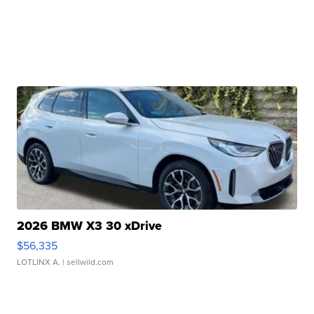
2026 BMW X3 30 xDrive
$56,335
LOTLINX A.
| sellwild.com