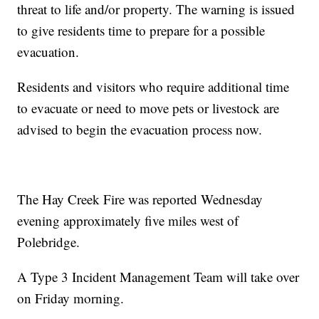
threat to life and/or property. The warning is issued
to give residents time to prepare for a possible
evacuation.
Residents and visitors who require additional time
to evacuate or need to move pets or livestock are
advised to begin the evacuation process now.
The Hay Creek Fire was reported Wednesday
evening approximately five miles west of
Polebridge.
A Type 3 Incident Management Team will take over
on Friday morning.