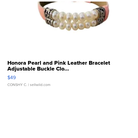
Honora Pearl and Pink Leather Bracelet
Adjustable Buckle Clo...
$49
CONSHY C.
| sellwild.com