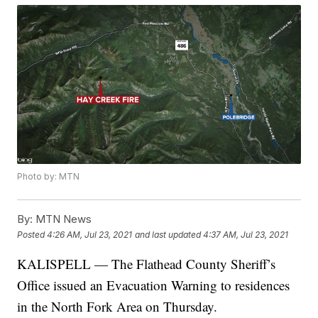
Photo by: MTN
By:
MTN News
Posted
4:26 AM, Jul 23, 2021
and last updated
4:37 AM, Jul 23, 2021
KALISPELL — The Flathead County Sheriff’s
Office issued an Evacuation Warning to residences
in the North Fork Area on Thursday.