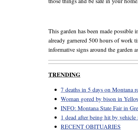
those things and be safe in your home
This garden has been made possible i
already garnered 500 hours of work tim
informative signs around the garden as
TRENDING
7 deaths in 5 days on Montana r
Woman gored by bison in Yello
INFO: Montana State Fair in Grea
1 dead after being hit by vehicle
RECENT OBITUARIES