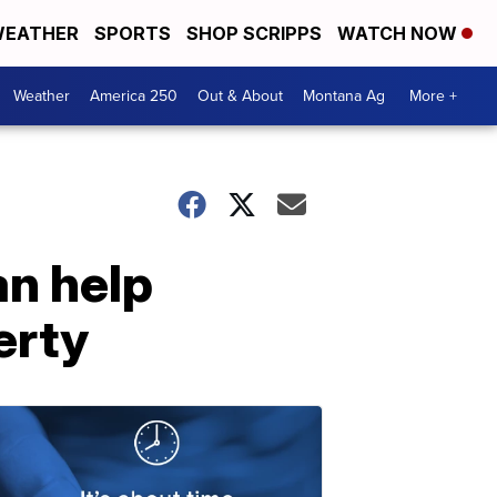
EATHER
SPORTS
SHOP SCRIPPS
WATCH NOW
Weather
America 250
Out & About
Montana Ag
More +
n help
erty