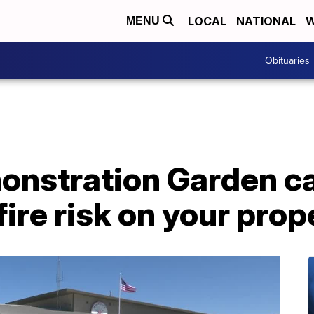
LOCAL
NATIONAL
W
MENU
Obituaries
onstration Garden ca
fire risk on your prop