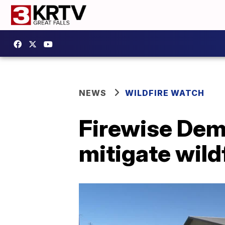
NEWS
WILDFIRE WATCH
Firewise Dem
mitigate wild