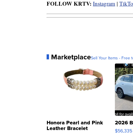
FOLLOW KRTV:
Instagram
|
TikT
Marketplace
Sell Your Items - Free t
Honora Pearl and Pink
2026 B
Leather Bracelet
$56,335