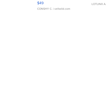
Adjustable Buckle Clo...
$49
LOTLINX A
CONSHY C.
| sellwild.com