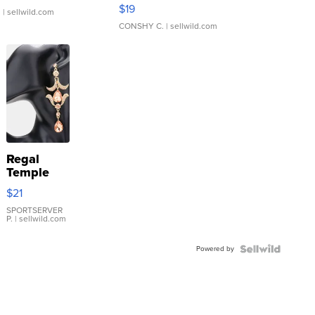
Asymmetrical ...
$19
.
| sellwild.com
CONSHY C.
| sellwild.com
Regal
Temple
Droplet
$21
Earrings
SPORTSERVER
P.
| sellwild.com
Powered by