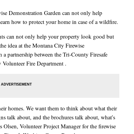
e Demonstration Garden can not only help
learn how to protect your home in case of a wildfire.
ants can not only help your property look good but
s the idea at the Montana City Firewise
 a partnership between the Tri-County Firesafe
Volunteer Fire Department .
their homes. We want them to think about what their
ns talk about, and the brochures talk about, what’s
 Olsen, Volunteer Project Manager for the firewise