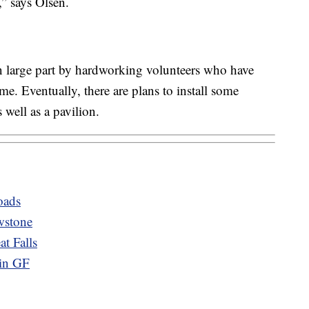
,” says Olsen.
n large part by hardworking volunteers who have
e. Eventually, there are plans to install some
 well as a pavilion.
oads
wstone
t Falls
 in GF