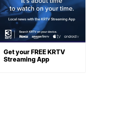
Get your FREE KRTV
Streaming App