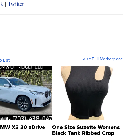
ok
|
Twitter
Visit Full Marketplace
o List
MW X3 30 xDrive
One Size Suzette Womens
Black Tank Ribbed Crop