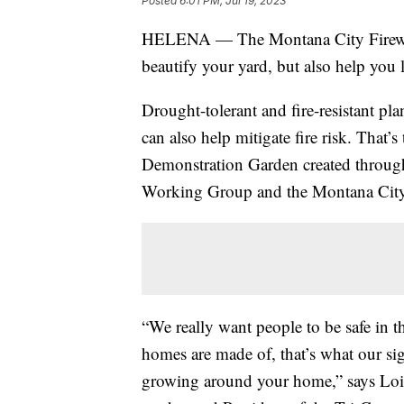
Posted
6:01 PM, Jul 19, 2023
HELENA — The Montana City Firewis
beautify your yard, but also help you 
Drought-tolerant and fire-resistant pl
can also help mitigate fire risk. That’
Demonstration Garden created through
Working Group and the Montana City 
“We really want people to be safe in 
homes are made of, that’s what our sig
growing around your home,” says Lois