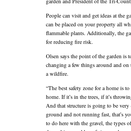
garden and President of the Tri-Coun
People can visit and get ideas at the g
can be placed on your property all whil
flammable plants. Additionally, the ga
for reducing fire risk.
Olsen says the point of the garden is t
changing a few things around and on t
a wildfire.
“The best safety zone for a home is to
home. If it’s in the trees, if it’s throw
And that structure is going to be very d
ground and not running fast, that’s yo
to do here with the gravel, the types o