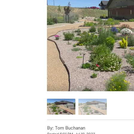
By:
Tom Buchanan