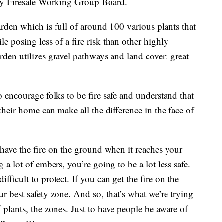
ty Firesafe Working Group Board.
arden which is full of around 100 various plants that
e posing less of a fire risk than other highly
rden utilizes gravel pathways and land cover: great
o encourage folks to be fire safe and understand that
heir home can make all the difference in the face of
 have the fire on the ground when it reaches your
ing a lot of embers, you’re going to be a lot less safe.
ifficult to protect. If you can get the fire on the
ur best safety zone. And so, that’s what we’re trying
f plants, the zones. Just to have people be aware of