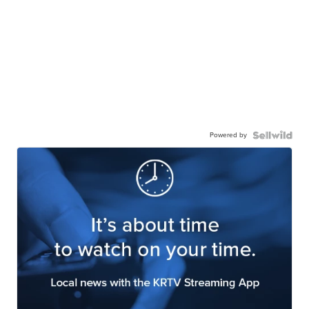
Powered by