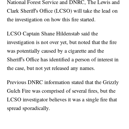
National Forest Service and DNRC, The Lewis and
Clark Sheriff's Office (LCSO) will take the lead on
the investigation on how this fire started.
LCSO Captain Shane Hildenstab said the
investigation is not over yet, but noted that the fire
was potentially caused by a cigarette and the
Sheriff's Office has identified a person of interest in
the case, but not yet released any names.
Previous DNRC information stated that the Grizzly
Gulch Fire was comprised of several fires, but the
LCSO investigator believes it was a single fire that
spread sporadically.