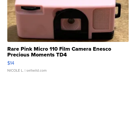
Rare Pink Micro 110 Film Camera Enesco
Precious Moments TD4
$14
NICOLE L.
| sellwild.com