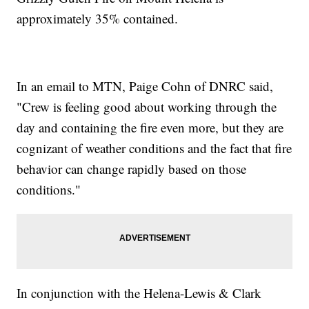
approximately 35% contained.
In an email to MTN, Paige Cohn of DNRC said,
"Crew is feeling good about working through the
day and containing the fire even more, but they are
cognizant of weather conditions and the fact that fire
behavior can change rapidly based on those
conditions."
In conjunction with the Helena-Lewis & Clark