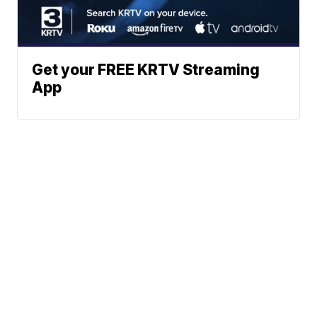
Get your FREE KRTV Streaming
App