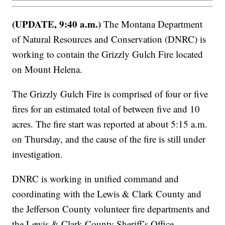
(UPDATE, 9:40 a.m.)
The Montana Department
of Natural Resources and Conservation (DNRC) is
working to contain the Grizzly Gulch Fire located
on Mount Helena.
The Grizzly Gulch Fire is comprised of four or five
fires for an estimated total of between five and 10
acres. The fire start was reported at about 5:15 a.m.
on Thursday, and the cause of the fire is still under
investigation.
DNRC is working in unified command and
coordinating with the Lewis & Clark County and
the Jefferson County volunteer fire departments and
the Lewis & Clark County Sheriff’s Office.