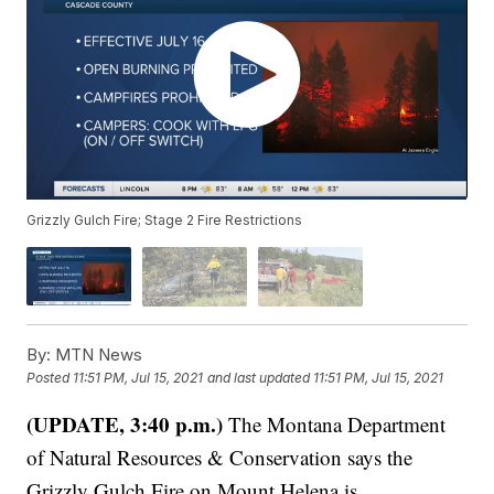
Grizzly Gulch Fire; Stage 2 Fire Restrictions
By:
MTN News
Posted
11:51 PM, Jul 15, 2021
and last updated
11:51 PM, Jul 15, 2021
(UPDATE, 3:40 p.m.)
The Montana Department
of Natural Resources & Conservation says the
Grizzly Gulch Fire on Mount Helena is