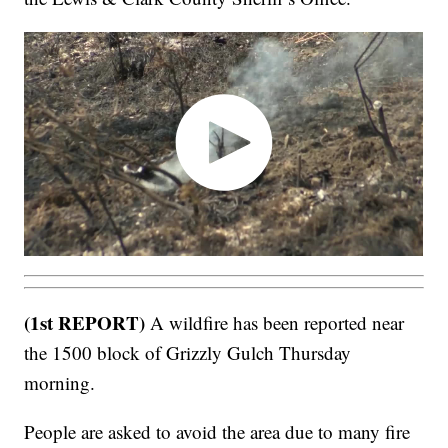
(1st REPORT)
A wildfire has been reported near
the 1500 block of Grizzly Gulch Thursday
morning.
People are asked to avoid the area due to many fire