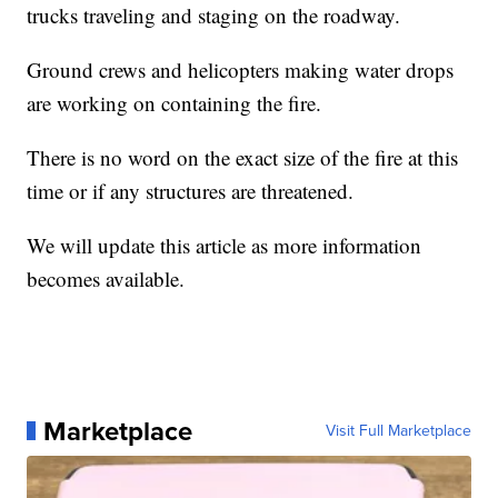
trucks traveling and staging on the roadway.
Ground crews and helicopters making water drops
are working on containing the fire.
There is no word on the exact size of the fire at this
time or if any structures are threatened.
We will update this article as more information
becomes available.
Marketplace
Visit Full Marketplace