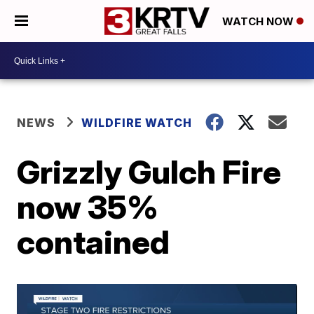
WATCH NOW
NEWS
WILDFIRE WATCH
Grizzly Gulch Fire
now 35%
contained