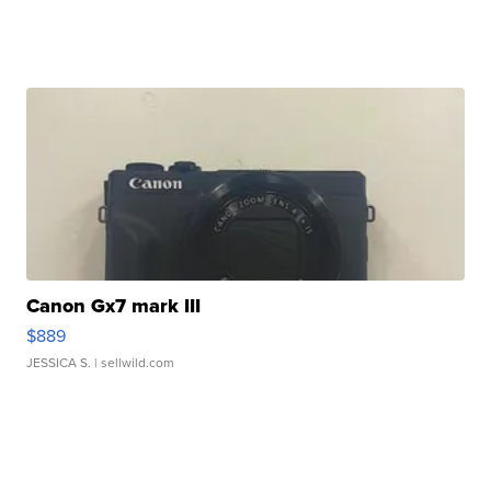
Canon Gx7 mark III
$889
JESSICA S.
| sellwild.com