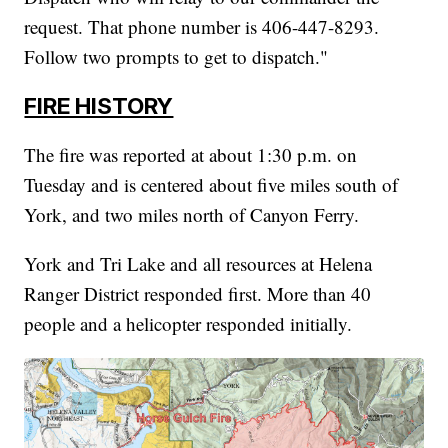
request. That phone number is 406-447-8293.
Follow two prompts to get to dispatch."
FIRE HISTORY
The fire was reported at about 1:30 p.m. on
Tuesday and is centered about five miles south of
York, and two miles north of Canyon Ferry.
York and Tri Lake and all resources at Helena
Ranger District responded first. More than 40
people and a helicopter responded initially.