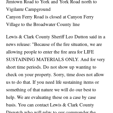
Jimtown Road to York and York Road north to
Vigilante Campground
Canyon Ferry Road is closed at Canyon Ferry
Village to the Broadwater County line
Lewis & Clark County Sheriff Leo Dutton said in a
news release: "Because of the fire situation, we are
allowing people to enter the fire area for LIFE
SUSTAINING MATERIALS ONLY. And for very
short time periods. Do not show up wanting to
check on your property. Sorry, time does not allow
us to do that. If you need life sustaining items or
something of that nature we will do our best to
help. We are evaluating these on a case by case
basis. You can contact Lewis & Clark County
Dispatch who will relay to our commander the