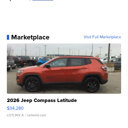
Marketplace
Visit Full Marketplace
2026 Jeep Compass Latitude
$34,280
LOTLINX A.
| sellwild.com