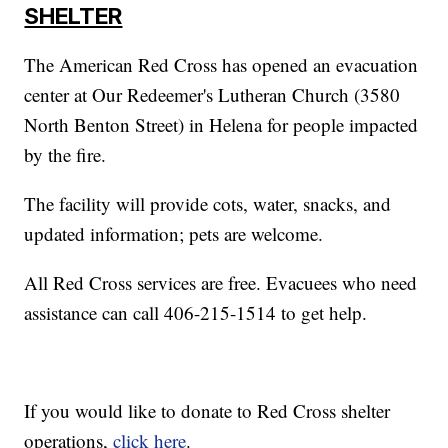
SHELTER
The American Red Cross has opened an evacuation
center at Our Redeemer's Lutheran Church (3580
North Benton Street) in Helena for people impacted
by the fire.
The facility will provide cots, water, snacks, and
updated information; pets are welcome.
All Red Cross services are free. Evacuees who need
assistance can call 406-215-1514 to get help.
If you would like to donate to Red Cross shelter
operations,
click here
.