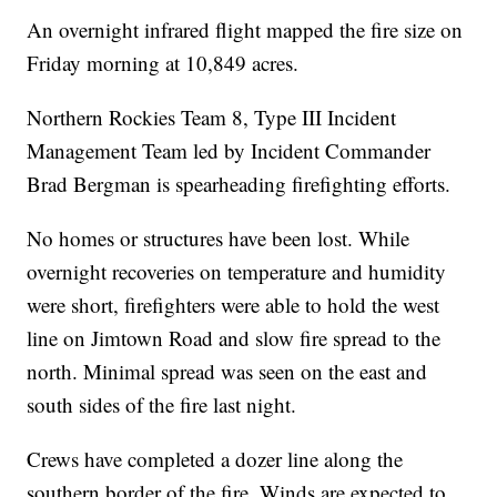
An overnight infrared flight mapped the fire size on
Friday morning at 10,849 acres.
Northern Rockies Team 8, Type III Incident
Management Team led by Incident Commander
Brad Bergman is spearheading firefighting efforts.
No homes or structures have been lost. While
overnight recoveries on temperature and humidity
were short, firefighters were able to hold the west
line on Jimtown Road and slow fire spread to the
north. Minimal spread was seen on the east and
south sides of the fire last night.
Crews have completed a dozer line along the
southern border of the fire. Winds are expected to