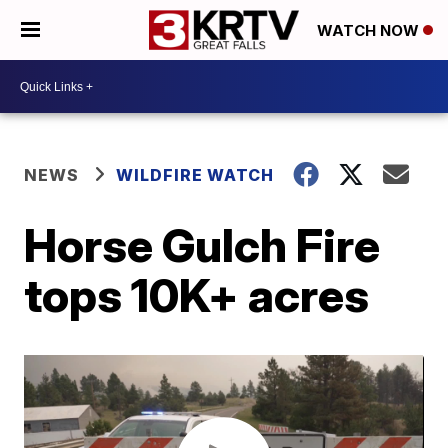
WATCH NOW
NEWS
WILDFIRE WATCH
Horse Gulch Fire
tops 10K+ acres