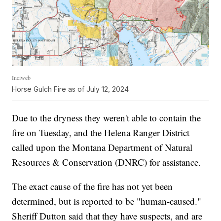
Inciweb
Horse Gulch Fire as of July 12, 2024
Due to the dryness they weren't able to contain the
fire on Tuesday, and the Helena Ranger District
called upon the Montana Department of Natural
Resources & Conservation (DNRC) for assistance.
The exact cause of the fire has not yet been
determined, but is reported to be "human-caused."
Sheriff Dutton said that they have suspects, and are