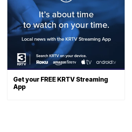
Get your FREE KRTV Streaming
App