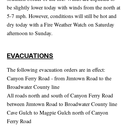
be slightly lower today with winds from the north at
5-7 mph. However, conditions will still be hot and
dry today with a Fire Weather Watch on Saturday
afternoon to Sunday.
EVACUATIONS
The following evacuation orders are in effect:
Canyon Ferry Road - from Jimtown Road to the
Broadwater County line
All roads north and south of Canyon Ferry Road
between Jimtown Road to Broadwater County line
Cave Gulch to Magpie Gulch north of Canyon
Ferry Road