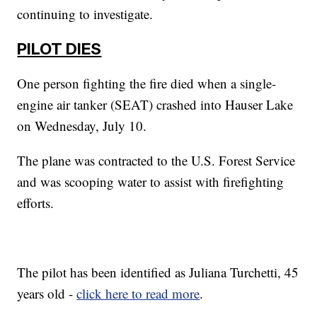
continuing to investigate.
PILOT DIES
One person fighting the fire died when a single-
engine air tanker (SEAT) crashed into Hauser Lake
on Wednesday, July 10.
The plane was contracted to the U.S. Forest Service
and was scooping water to assist with firefighting
efforts.
The pilot has been identified as Juliana Turchetti, 45
years old -
click here to read more
.