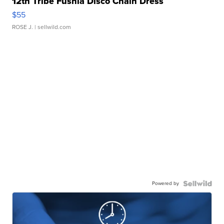
12th Tribe Fushia Disco Chain Dress
$55
ROSE J.
| sellwild.com
Powered by