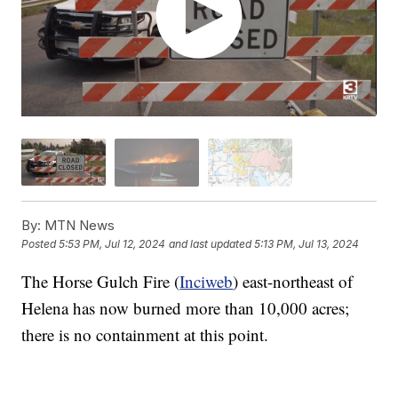
By:
MTN News
Posted
5:53 PM, Jul 12, 2024
and last updated
5:13 PM, Jul 13, 2024
The Horse Gulch Fire (
Inciweb
) east-northeast of
Helena has now burned more than 10,000 acres;
there is no containment at this point.