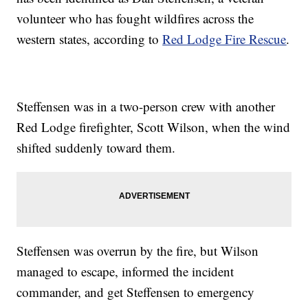
volunteer who has fought wildfires across the
western states, according to
Red Lodge Fire Rescue
.
Steffensen was in a two-person crew with another
Red Lodge firefighter, Scott Wilson, when the wind
shifted suddenly toward them.
Steffensen was overrun by the fire, but Wilson
managed to escape, informed the incident
commander, and get Steffensen to emergency