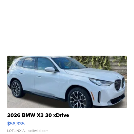
2026 BMW X3 30 xDrive
$56,335
LOTLINX A.
| sellwild.com