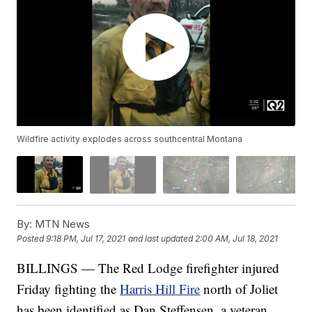
Wildfire activity explodes across southcentral Montana
By:
MTN News
Posted
9:18 PM, Jul 17, 2021
and last updated
2:00 AM, Jul 18, 2021
BILLINGS — The Red Lodge firefighter injured
Friday fighting the
Harris Hill Fire
north of Joliet
has been identified as Dan Steffensen, a veteran