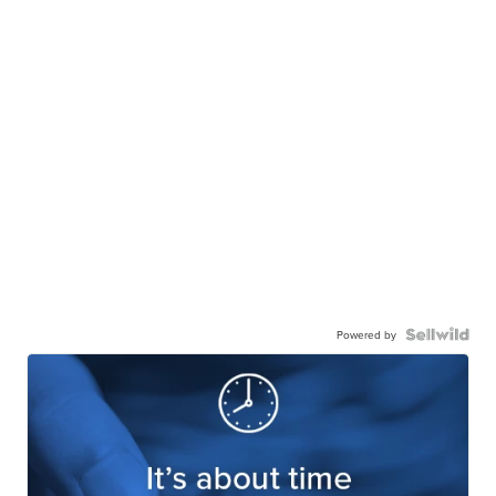
Powered by