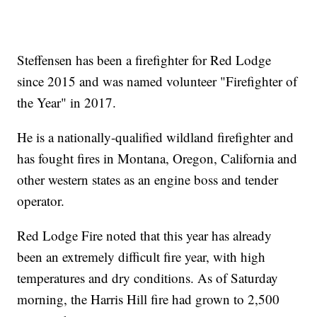
Steffensen has been a firefighter for Red Lodge
since 2015 and was named volunteer "Firefighter of
the Year" in 2017.
He is a nationally-qualified wildland firefighter and
has fought fires in Montana, Oregon, California and
other western states as an engine boss and tender
operator.
Red Lodge Fire noted that this year has already
been an extremely difficult fire year, with high
temperatures and dry conditions. As of Saturday
morning, the Harris Hill fire had grown to 2,500