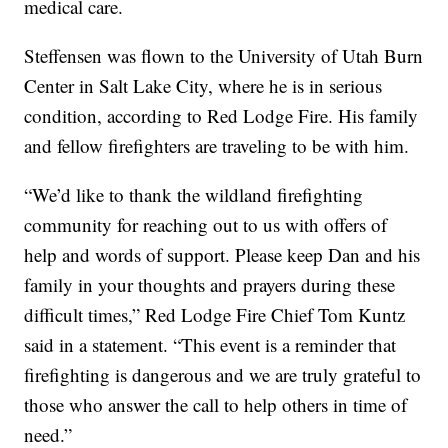
medical care.
Steffensen was flown to the University of Utah Burn
Center in Salt Lake City, where he is in serious
condition, according to Red Lodge Fire. His family
and fellow firefighters are traveling to be with him.
“We’d like to thank the wildland firefighting
community for reaching out to us with offers of
help and words of support. Please keep Dan and his
family in your thoughts and prayers during these
difficult times,” Red Lodge Fire Chief Tom Kuntz
said in a statement. “This event is a reminder that
firefighting is dangerous and we are truly grateful to
those who answer the call to help others in time of
need.”