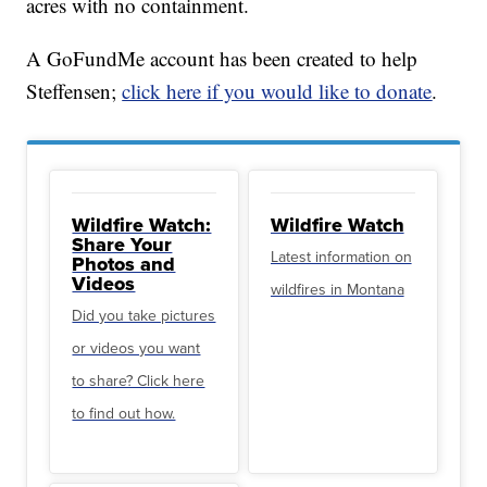
acres with no containment.
A GoFundMe account has been created to help
Steffensen;
click here if you would like to donate
.
Wildfire Watch:
Wildfire Watch
Share Your
Latest information on
Photos and
Videos
wildfires in Montana
Did you take pictures
or videos you want
to share? Click here
to find out how.