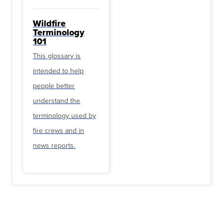
Wildfire
Terminology
101
This glossary is
intended to help
people better
understand the
terminology used by
fire crews and in
news reports.