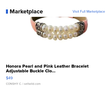
Marketplace
Visit Full Marketplace
Honora Pearl and Pink Leather Bracelet
Adjustable Buckle Clo...
$49
CONSHY C.
| sellwild.com