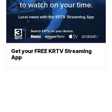
Get your FREE KRTV Streaming
App