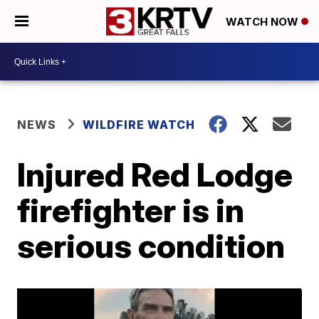
WATCH NOW
NEWS
WILDFIRE WATCH
Injured Red Lodge
firefighter is in
serious condition