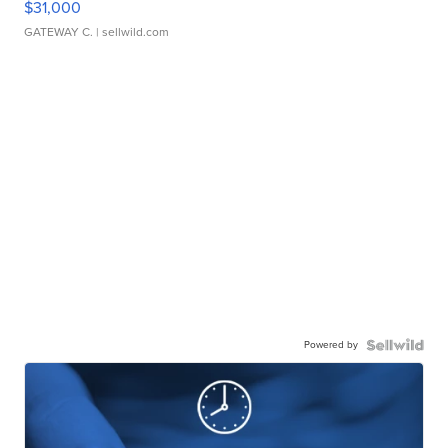
$31,000
GATEWAY C.
| sellwild.com
Powered by