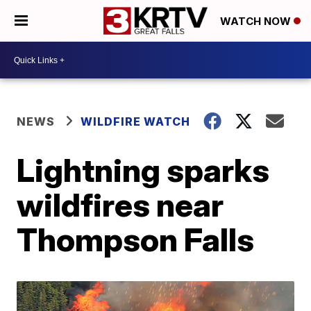
WATCH NOW
NEWS
WILDFIRE WATCH
Lightning sparks
wildfires near
Thompson Falls