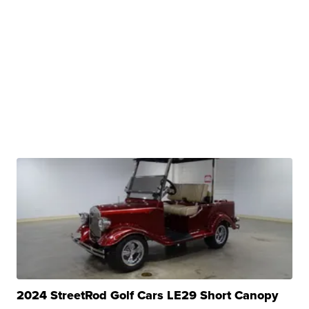
2024 StreetRod Golf Cars LE29 Short Canopy