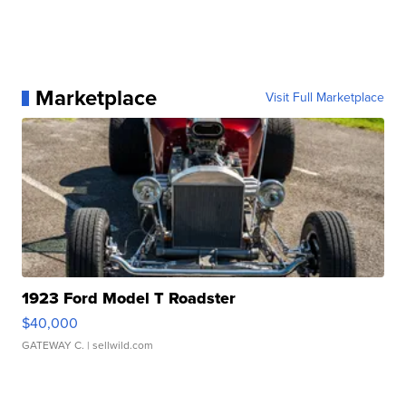
Marketplace
Visit Full Marketplace
1923 Ford Model T Roadster
$40,000
GATEWAY C.
| sellwild.com