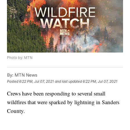
Photo by: MTN
By:
MTN News
Posted
6:22 PM, Jul 07, 2021
and last updated
6:22 PM, Jul 07, 2021
Crews have been responding to several small
wildfires that were sparked by lightning in Sanders
County.