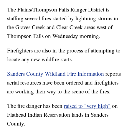
The Plains/Thompson Falls Ranger District is
staffing several fires started by lightning storms in
the Graves Creek and Clear Creek areas west of
Thompson Falls on Wednesday morning.
Firefighters are also in the process of attempting to
locate any new wildfire starts.
Sanders County Wildland Fire Information
reports
aerial resources have been ordered and firefighters
are working their way to the scene of the fires.
The fire danger has been
raised to "very high"
on
Flathead Indian Reservation lands in Sanders
County.