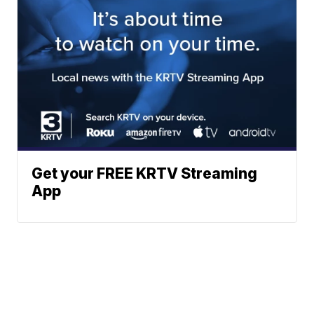
Get your FREE KRTV Streaming
App