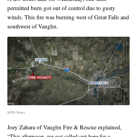
permitted burn got out of control due to gusty
winds. This fire was burning west of Great Falls and
southwest of Vaughn.
MTN News
Joey Zahara of Vaughn Fire & Rescue explained,
“This afternoon, we got called out here for a