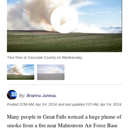
Two fires in Cascade County on Wednesday
By:
Brianna Juneau
Posted
12:58 AM, Apr 04, 2024
and last updated
1:01 AM, Apr 04, 2024
Many people in Great Falls noticed a huge plume of
smoke from a fire near Malmstrom Air Force Base