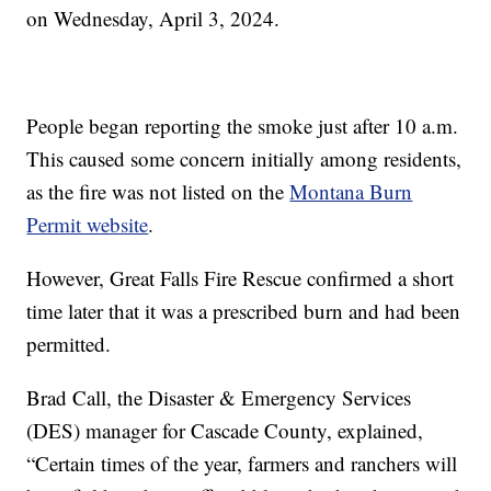
on Wednesday, April 3, 2024.
People began reporting the smoke just after 10 a.m.
This caused some concern initially among residents,
as the fire was not listed on the
Montana Burn
Permit website
.
However, Great Falls Fire Rescue confirmed a short
time later that it was a prescribed burn and had been
permitted.
Brad Call, the Disaster & Emergency Services
(DES) manager for Cascade County, explained,
“Certain times of the year, farmers and ranchers will