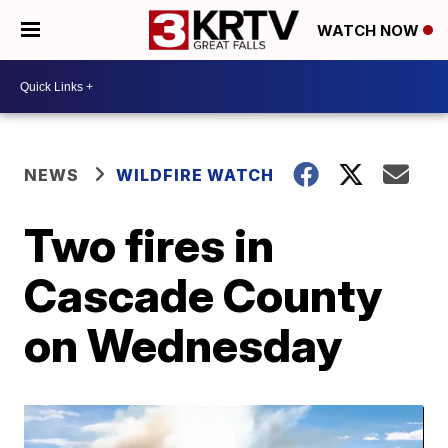
WATCH NOW
NEWS
WILDFIRE WATCH
Two fires in
Cascade County
on Wednesday