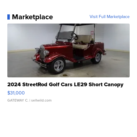
Marketplace
Visit Full Marketplace
2024 StreetRod Golf Cars LE29 Short Canopy
$31,000
GATEWAY C.
| sellwild.com