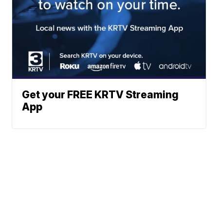
Get your FREE KRTV Streaming
App