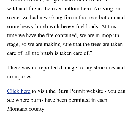
wildland fire in the river bottom here. Arriving on
scene, we had a working fire in the river bottom and
some heavy brush with heavy fuel loads. At this
time we have the fire contained, we are in mop up
stage, so we are making sure that the trees are taken
care of, all the brush is taken care of.”
There was no reported damage to any structures and
no injuries.
Click here
to visit the Burn Permit website - you can
see where burns have been permitted in each
Montana county.