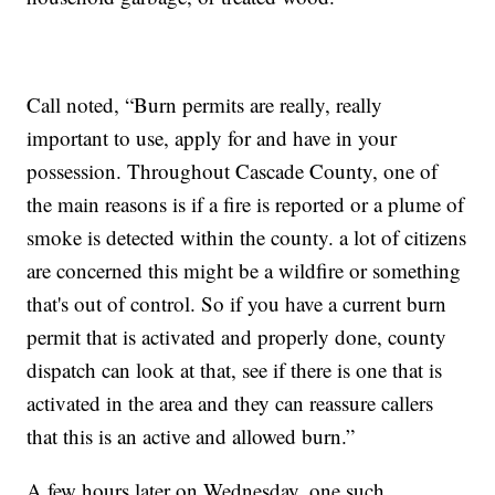
Call noted, “Burn permits are really, really
important to use, apply for and have in your
possession. Throughout Cascade County, one of
the main reasons is if a fire is reported or a plume of
smoke is detected within the county. a lot of citizens
are concerned this might be a wildfire or something
that's out of control. So if you have a current burn
permit that is activated and properly done, county
dispatch can look at that, see if there is one that is
activated in the area and they can reassure callers
that this is an active and allowed burn.”
A few hours later on Wednesday, one such