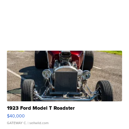
1923 Ford Model T Roadster
$40,000
GATEWAY C.
| sellwild.com