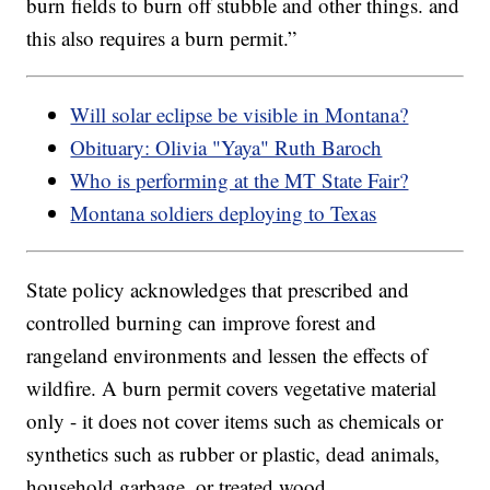
burn fields to burn off stubble and other things. and
this also requires a burn permit.”
Will solar eclipse be visible in Montana?
Obituary: Olivia "Yaya" Ruth Baroch
Who is performing at the MT State Fair?
Montana soldiers deploying to Texas
State policy acknowledges that prescribed and
controlled burning can improve forest and
rangeland environments and lessen the effects of
wildfire. A burn permit covers vegetative material
only - it does not cover items such as chemicals or
synthetics such as rubber or plastic, dead animals,
household garbage, or treated wood.