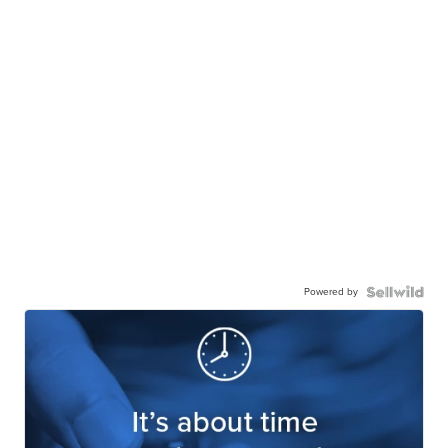
Powered by