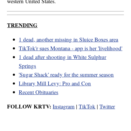
western United States.
TRENDING
1 dead, another missing in Sluice Boxes area
TikTok'r sues Montana - app is her 'livelihood'
1 dead after shooting in White Sulphur
Springs
'Sugar Shack' ready for the summer season
Library Mill Levy: Pro and Con
Recent Obituaries
FOLLOW KRTV:
Instagram
|
TikTok
|
Twitter