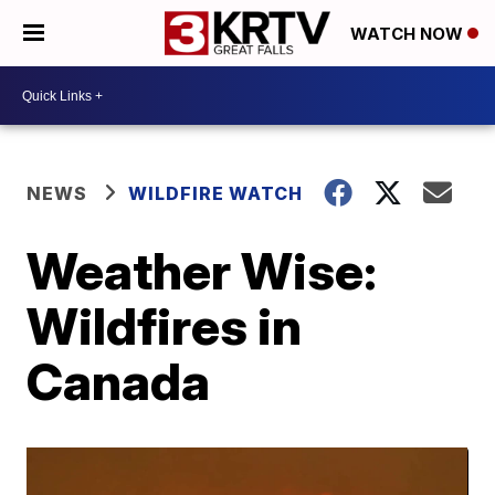
WATCH NOW
NEWS
WILDFIRE WATCH
Weather Wise:
Wildfires in
Canada