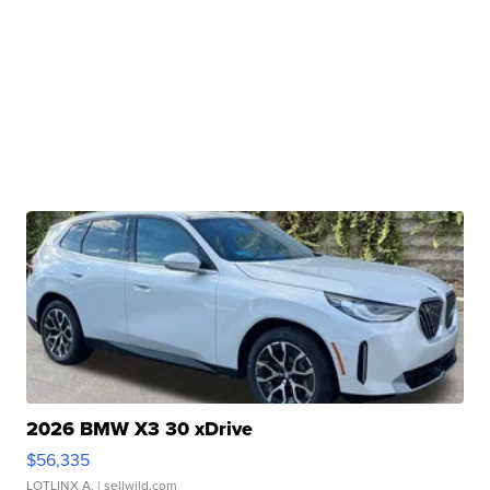
2026 BMW X3 30 xDrive
$56,335
LOTLINX A.
| sellwild.com