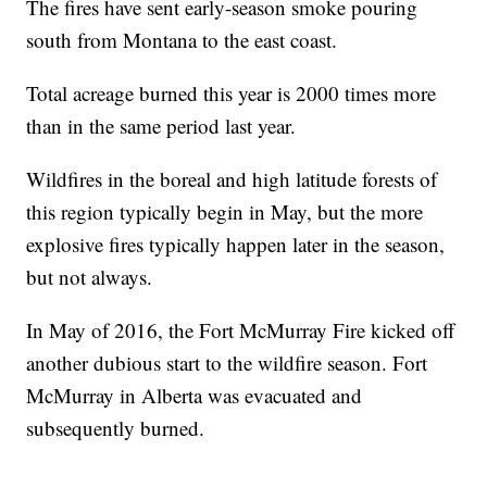
The fires have sent early-season smoke pouring
south from Montana to the east coast.
Total acreage burned this year is 2000 times more
than in the same period last year.
Wildfires in the boreal and high latitude forests of
this region typically begin in May, but the more
explosive fires typically happen later in the season,
but not always.
In May of 2016, the Fort McMurray Fire kicked off
another dubious start to the wildfire season. Fort
McMurray in Alberta was evacuated and
subsequently burned.