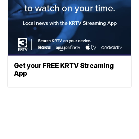
Get your FREE KRTV Streaming
App