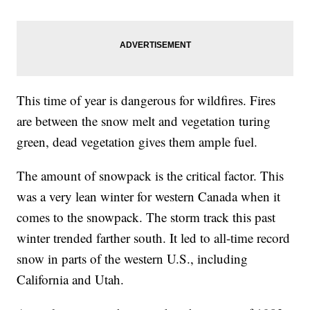
This time of year is dangerous for wildfires. Fires
are between the snow melt and vegetation turing
green, dead vegetation gives them ample fuel.
The amount of snowpack is the critical factor. This
was a very lean winter for western Canada when it
comes to the snowpack. The storm track this past
winter trended farther south. It led to all-time record
snow in parts of the western U.S., including
California and Utah.