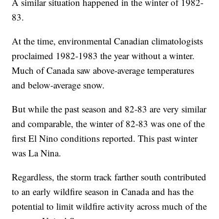
A similar situation happened in the winter of 1982-
83.
At the time, environmental Canadian climatologists
proclaimed 1982-1983 the year without a winter.
Much of Canada saw above-average temperatures
and below-average snow.
But while the past season and 82-83 are very similar
and comparable, the winter of 82-83 was one of the
first El Nino conditions reported. This past winter
was La Nina.
Regardless, the storm track farther south contributed
to an early wildfire season in Canada and has the
potential to limit wildfire activity across much of the