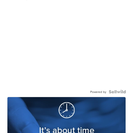
Powered by