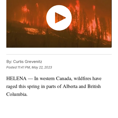
By:
Curtis Grevenitz
Posted
11:41 PM, May 22, 2023
HELENA — In western Canada, wildfires have
raged this spring in parts of Alberta and British
Columbia.