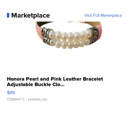
Marketplace
Visit Full Marketplace
Honora Pearl and Pink Leather Bracelet
Adjustable Buckle Clo...
$49
CONSHY C.
| sellwild.com