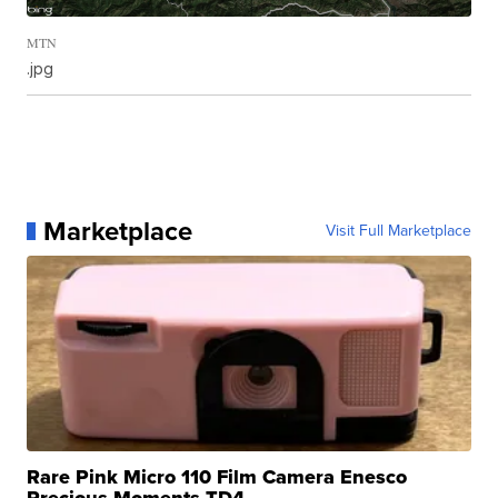
MTN
.jpg
Marketplace
Visit Full Marketplace
Rare Pink Micro 110 Film Camera Enesco
Precious Moments TD4