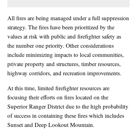
All fires are being managed under a full suppression
strategy. The fires have been prioritized by the
values at risk with public and firefighter safety as
the number one priority. Other considerations
include minimizing impacts to local communities,
private property and structures, timber resources,
highway corridors, and recreation improvements.
At this time, limited firefighter resources are
focusing their efforts on fires located on the
Superior Ranger District due to the high probability
of success in containing these fires which includes
Sunset and Deep Lookout Mountain.