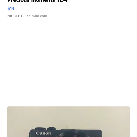
$14
NICOLE L.
| sellwild.com