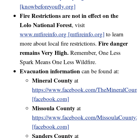
[knowbeforeyoufly.org]
Fire Restrictions are not in effect on the
Lolo National Forest
, visit
www.mtfireinfo.org [mtfireinfo.org]
to learn
Fire danger
more about local fire restrictions.
remains Very High.
Remember, One Less
Spark Means One Less Wildfire.
Evacuation information
can be found at:
Mineral County
at
https://www.facebook.com/TheMineralCount
[facebook.com]
Missoula County
at
https://www.facebook.com/MissoulaCountySh
[facebook.com]
Sanders County
at