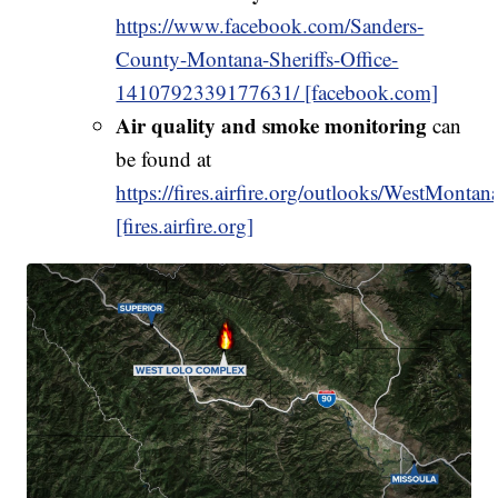
https://www.facebook.com/Sanders-
County-Montana-Sheriffs-Office-
1410792339177631/ [facebook.com]
Air quality and smoke monitoring
can
be found at
https://fires.airfire.org/outlooks/WestMontan
[fires.airfire.org]