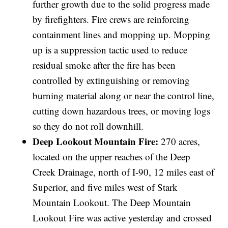
further growth due to the solid progress made
by firefighters. Fire crews are reinforcing
containment lines and mopping up. Mopping
up is a suppression tactic used to reduce
residual smoke after the fire has been
controlled by extinguishing or removing
burning material along or near the control line,
cutting down hazardous trees, or moving logs
so they do not roll downhill.
Deep Lookout Mountain Fire:
270 acres,
located on the upper reaches of the Deep
Creek Drainage, north of I-90, 12 miles east of
Superior, and five miles west of Stark
Mountain Lookout. The Deep Mountain
Lookout Fire was active yesterday and crossed