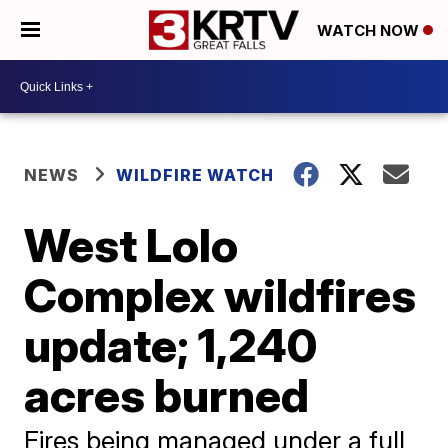
WATCH NOW
NEWS
WILDFIRE WATCH
West Lolo
Complex wildfires
update; 1,240
acres burned
Fires being managed under a full