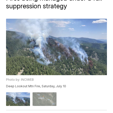
suppression strategy
Photo by: INCIWEB
Deep Lookout Mtn Fire, Saturday, July 10