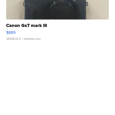
Canon Gx7 mark III
$889
JESSICA S.
| sellwild.com