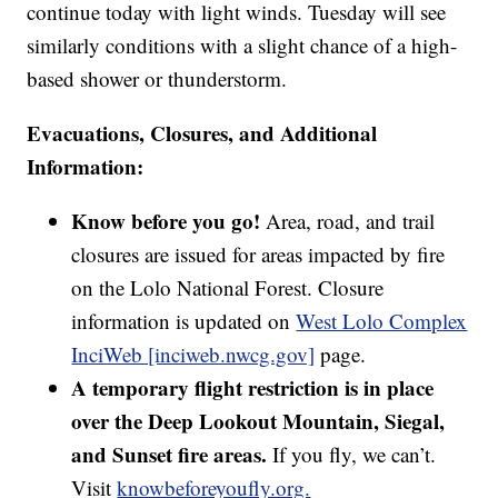
continue today with light winds. Tuesday will see
similarly conditions with a slight chance of a high-
based shower or thunderstorm.
Evacuations, Closures, and Additional
Information:
Know before you go!
Area, road, and trail
closures are issued for areas impacted by fire
on the Lolo National Forest. Closure
information is updated on
West Lolo Complex
InciWeb [inciweb.nwcg.gov]
page.
A temporary flight restriction is in place
over the Deep Lookout Mountain, Siegal,
and Sunset fire areas.
If you fly, we can’t.
Visit
knowbeforeyoufly.org.