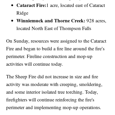
Cataract Fire:
1 acre, located east of Cataract
Ridge
Winniemuck and Thorne Creek:
928 acres,
located
North East of Thompson Falls
On Sunday, resources were assigned to the Cataract
Fire and began to build a fire line around the fire’s
perimeter. Fireline construction and mop-up
activities will continue today.
The Sheep Fire did not increase in size and fire
activity was moderate with creeping, smoldering,
and some interior isolated tree torching. Today,
firefighters will continue reinforcing the fire's
perimeter and implementing mop-up operations.