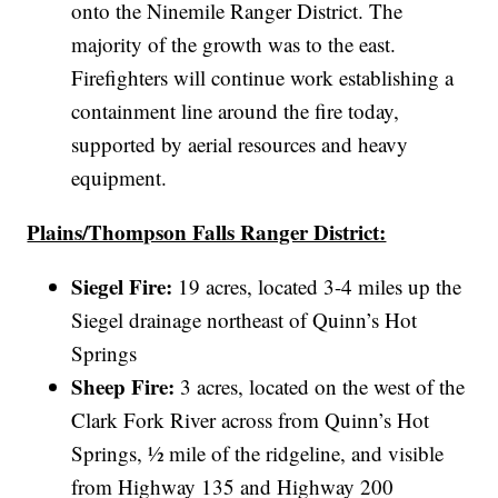
onto the Ninemile Ranger District. The
majority of the growth was to the east.
Firefighters will continue work establishing a
containment line around the fire today,
supported by aerial resources and heavy
equipment.
Plains/Thompson Falls Ranger District:
Siegel Fire:
19 acres, located 3-4 miles up the
Siegel drainage northeast of Quinn’s Hot
Springs
Sheep Fire:
3 acres, located on the west of the
Clark Fork River across from Quinn’s Hot
Springs, ½ mile of the ridgeline, and visible
from Highway 135 and Highway 200