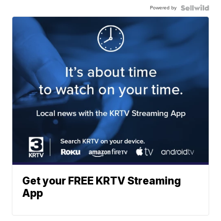
Powered by
Get your FREE KRTV Streaming
App