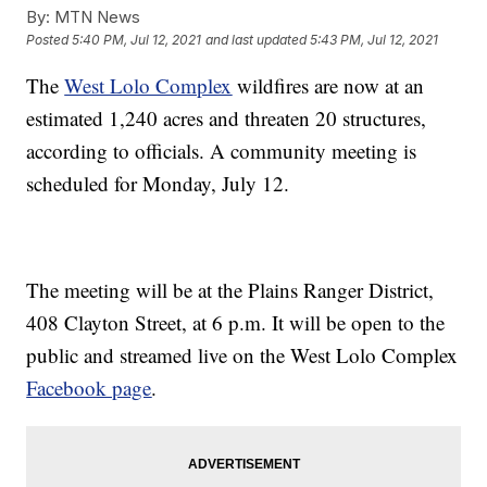
By:
MTN News
Posted
5:40 PM, Jul 12, 2021
and last updated
5:43 PM, Jul 12, 2021
The
West Lolo Complex
wildfires are now at an
estimated 1,240 acres and threaten 20 structures,
according to officials. A community meeting is
scheduled for Monday, July 12.
The meeting will be at the Plains Ranger District,
408 Clayton Street, at 6 p.m. It will be open to the
public and streamed live on the West Lolo Complex
Facebook page
.