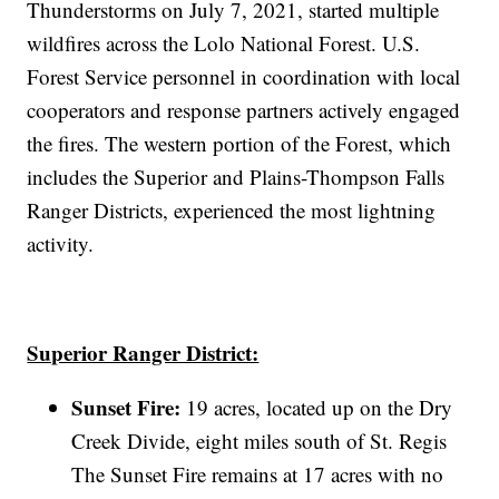
Thunderstorms on July 7, 2021, started multiple
wildfires across the Lolo National Forest. U.S.
Forest Service personnel in coordination with local
cooperators and response partners actively engaged
the fires. The western portion of the Forest, which
includes the Superior and Plains-Thompson Falls
Ranger Districts, experienced the most lightning
activity.
Superior Ranger District:
Sunset Fire:
19 acres, located up on the Dry
Creek Divide, eight miles south of St. Regis
The Sunset Fire remains at 17 acres with no