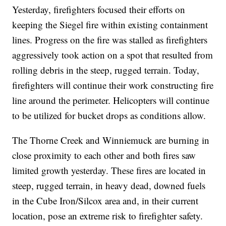
Yesterday, firefighters focused their efforts on
keeping the Siegel fire within existing containment
lines. Progress on the fire was stalled as firefighters
aggressively took action on a spot that resulted from
rolling debris in the steep, rugged terrain. Today,
firefighters will continue their work constructing fire
line around the perimeter. Helicopters will continue
to be utilized for bucket drops as conditions allow.
The Thorne Creek and Winniemuck are burning in
close proximity to each other and both fires saw
limited growth yesterday. These fires are located in
steep, rugged terrain, in heavy dead, downed fuels
in the Cube Iron/Silcox area and, in their current
location, pose an extreme risk to firefighter safety.