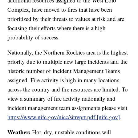
additional resources assigned to the West Lolo
Complex, have moved to fires that have been
prioritized by their threats to values at risk and are
focusing their efforts where there is a high
probability of success.
Nationally, the Northern Rockies area is the highest
priority due to multiple new large incidents and the
historic number of Incident Management Teams
assigned. Fire activity is high in many locations
across the country and fire resources are limited. To
view a summary of fire activity nationally and
incident management team assignments please visit
https://www.nifc.gov/nicc/sitreprt.pdf [nifc.gov]
.
Weather:
Hot, dry, unstable conditions will