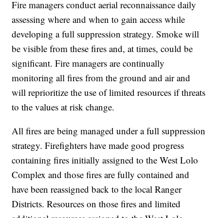
Fire managers conduct aerial reconnaissance daily
assessing where and when to gain access while
developing a full suppression strategy. Smoke will
be visible from these fires and, at times, could be
significant. Fire managers are continually
monitoring all fires from the ground and air and
will reprioritize the use of limited resources if threats
to the values at risk change.
All fires are being managed under a full suppression
strategy. Firefighters have made good progress
containing fires initially assigned to the West Lolo
Complex and those fires are fully contained and
have been reassigned back to the local Ranger
Districts. Resources on those fires and limited