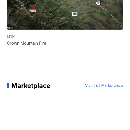
MTN
Crown Mountain Fire
Marketplace
Visit Full Marketplace