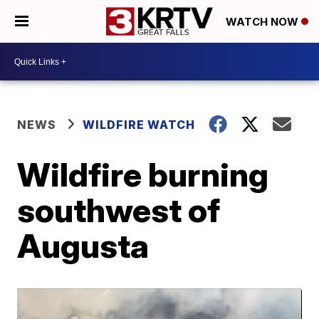
WATCH NOW
NEWS
WILDFIRE WATCH
Wildfire burning
southwest of
Augusta