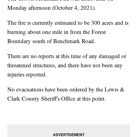
Monday afternoon (October 4, 2021).
The fire is currently estimated to be 300 acres and is
burning about one mile in from the Forest
Boundary south of Benchmark Road.
There are no reports at this time of any damaged or
threatened structures, and there have not been any
injuries reported.
No evacuations have been ordered by the Lewis &
Clark County Sheriff's Office at this point.