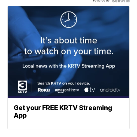
Powered by
Get your FREE KRTV Streaming
App