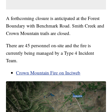
A forthcoming closure is anticipated at the Forest
Boundary with Benchmark Road. Smith Creek and
Crown Mountain trails are closed.
There are 45 personnel on-site and the fire is
currently being managed by a Type 4 Incident
Team.
Crown Mountain Fire on Inciweb