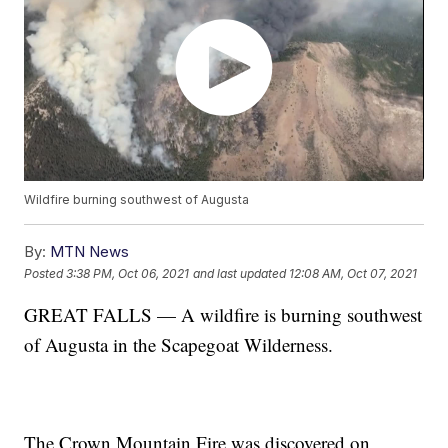
Wildfire burning southwest of Augusta
By:
MTN News
Posted
3:38 PM, Oct 06, 2021
and last updated
12:08 AM, Oct 07, 2021
GREAT FALLS — A wildfire is burning southwest
of Augusta in the Scapegoat Wilderness.
The Crown Mountain Fire was discovered on