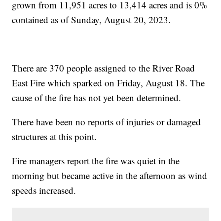
grown from 11,951 acres to 13,414 acres and is 0%
contained as of Sunday, August 20, 2023.
There are 370 people assigned to the River Road
East Fire which sparked on Friday, August 18. The
cause of the fire has not yet been determined.
There have been no reports of injuries or damaged
structures at this point.
Fire managers report the fire was quiet in the
morning but became active in the afternoon as wind
speeds increased.