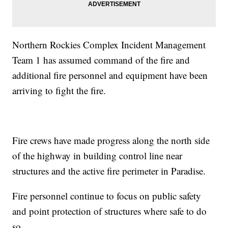
Northern Rockies Complex Incident Management
Team 1 has assumed command of the fire and
additional fire personnel and equipment have been
arriving to fight the fire.
Fire crews have made progress along the north side
of the highway in building control line near
structures and the active fire perimeter in Paradise.
Fire personnel continue to focus on public safety
and point protection of structures where safe to do
so.