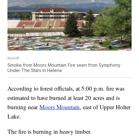
Inciweb
Smoke from Moors Mountain Fire seen from Symphony
Under The Stars in Helena
According to forest officials, at 5:00 p.m. fire was
estimated to have burned at least 20 acres and is
burning near
Moors Mountain
, east of Upper Holter
Lake.
The fire is burning in heavy timber.