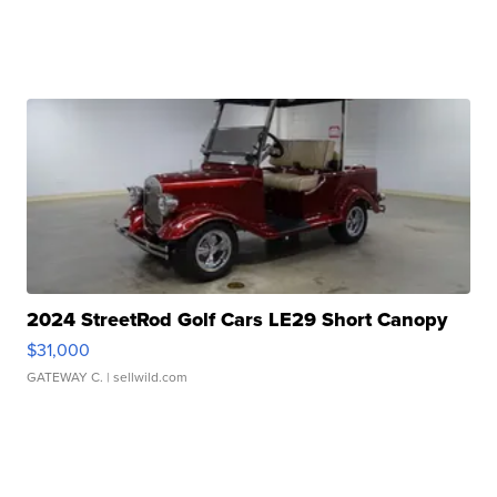
2024 StreetRod Golf Cars LE29 Short Canopy
$31,000
GATEWAY C.
| sellwild.com