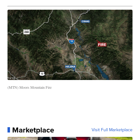
(MTN) Moors Mountain Fire
Marketplace
Visit Full Marketplace