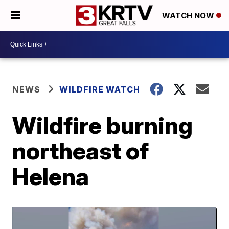
WATCH NOW
NEWS
WILDFIRE WATCH
Wildfire burning
northeast of
Helena