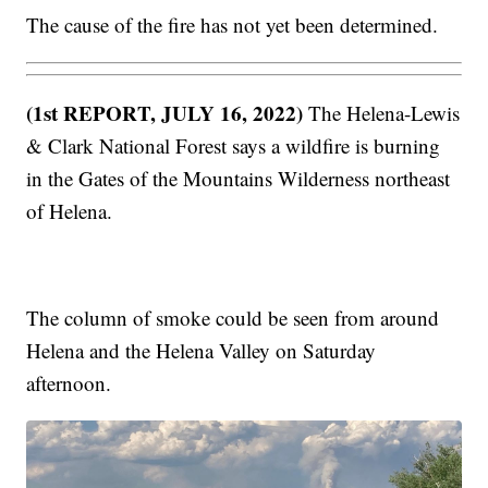
The cause of the fire has not yet been determined.
(1st REPORT, JULY 16, 2022)
The Helena-Lewis
& Clark National Forest says a wildfire is burning
in the Gates of the Mountains Wilderness northeast
of Helena.
The column of smoke could be seen from around
Helena and the Helena Valley on Saturday
afternoon.