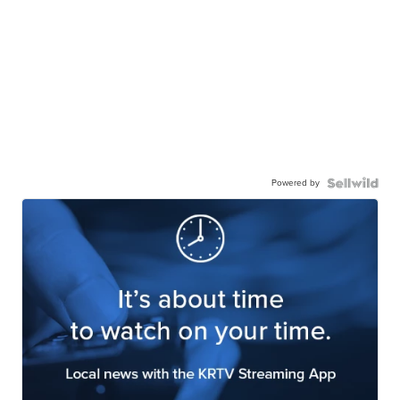
Powered by