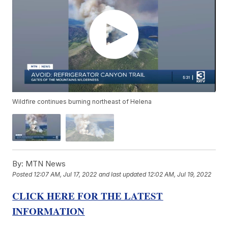
Wildfire continues burning northeast of Helena
By:
MTN News
Posted
12:07 AM, Jul 17, 2022
and last updated
12:02 AM, Jul 19, 2022
CLICK HERE FOR THE LATEST
INFORMATION