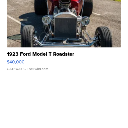
1923 Ford Model T Roadster
$40,000
GATEWAY C.
| sellwild.com