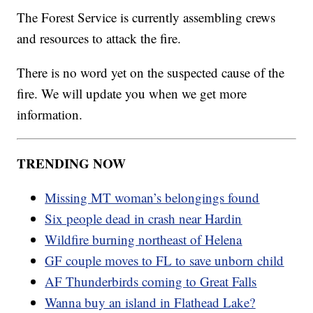
The Forest Service is currently assembling crews
and resources to attack the fire.
There is no word yet on the suspected cause of the
fire. We will update you when we get more
information.
TRENDING NOW
Missing MT woman’s belongings found
Six people dead in crash near Hardin
Wildfire burning northeast of Helena
GF couple moves to FL to save unborn child
AF Thunderbirds coming to Great Falls
Wanna buy an island in Flathead Lake?