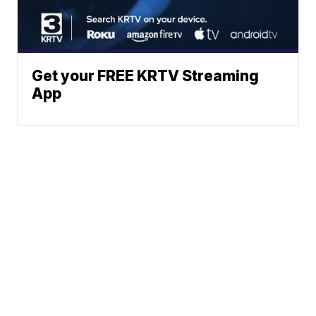
Get your FREE KRTV Streaming
App