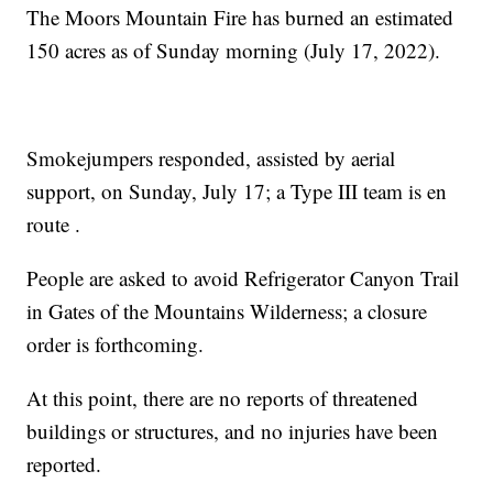
The Moors Mountain Fire has burned an estimated
150 acres as of Sunday morning (July 17, 2022).
Smokejumpers responded, assisted by aerial
support, on Sunday, July 17; a Type III team is en
route .
People are asked to avoid Refrigerator Canyon Trail
in Gates of the Mountains Wilderness; a closure
order is forthcoming.
At this point, there are no reports of threatened
buildings or structures, and no injuries have been
reported.