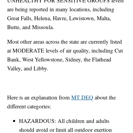
UNHEALTHY FOR SENSITIVE GROUPS levels
are being reported in many locations, including
Great Falls, Helena, Havre, Lewistown, Malta,
Butte, and Missoula.
Most other areas across the state are currently listed
at MODERATE levels of air quality, including Cut
Bank, West Yellowstone, Sidney, the Flathead
Valley, and Libby.
Here is an explanation from
MT DEQ
about the
different categories:
HAZARDOUS: All children and adults
should avoid or limit all outdoor exertion