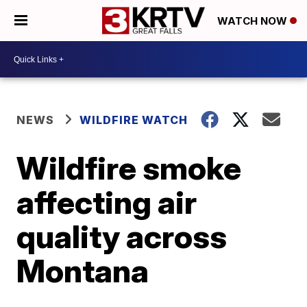
WATCH NOW
NEWS
WILDFIRE WATCH
Wildfire smoke
affecting air
quality across
Montana