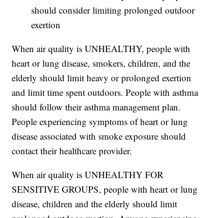
should consider limiting prolonged outdoor
exertion
When air quality is UNHEALTHY, people with
heart or lung disease, smokers, children, and the
elderly should limit heavy or prolonged exertion
and limit time spent outdoors. People with asthma
should follow their asthma management plan.
People experiencing symptoms of heart or lung
disease associated with smoke exposure should
contact their healthcare provider.
When air quality is UNHEALTHY FOR
SENSITIVE GROUPS, people with heart or lung
disease, children and the elderly should limit