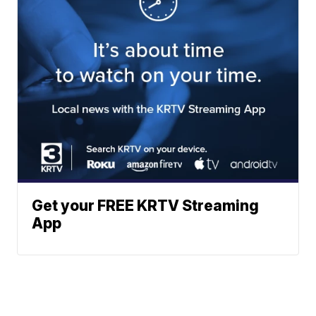
Get your FREE KRTV Streaming
App