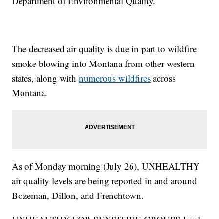
Department of Environmental Quality.
The decreased air quality is due in part to wildfire
smoke blowing into Montana from other western
states, along with
numerous wildfires
across
Montana.
As of Monday morning (July 26), UNHEALTHY
air quality levels are being reported in and around
Bozeman, Dillon, and Frenchtown.