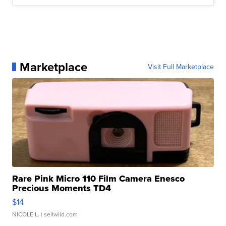
Marketplace
Visit Full Marketplace
Rare Pink Micro 110 Film Camera Enesco
Precious Moments TD4
$14
NICOLE L.
| sellwild.com