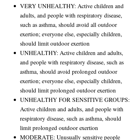
VERY UNHEALTHY: Active children and
adults, and people with respiratory disease,
such as asthma, should avoid all outdoor
exertion; everyone else, especially children,
should limit outdoor exertion
UNHEALTHY: Active children and adults,
and people with respiratory disease, such as
asthma, should avoid prolonged outdoor
exertion; everyone else, especially children,
should limit prolonged outdoor exertion
UNHEALTHY FOR SENSITIVE GROUPS:
Active children and adults, and people with
respiratory disease, such as asthma, should
limit prolonged outdoor exertion
MODERATE: Unusually sensitive people