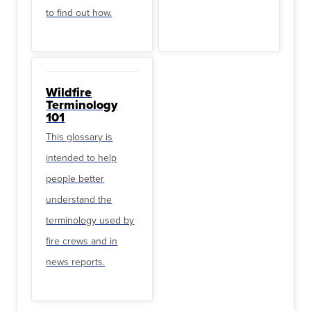
to find out how.
Wildfire
Terminology
101
This glossary is
intended to help
people better
understand the
terminology used by
fire crews and in
news reports.