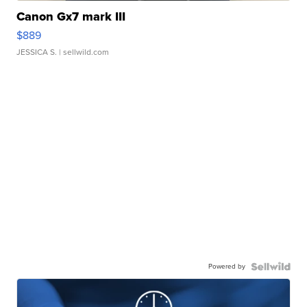
Canon Gx7 mark III
$889
JESSICA S.
| sellwild.com
Powered by