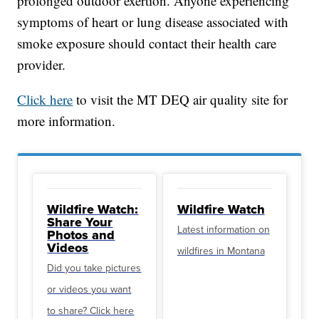
prolonged outdoor exertion. Anyone experiencing
symptoms of heart or lung disease associated with
smoke exposure should contact their health care
provider.
Click here
to visit the MT DEQ air quality site for
more information.
Wildfire Watch:
Wildfire Watch
Share Your
Latest information on
Photos and
Videos
wildfires in Montana
Did you take pictures
or videos you want
to share? Click here