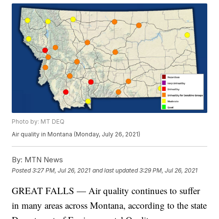
Photo by: MT DEQ
Air quality in Montana (Monday, July 26, 2021)
By:
MTN News
Posted
3:27 PM, Jul 26, 2021
and last updated
3:29 PM, Jul 26, 2021
GREAT FALLS — Air quality continues to suffer
in many areas across Montana, according to the state