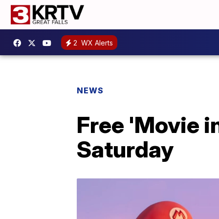
2
WX Alerts
NEWS
Free 'Movie in
Saturday