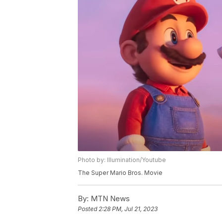
Photo by: Illumination/Youtube
The Super Mario Bros. Movie
By:
MTN News
Posted
2:28 PM, Jul 21, 2023