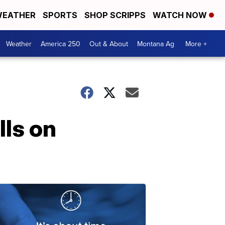
EATHER
SPORTS
SHOP SCRIPPS
WATCH NOW
Weather
America 250
Out & About
Montana Ag
More +
lls on