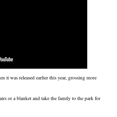
 it was released earlier this year, grossing more
irs or a blanket and take the family to the park for