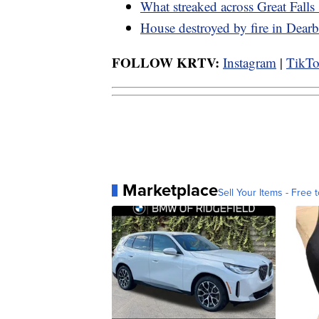
What streaked across Great Falls
House destroyed by fire in Dearb
FOLLOW KRTV:
Instagram
|
TikT
Marketplace
Sell Your Items - Free t