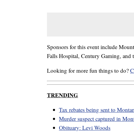
Sponsors for this event include Mount
Falls Hospital, Century Gaming, and 
Looking for more fun things to do?
C
TRENDING
Tax rebates being sent to Monta
Murder suspect captured in Mon
Obituary: Levi Woods