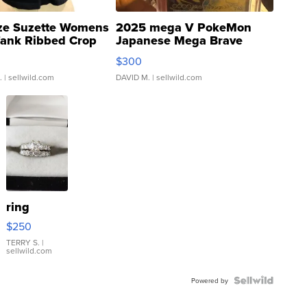
ze Suzette Womens
2025 mega V PokeMon
Tank Ribbed Crop
Japanese Mega Brave
rical ...
076/063 Super Rare H...
$300
.
| sellwild.com
DAVID M.
| sellwild.com
ring
$250
TERRY S.
|
sellwild.com
Powered by