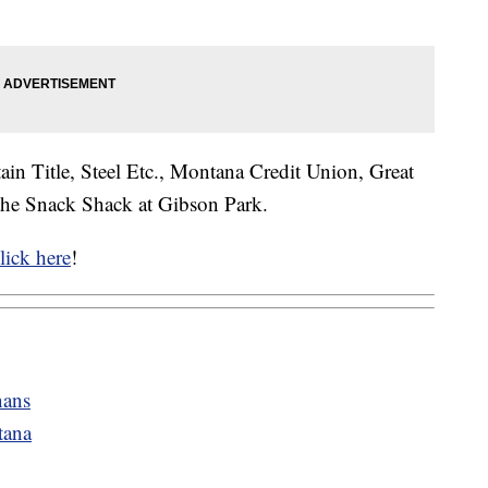
ain Title, Steel Etc., Montana Credit Union, Great
the Snack Shack at Gibson Park.
lick here
!
nans
tana