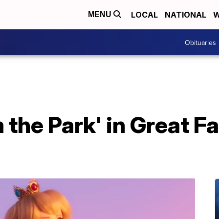
LOCAL
NATIONAL
W
MENU
Obituaries
 the Park' in Great Fa