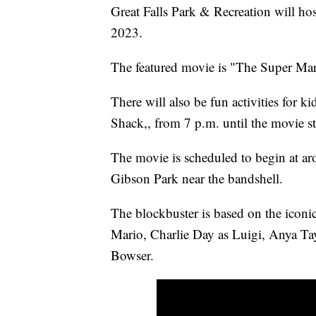
Great Falls Park & Recreation will ho
2023.
The featured movie is "The Super Ma
There will also be fun activities for k
Shack,, from 7 p.m. until the movie st
The movie is scheduled to begin at ar
Gibson Park near the bandshell.
The blockbuster is based on the iconic
Mario, Charlie Day as Luigi, Anya Tay
Bowser.