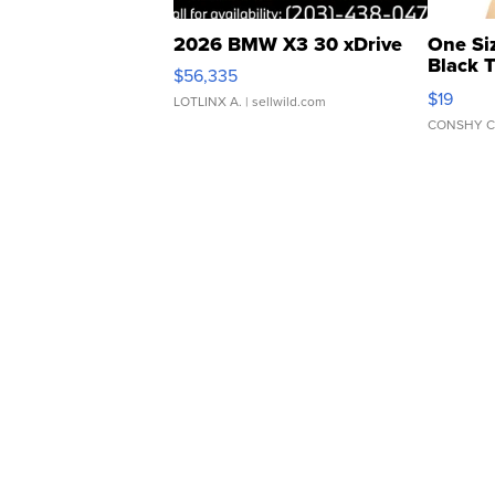
2026 BMW X3 30 xDrive
One Si
Black 
$56,335
Asymmet
$19
LOTLINX A.
| sellwild.com
CONSHY C