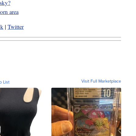
 sky?
orn area
ok
|
Twitter
Visit Full Marketplace
o List