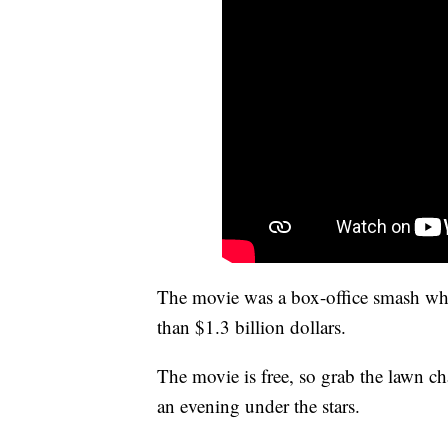
The movie was a box-office smash when
than $1.3 billion dollars.
The movie is free, so grab the lawn cha
an evening under the stars.