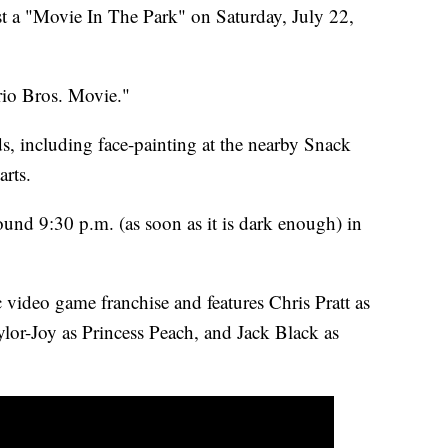
st a "Movie In The Park" on Saturday, July 22,
rio Bros. Movie."
ids, including face-painting at the nearby Snack
arts.
ound 9:30 p.m. (as soon as it is dark enough) in
 video game franchise and features Chris Pratt as
lor-Joy as Princess Peach, and Jack Black as