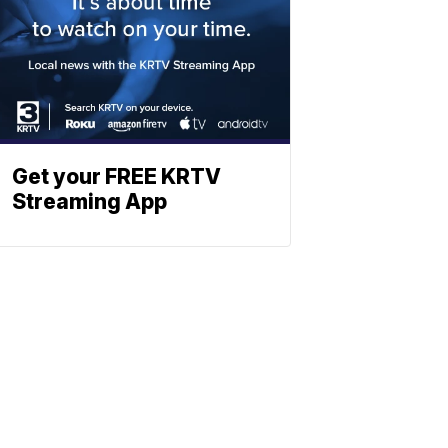
Get your FREE KRTV
Streaming App