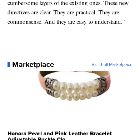
cumbersome layers of the existing ones. These new
directives are clear. They are practical. They are
commonsense. And they are easy to understand.”
Marketplace
Visit Full Marketplace
Honora Pearl and Pink Leather Bracelet
Adjustable Buckle Clo...