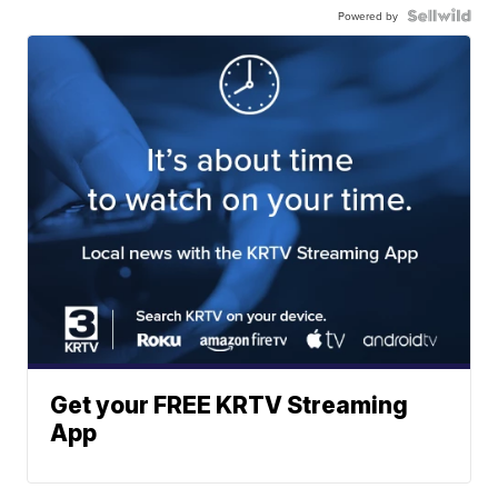
Powered by
Get your FREE KRTV Streaming
App