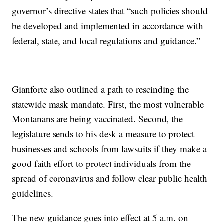
governor’s directive states that “such policies should
be developed and implemented in accordance with
federal, state, and local regulations and guidance.”
Gianforte also outlined a path to rescinding the
statewide mask mandate. First, the most vulnerable
Montanans are being vaccinated. Second, the
legislature sends to his desk a measure to protect
businesses and schools from lawsuits if they make a
good faith effort to protect individuals from the
spread of coronavirus and follow clear public health
guidelines.
The new guidance goes into effect at 5 a.m. on