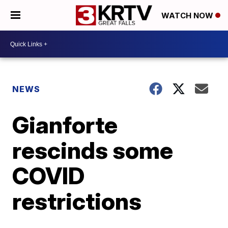
WATCH NOW
NEWS
Gianforte
rescinds some
COVID
restrictions