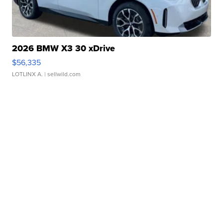
2026 BMW X3 30 xDrive
$56,335
LOTLINX A.
| sellwild.com