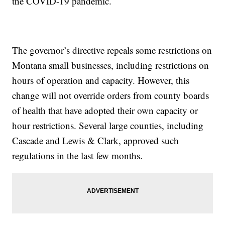
the COVID-19 pandemic.
The governor’s directive repeals some restrictions on
Montana small businesses, including restrictions on
hours of operation and capacity. However, this
change will not override orders from county boards
of health that have adopted their own capacity or
hour restrictions. Several large counties, including
Cascade and Lewis & Clark, approved such
regulations in the last few months.