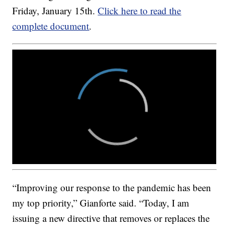
Friday, January 15th.
Click here to read the
complete document
.
“Improving our response to the pandemic has been
my top priority,” Gianforte said. “Today, I am
issuing a new directive that removes or replaces the