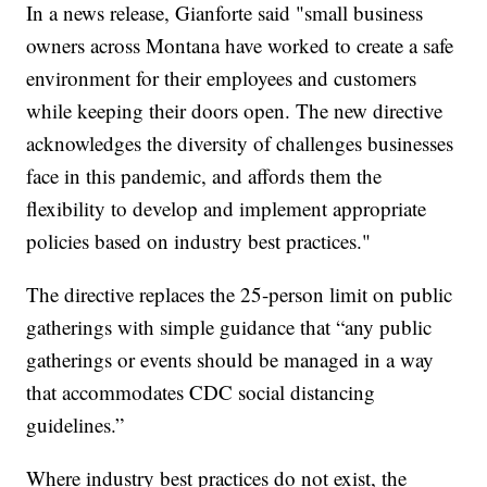
In a news release, Gianforte said "small business
owners across Montana have worked to create a safe
environment for their employees and customers
while keeping their doors open. The new directive
acknowledges the diversity of challenges businesses
face in this pandemic, and affords them the
flexibility to develop and implement appropriate
policies based on industry best practices."
The directive replaces the 25-person limit on public
gatherings with simple guidance that “any public
gatherings or events should be managed in a way
that accommodates CDC social distancing
guidelines.”
Where industry best practices do not exist, the