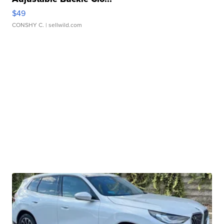
$49
CONSHY C.
| sellwild.com