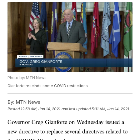
Photo by: MTN News
Gianforte rescinds some COVID restrictions
By:
MTN News
Posted
12:58 AM, Jan 14, 2021
and last updated
5:31 AM, Jan 14, 2021
Governor Greg Gianforte on Wednesday issued a
new directive to replace several directives related to