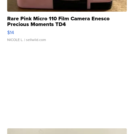
Rare Pink Micro 110 Film Camera Enesco
Precious Moments TD4
$14
NICOLE L.
| sellwild.com