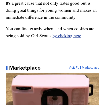
It's a great cause that not only tastes good but is
doing great things for young women and makes an
immediate difference in the community.
You can find exactly where and when cookies are
being sold by Girl Scouts
by clicking here
.
Marketplace
Visit Full Marketplace