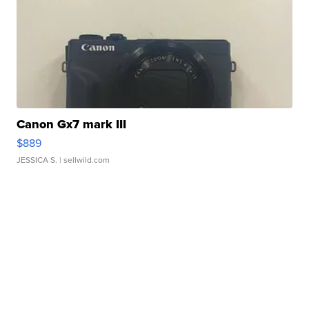
Canon Gx7 mark III
$889
JESSICA S.
| sellwild.com