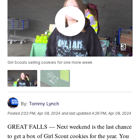
Girl Scouts selling cookies for one more week
By:
Tommy Lynch
Posted
2:02 PM, Apr 08, 2024
and last updated
4:26 PM, Apr 08, 2024
GREAT FALLS — Next weekend is the last chance
to get a box of Girl Scout cookies for the year. You