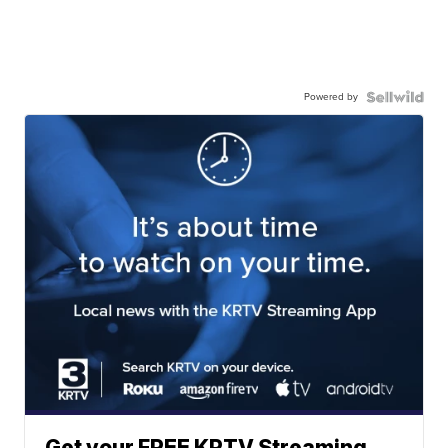
Powered by
Get your FREE KRTV Streaming