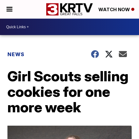
WATCH NOW
NEWS
Girl Scouts selling
cookies for one
more week