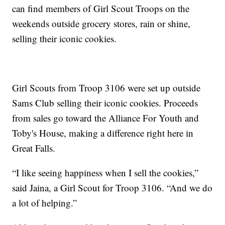
can find members of Girl Scout Troops on the
weekends outside grocery stores, rain or shine,
selling their iconic cookies.
Girl Scouts from Troop 3106 were set up outside
Sams Club selling their iconic cookies. Proceeds
from sales go toward the Alliance For Youth and
Toby's House, making a difference right here in
Great Falls.
“I like seeing happiness when I sell the cookies,”
said Jaina, a Girl Scout for Troop 3106. “And we do
a lot of helping.”