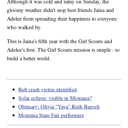
Although it was cold and rainy on Sunday, the
gloomy weather didn't stop best friends Jaina and
Adelee from spreading their happiness to everyone
who walked by.
This is Jaina’s fifth year with the Girl Scouts and
Adelee’s first. The Girl Scouts mission is simple - to
build a better world.
Belt crash victim identified
Solar eclipse: visible in Montana?
Obituary: Olivia "Yaya" Ruth Baroch
Montana State Fair performers