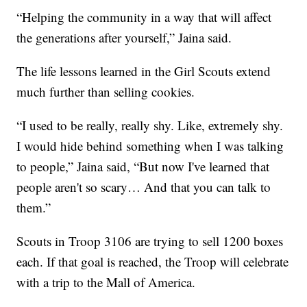
“Helping the community in a way that will affect
the generations after yourself,” Jaina said.
The life lessons learned in the Girl Scouts extend
much further than selling cookies.
“I used to be really, really shy. Like, extremely shy.
I would hide behind something when I was talking
to people,” Jaina said, “But now I've learned that
people aren't so scary… And that you can talk to
them.”
Scouts in Troop 3106 are trying to sell 1200 boxes
each. If that goal is reached, the Troop will celebrate
with a trip to the Mall of America.