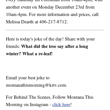
another event on Monday December 23rd from
10am-4pm. For more information and prices, call
Melissa Dearth at 406-217-8712.
Here is today's joke of the day! Share with your
What did the tree say after a long
friends:
winter? What a re-leaf!
Email your best joke to
montanathismorning@krtv.com.
For Behind The Scenes, Follow Montana This
Morning on Instagram -
click here
!