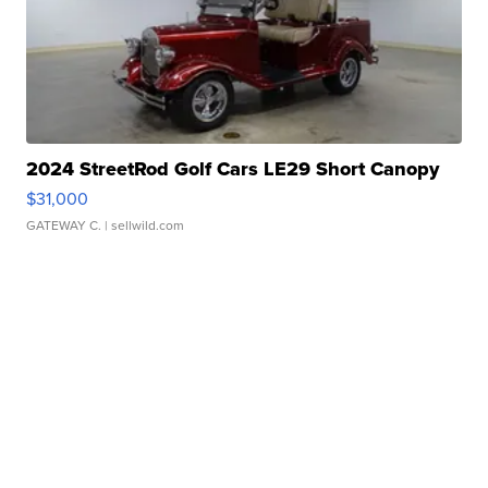
2024 StreetRod Golf Cars LE29 Short Canopy
$31,000
GATEWAY C.
| sellwild.com