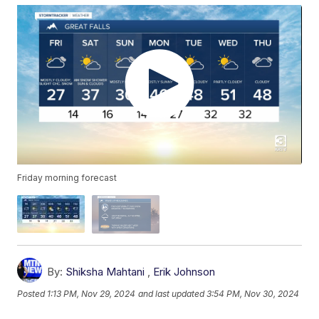
Friday morning forecast
By:
Shiksha Mahtani
,
Erik Johnson
Posted
1:13 PM, Nov 29, 2024
and last updated
3:54 PM, Nov 30, 2024