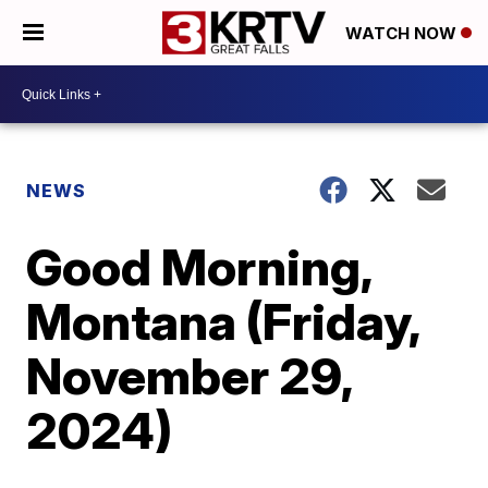
WATCH NOW
NEWS
Good Morning,
Montana (Friday,
November 29,
2024)