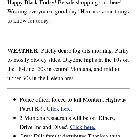
Happy Black Friday! Be safe shopping out there!
Wishing everyone a good day! Here are some things
to know for today:
WEATHER
: Patchy dense fog this morning. Partly
to mostly cloudy skies. Daytime highs in the 10s on
the Hi-Line, 20s in central Montana, and mid to
upper 30s in the Helena area.
Police officer forced to kill Montana Highway
Patrol K-9.
Click here.
2 Montana restaurants will be on 'Diners,
Drive-Ins and Dives'.
Click here.
Great Falls family distributes Thanksgiving