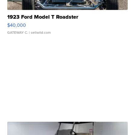
1923 Ford Model T Roadster
$40,000
GATEWAY C.
| sellwild.com