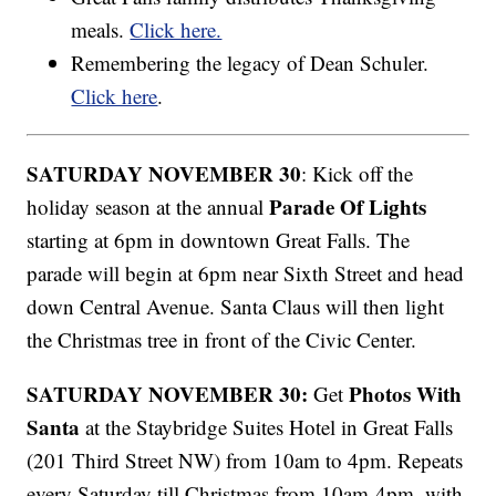
meals.
Click here.
Remembering the legacy of Dean Schuler.
Click here
.
SATURDAY NOVEMBER 30
: Kick off the
Parade Of Lights
holiday season at the annual
starting at 6pm in downtown Great Falls. The
parade will begin at 6pm near Sixth Street and head
down Central Avenue. Santa Claus will then light
the Christmas tree in front of the Civic Center.
SATURDAY NOVEMBER 30:
Photos With
Get
Santa
at the Staybridge Suites Hotel in Great Falls
(201 Third Street NW) from 10am to 4pm. Repeats
every Saturday till Christmas from 10am-4pm, with