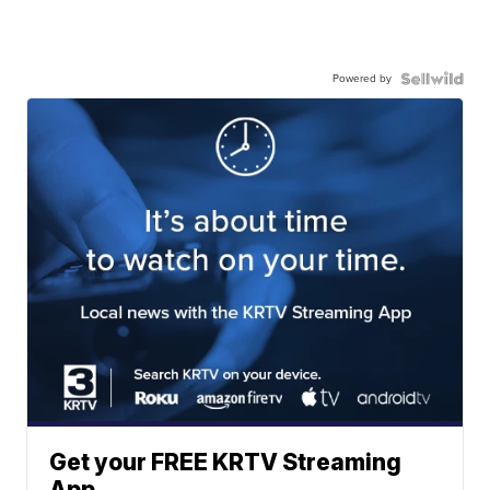
Powered by
Get your FREE KRTV Streaming
App