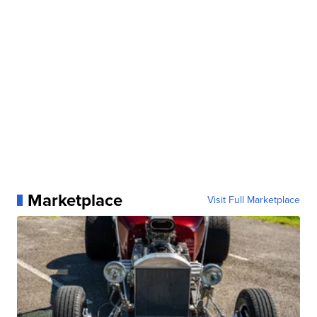
Marketplace
Visit Full Marketplace