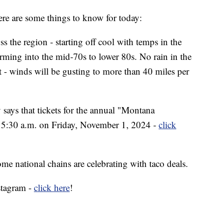
e are some things to know for today:
ss the region - starting off cool with temps in the
ming into the mid-70s to lower 80s. No rain in the
t - winds will be gusting to more than 40 miles per
says that tickets for the annual "Montana
 at 5:30 a.m. on Friday, November 1, 2024 -
click
ome national chains are celebrating with taco deals.
stagram -
click here
!