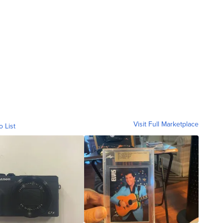
Visit Full Marketplace
o List