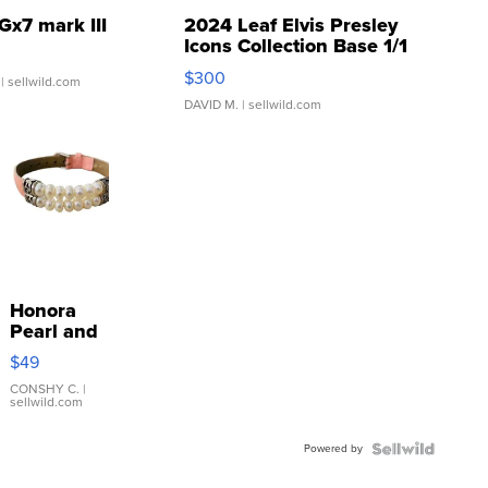
Gx7 mark III
2024 Leaf Elvis Presley
Icons Collection Base 1/1
SSP Clear ...
$300
| sellwild.com
DAVID M.
| sellwild.com
Honora
Pearl and
Pink
$49
Leather
Bracelet
CONSHY C.
|
sellwild.com
Adjustable
Buckle
Powered by
Clo...