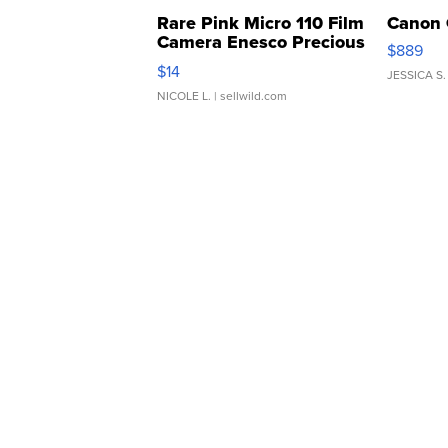
Rare Pink Micro 110 Film
Canon 
Camera Enesco Precious
$889
Moments TD4
$14
JESSICA S.
NICOLE L.
| sellwild.com