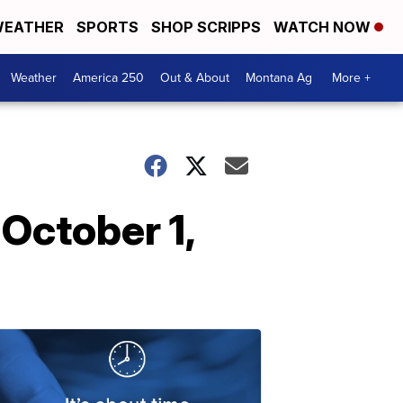
EATHER
SPORTS
SHOP SCRIPPS
WATCH NOW
Weather
America 250
Out & About
Montana Ag
More +
October 1,