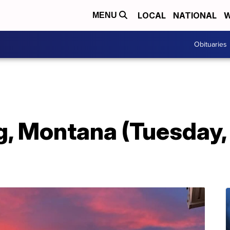
LOCAL
NATIONAL
W
MENU
Obituaries
, Montana (Tuesday, 