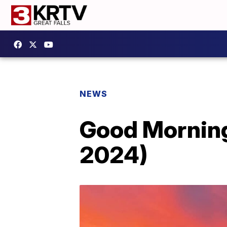
NEWS
Good Morning
2024)