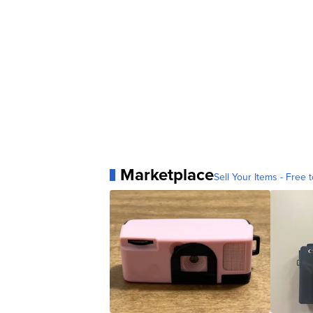
Marketplace
Sell Your Items - Free t