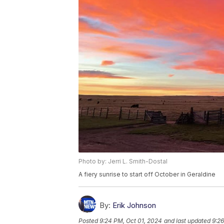
Photo by: Jerri L. Smith-Dostal
A fiery sunrise to start off October in Geraldine
By:
Erik Johnson
Posted
9:24 PM, Oct 01, 2024
and last updated
9:26