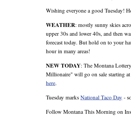
Wishing everyone a good Tuesday! Her
WEATHER
: mostly sunny skies acro
upper 30s and lower 40s, and then war
forecast today. But hold on to your ha
hour in many areas!
NEW TODAY
: The Montana Lottery 
Millionaire" will go on sale starting
here
.
Tuesday marks
National Taco Day
- s
Follow Montana This Morning on In