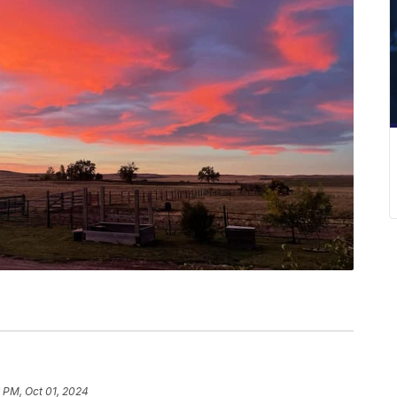
 PM, Oct 01, 2024