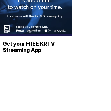
Get your FREE KRTV
Streaming App