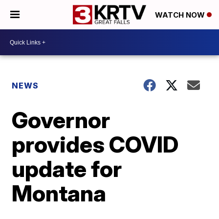
WATCH NOW
NEWS
Governor
provides COVID
update for
Montana