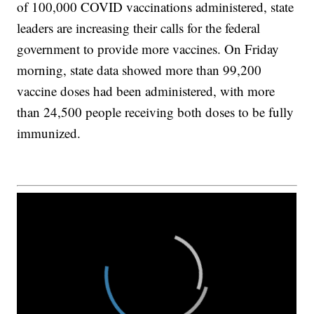
of 100,000 COVID vaccinations administered, state
leaders are increasing their calls for the federal
government to provide more vaccines. On Friday
morning, state data showed more than 99,200
vaccine doses had been administered, with more
than 24,500 people receiving both doses to be fully
immunized.