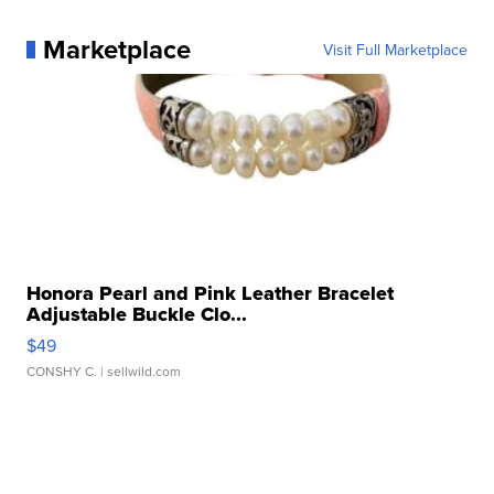
Marketplace
Visit Full Marketplace
Honora Pearl and Pink Leather Bracelet
Adjustable Buckle Clo...
$49
CONSHY C.
| sellwild.com