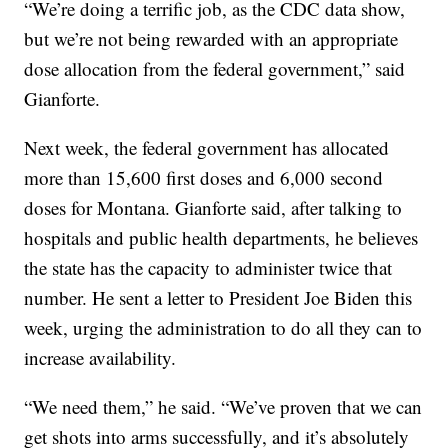
“We’re doing a terrific job, as the CDC data show,
but we’re not being rewarded with an appropriate
dose allocation from the federal government,” said
Gianforte.
Next week, the federal government has allocated
more than 15,600 first doses and 6,000 second
doses for Montana. Gianforte said, after talking to
hospitals and public health departments, he believes
the state has the capacity to administer twice that
number. He sent a letter to President Joe Biden this
week, urging the administration to do all they can to
increase availability.
“We need them,” he said. “We’ve proven that we can
get shots into arms successfully, and it’s absolutely