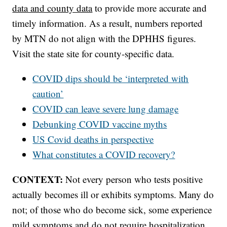
data and county data
to provide more accurate and
timely information. As a result, numbers reported
by MTN do not align with the DPHHS figures.
Visit the state site for county-specific data.
COVID dips should be ‘interpreted with
caution’
COVID can leave severe lung damage
Debunking COVID vaccine myths
US Covid deaths in perspective
What constitutes a COVID recovery?
CONTEXT:
Not every person who tests positive
actually becomes ill or exhibits symptoms. Many do
not; of those who do become sick, some experience
mild symptoms and do not require hospitalization.