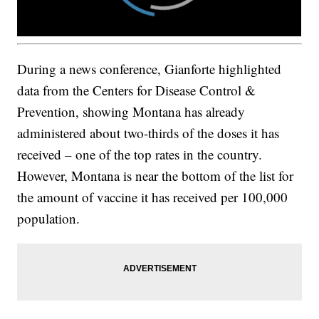
During a news conference, Gianforte highlighted
data from the Centers for Disease Control &
Prevention, showing Montana has already
administered about two-thirds of the doses it has
received – one of the top rates in the country.
However, Montana is near the bottom of the list for
the amount of vaccine it has received per 100,000
population.