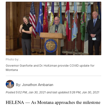
Photo by: .
Governor Gianforte and Dr. Holtzman provide COVID update for
Montana
By:
Jonathon Ambarian
Posted
5:02 PM, Jan 30, 2021
and last updated
5:26 PM, Jan 30, 2021
HELENA — As Montana approaches the milestone