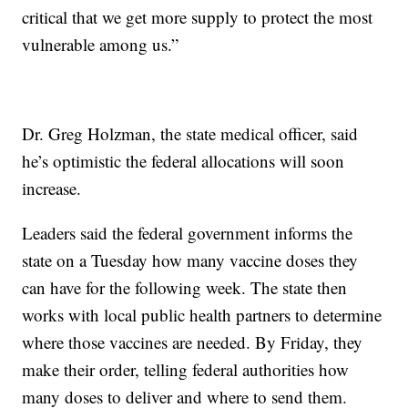
critical that we get more supply to protect the most
vulnerable among us.”
Dr. Greg Holzman, the state medical officer, said
he’s optimistic the federal allocations will soon
increase.
Leaders said the federal government informs the
state on a Tuesday how many vaccine doses they
can have for the following week. The state then
works with local public health partners to determine
where those vaccines are needed. By Friday, they
make their order, telling federal authorities how
many doses to deliver and where to send them.