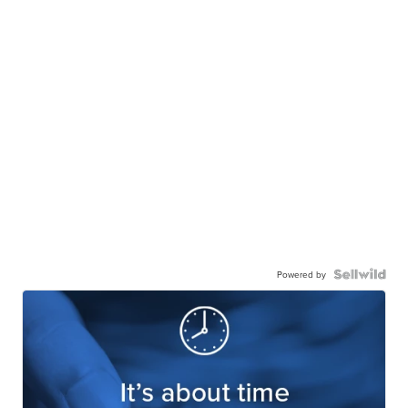
Powered by