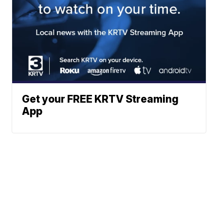
Get your FREE KRTV Streaming
App