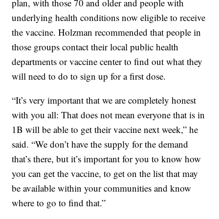
plan, with those 70 and older and people with
underlying health conditions now eligible to receive
the vaccine. Holzman recommended that people in
those groups contact their local public health
departments or vaccine center to find out what they
will need to do to sign up for a first dose.
“It’s very important that we are completely honest
with you all: That does not mean everyone that is in
1B will be able to get their vaccine next week,” he
said. “We don’t have the supply for the demand
that’s there, but it’s important for you to know how
you can get the vaccine, to get on the list that may
be available within your communities and know
where to go to find that.”