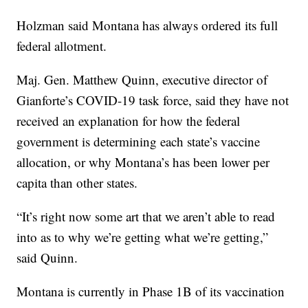
Holzman said Montana has always ordered its full
federal allotment.
Maj. Gen. Matthew Quinn, executive director of
Gianforte’s COVID-19 task force, said they have not
received an explanation for how the federal
government is determining each state’s vaccine
allocation, or why Montana’s has been lower per
capita than other states.
“It’s right now some art that we aren’t able to read
into as to why we’re getting what we’re getting,”
said Quinn.
Montana is currently in Phase 1B of its vaccination