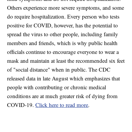
Others experience more severe symptoms, and some
do require hospitalization. Every person who tests
positive for COVID, however, has the potential to
spread the virus to other people, including family
members and friends, which is why public health
officials continue to encourage everyone to wear a
mask and maintain at least the recommended six feet
of "social distance" when in public. The CDC
released data in late August which emphasizes that
people with contributing or chronic medical
conditions are at much greater risk of dying from
COVID-19.
Click here to read more
.