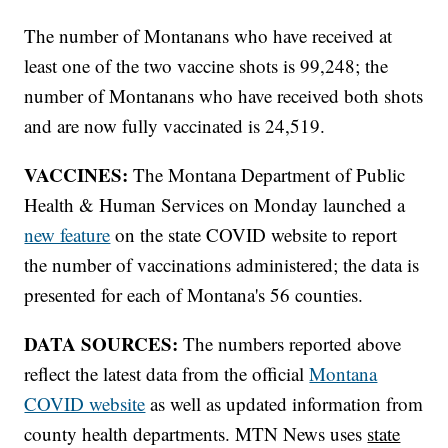
The number of Montanans who have received at
least one of the two vaccine shots is 99,248; the
number of Montanans who have received both shots
and are now fully vaccinated is 24,519.
VACCINES:
The Montana Department of Public
Health & Human Services on Monday launched a
new feature
on the state COVID website to report
the number of vaccinations administered; the data is
presented for each of Montana's 56 counties.
DATA SOURCES:
The numbers reported above
reflect the latest data from the official
Montana
COVID website
as well as updated information from
county health departments. MTN News uses
state