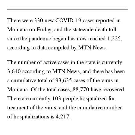
There were 330 new COVID-19 cases reported in
Montana on Friday, and the statewide death toll
since the pandemic began has now reached 1,225,
according to data compiled by MTN News.
The number of active cases in the state is currently
3,640 according to MTN News, and there has been
a cumulative total of 93,635 cases of the virus in
Montana. Of the total cases, 88,770 have recovered.
There are currently 103 people hospitalized for
treatment of the virus, and the cumulative number
of hospitalizations is 4,217.