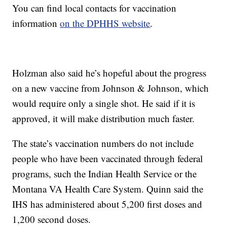
You can find local contacts for vaccination
information
on the DPHHS website
.
Holzman also said he’s hopeful about the progress
on a new vaccine from Johnson & Johnson, which
would require only a single shot. He said if it is
approved, it will make distribution much faster.
The state’s vaccination numbers do not include
people who have been vaccinated through federal
programs, such the Indian Health Service or the
Montana VA Health Care System. Quinn said the
IHS has administered about 5,200 first doses and
1,200 second doses.