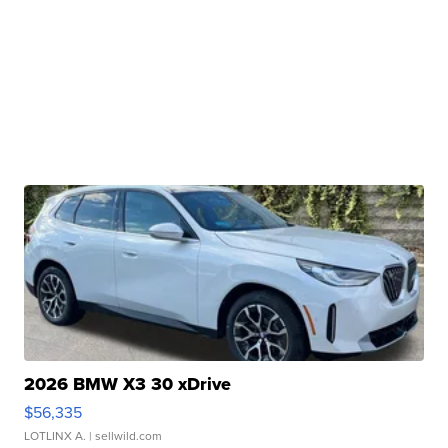
2026 BMW X3 30 xDrive
$56,335
LOTLINX A.
| sellwild.com