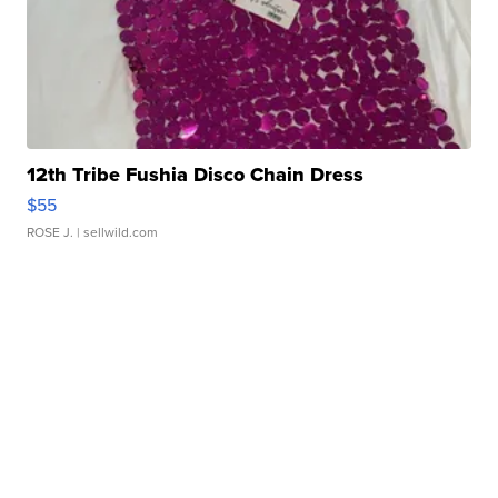
12th Tribe Fushia Disco Chain Dress
$55
ROSE J.
| sellwild.com