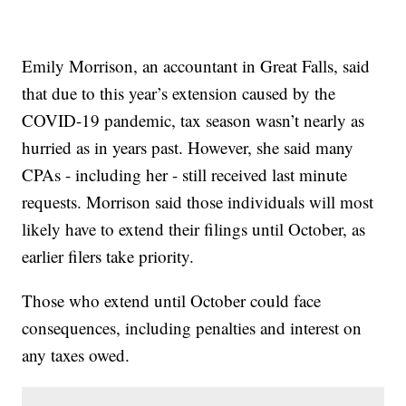
Emily Morrison, an accountant in Great Falls, said
that due to this year’s extension caused by the
COVID-19 pandemic, tax season wasn’t nearly as
hurried as in years past. However, she said many
CPAs - including her - still received last minute
requests. Morrison said those individuals will most
likely have to extend their filings until October, as
earlier filers take priority.
Those who extend until October could face
consequences, including penalties and interest on
any taxes owed.