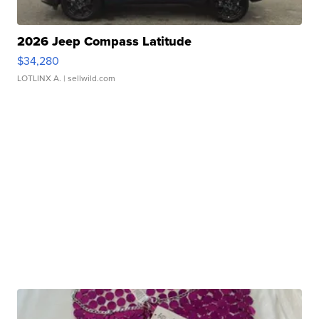
2026 Jeep Compass Latitude
$34,280
LOTLINX A.
| sellwild.com