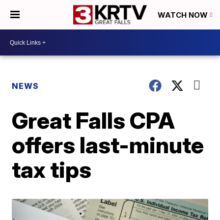
WATCH NOW
NEWS
Great Falls CPA
offers last-minute
tax tips