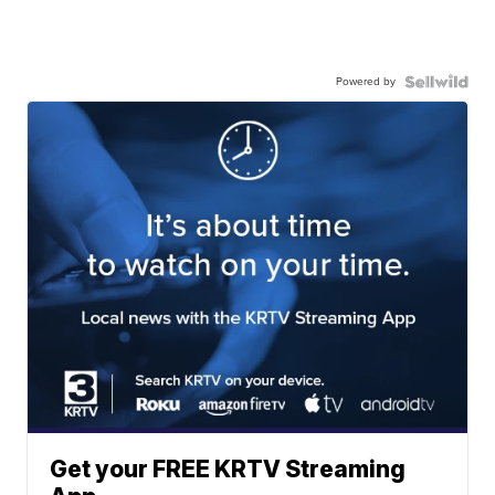
Powered by
Get your FREE KRTV Streaming