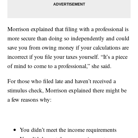
Morrison explained that filing with a professional is
more secure than doing so independently and could
save you from owing money if your calculations are
incorrect if you file your taxes yourself. “It’s a piece
of mind to come to a professional,” she said.
For those who filed late and haven’t received a
stimulus check, Morrison explained there might be
a few reasons why:
You didn’t meet the income requirements