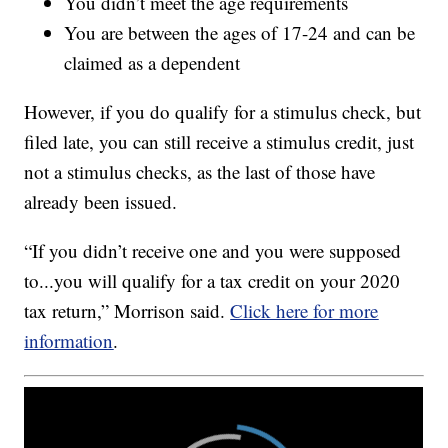
You didn’t meet the age requirements
You are between the ages of 17-24 and can be
claimed as a dependent
However, if you do qualify for a stimulus check, but
filed late, you can still receive a stimulus credit, just
not a stimulus checks, as the last of those have
already been issued.
“If you didn’t receive one and you were supposed
to...you will qualify for a tax credit on your 2020
tax return,” Morrison said.
Click here for more
information
.