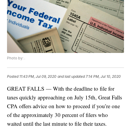
Photo by: .
Posted
11:43 PM, Jul 09, 2020
and last updated
7:14 PM, Jul 10, 2020
GREAT FALLS — With the deadline to file for
taxes quickly approaching on July 15th, Great Falls
CPA offers advice on how to proceed if you’re one
of the approximately 30 percent of filers who
waited until the last minute to file their taxes.