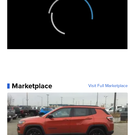
Marketplace
Visit Full Marketplace