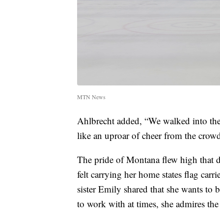
MTN News
Ahlbrecht added, “We walked into the 
like an uproar of cheer from the crow
The pride of Montana flew high that d
felt carrying her home states flag carri
sister Emily shared that she wants to 
to work with at times, she admires the