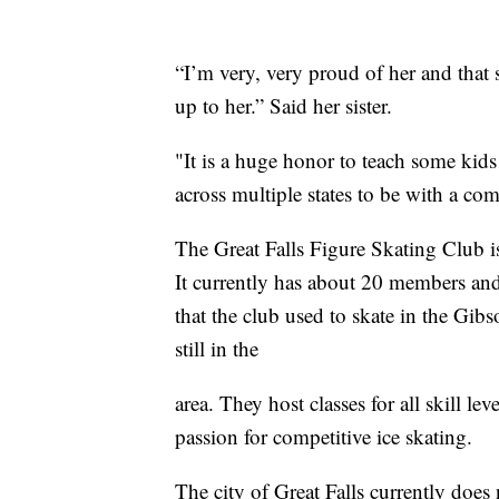
“I’m very, very proud of her and tha
up to her.” Said her sister.
"It is a huge honor to teach some kids 
across multiple states to be with a comp
The Great Falls Figure Skating Club is
It currently has about 20 members and
that the club used to skate in the Gi
still in the
area. They host classes for all skill l
passion for competitive ice skating.
The city of Great Falls currently does 