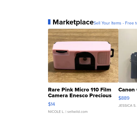
Marketplace
Sell Your Items - Free t
Rare Pink Micro 110 Film
Canon 
Camera Enesco Precious
$889
Moments TD4
$14
JESSICA S.
NICOLE L.
| sellwild.com