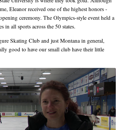
tate University is where they took gold. Although
ome, Eleanor received one of the highest honors -
e opening ceremony. The Olympics-style event held a
in all sports across the 50 states.
igure Skating Club and just Montana in general,
eally good to have our small club have their little