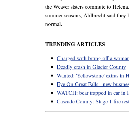
the Weaver sisters commute to Helena. 
summer seasons, Ahlbrecht said they h
normal.
TRENDING ARTICLES
Charged with biting off a woman
Deadly crash in Glacier County
Wanted: 'Yellowstone' extras in 
Eye On Great Falls - new busine
WATCH: bear trapped in car in
Cascade County: Stage 1 fire rest