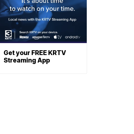
Get your FREE KRTV
Streaming App