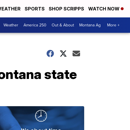
EATHER
SPORTS
SHOP SCRIPPS
WATCH NOW
Weather
America 250
Out & About
Montana Ag
More +
Montana state