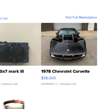
Visit Full Marketplace
o List
Gx7 mark III
1978 Chevrolet Corvette
$38,000
| sellwild.com
GATEWAY C.
| sellwild.com