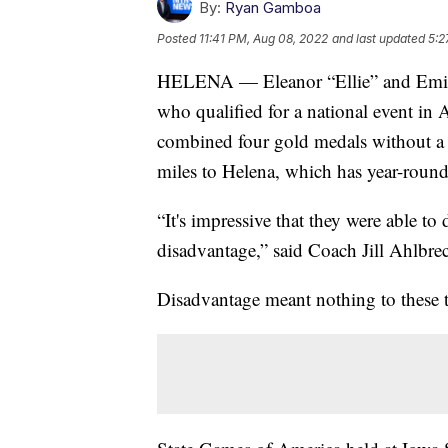
By:
Ryan Gamboa
Posted
11:41 PM, Aug 08, 2022
and last updated
5:2
HELENA — Eleanor “Ellie” and Emily 
who qualified for a national event in
combined four gold medals without a 
miles to Helena, which has year-round
“It's impressive that they were able to 
disadvantage,” said Coach Jill Ahlbre
Disadvantage meant nothing to these 