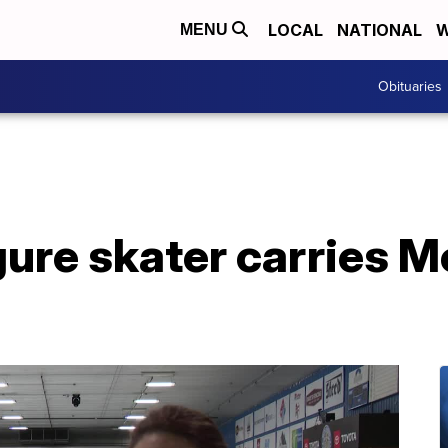
LOCAL
NATIONAL
W
MENU
Obituaries
igure skater carries 