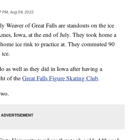
7 PM, Aug 09, 2022
Weaver of Great Falls are standouts on the ice
 Ames, Iowa, at the end of July. They took home a
home ice rink to practice at. They commuted 90
 ice.
do as well as they did in Iowa after having a
cht of the
Great Falls Figure Skating Club
.
two.