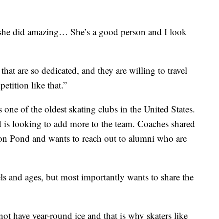
t she did amazing… She’s a good person and I look
that are so dedicated, and they are willing to travel
etition like that.”
 one of the oldest skating clubs in the United States.
 is looking to add more to the team. Coaches shared
bson Pond and wants to reach out to alumni who are
evels and ages, but most importantly wants to share the
not have year-round ice and that is why skaters like