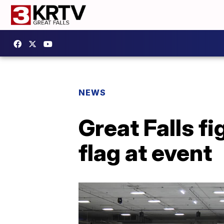
NEWS
Great Falls f
flag at event