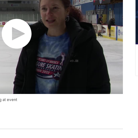
g at event