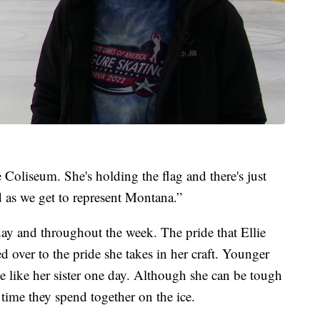
Coliseum. She's holding the flag and there's just
d as we get to represent Montana.”
ay and throughout the week. The pride that Ellie
ed over to the pride she takes in her craft. Younger
be like her sister one day. Although she can be tough
 time they spend together on the ice.