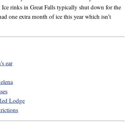
Ice rinks in Great Falls typically shut down for the
ad one extra month of ice this year which isn’t
's ear
Helena
sses
 Red Lodge
rictions