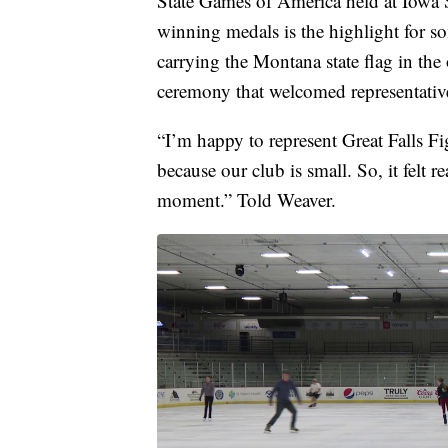
State Games of America held at Iowa S
winning medals is the highlight for s
carrying the Montana state flag in th
ceremony that welcomed representatives 
“I’m happy to represent Great Falls F
because our club is small. So, it felt r
moment.” Told Weaver.