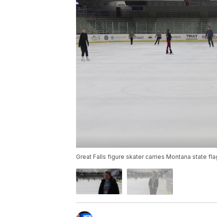
Great Falls figure skater carries Montana state fla