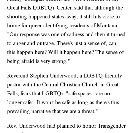
Great Falls LGBTQ+ Center, said that although the
shooting happened states away, it still hits close to
home for queer identifying residents of Montana,
"Our response was one of sadness and then it turned
to anger and outrage. There's just a sense of, can
this happen here? Will it happen here? The sense of
being afraid is very strong."
Reverend Stephen Underwood, a LGBTQ-friendly
pastor with the Central Christian Church in Great
Falls, fears that LGBTQ+ "safe spaces" are no
longer safe: "It won't be safe as long as there's this
prevailing narrative that we are a threat."
Rev. Underwood had planned to honor Transgender