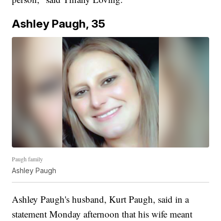
Ashley Paugh, 35
Paugh family
Ashley Paugh
Ashley Paugh's husband, Kurt Paugh, said in a
statement Monday afternoon that his wife meant