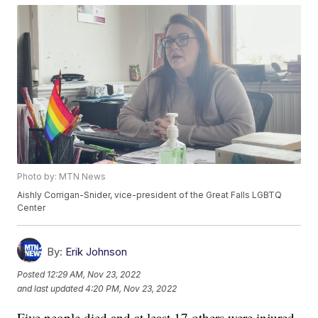
Photo by: MTN News
Aishly Corrigan-Snider, vice-president of the Great Falls LGBTQ
Center
By:
Erik Johnson
Posted
12:29 AM, Nov 23, 2022
and last updated
4:20 PM, Nov 23, 2022
Five people died and at least 17 others were injured