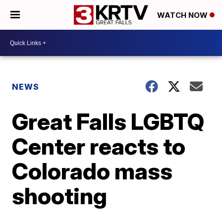
WATCH NOW
NEWS
Great Falls LGBTQ
Center reacts to
Colorado mass
shooting