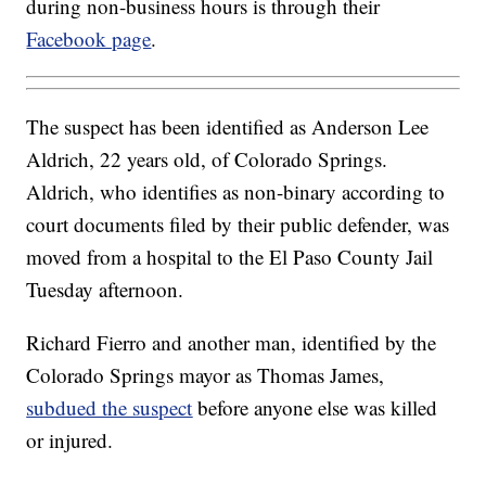
during non-business hours is through their
Facebook page
.
The suspect has been identified as Anderson Lee
Aldrich, 22 years old, of Colorado Springs.
Aldrich, who identifies as non-binary according to
court documents filed by their public defender, was
moved from a hospital to the El Paso County Jail
Tuesday afternoon.
Richard Fierro and another man, identified by the
Colorado Springs mayor as Thomas James,
subdued the suspect
before anyone else was killed
or injured.