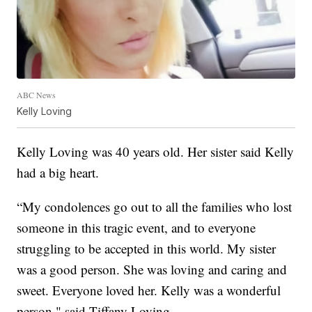
ABC News
Kelly Loving
Kelly Loving was 40 years old. Her sister said Kelly
had a big heart.
“My condolences go out to all the families who lost
someone in this tragic event, and to everyone
struggling to be accepted in this world. My sister
was a good person. She was loving and caring and
sweet. Everyone loved her. Kelly was a wonderful
person," said Tiffany Loving.