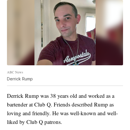
ABC News
Derrick Rump
Derrick Rump was 38 years old and worked as a
bartender at Club Q. Friends described Rump as
loving and friendly. He was well-known and well-
liked by Club Q patrons.