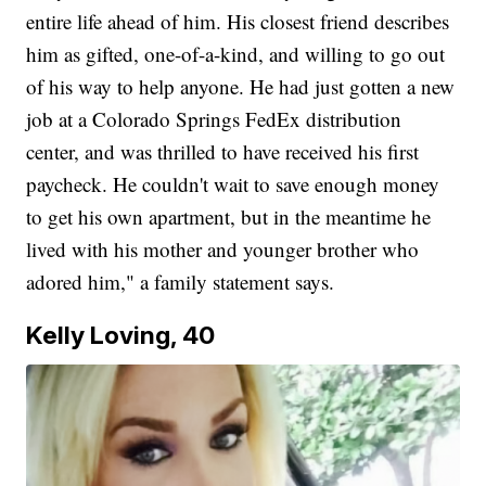
entire life ahead of him. His closest friend describes
him as gifted, one-of-a-kind, and willing to go out
of his way to help anyone. He had just gotten a new
job at a Colorado Springs FedEx distribution
center, and was thrilled to have received his first
paycheck. He couldn't wait to save enough money
to get his own apartment, but in the meantime he
lived with his mother and younger brother who
adored him," a family statement says.
Kelly Loving, 40