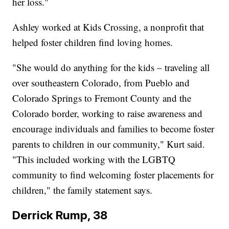
her loss."
Ashley worked at Kids Crossing, a nonprofit that
helped foster children find loving homes.
"She would do anything for the kids – traveling all
over southeastern Colorado, from Pueblo and
Colorado Springs to Fremont County and the
Colorado border, working to raise awareness and
encourage individuals and families to become foster
parents to children in our community," Kurt said.
"This included working with the LGBTQ
community to find welcoming foster placements for
children," the family statement says.
Derrick Rump, 38