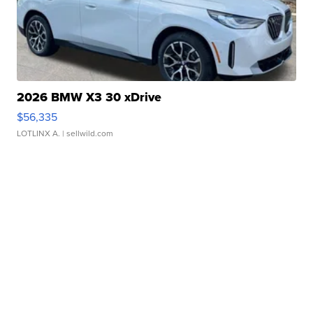
2026 BMW X3 30 xDrive
$56,335
LOTLINX A.
| sellwild.com