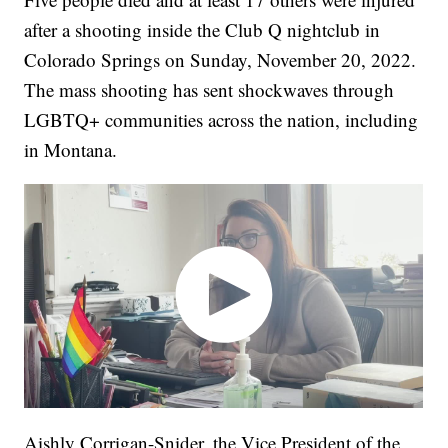
after a shooting inside the Club Q nightclub in
Colorado Springs on Sunday, November 20, 2022.
The mass shooting has sent shockwaves through
LGBTQ+ communities across the nation, including
in Montana.
Aishly Corrigan-Snider, the Vice President of the