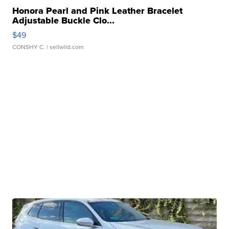
Honora Pearl and Pink Leather Bracelet
Adjustable Buckle Clo...
$49
CONSHY C.
| sellwild.com