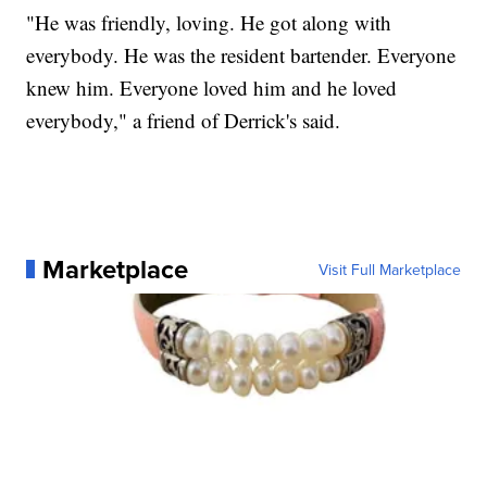
"He was friendly, loving. He got along with
everybody. He was the resident bartender. Everyone
knew him. Everyone loved him and he loved
everybody," a friend of Derrick's said.
Marketplace
Visit Full Marketplace