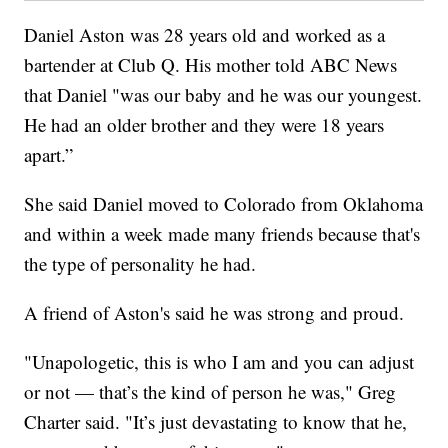
Daniel Aston was 28 years old and worked as a
bartender at Club Q. His mother told ABC News
that Daniel "was our baby and he was our youngest.
He had an older brother and they were 18 years
apart.”
She said Daniel moved to Colorado from Oklahoma
and within a week made many friends because that's
the type of personality he had.
A friend of Aston's said he was strong and proud.
"Unapologetic, this is who I am and you can adjust
or not — that’s the kind of person he was," Greg
Charter said. "It’s just devastating to know that he,