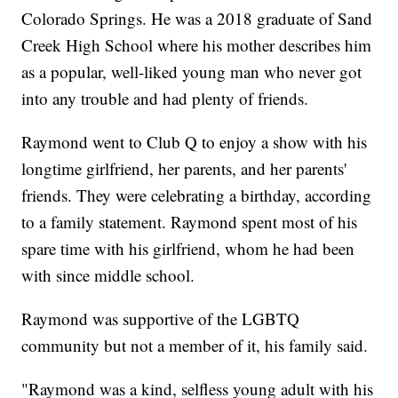
Colorado Springs. He was a 2018 graduate of Sand
Creek High School where his mother describes him
as a popular, well-liked young man who never got
into any trouble and had plenty of friends.
Raymond went to Club Q to enjoy a show with his
longtime girlfriend, her parents, and her parents'
friends. They were celebrating a birthday, according
to a family statement. Raymond spent most of his
spare time with his girlfriend, whom he had been
with since middle school.
Raymond was supportive of the LGBTQ
community but not a member of it, his family said.
"Raymond was a kind, selfless young adult with his