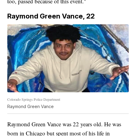
too, passed because of this event."
Raymond Green Vance, 22
Colorado Springs Police Department
Raymond Green Vance
Raymond Green Vance was 22 years old. He was
born in Chicago but spent most of his life in