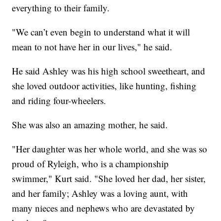
everything to their family.
"We can’t even begin to understand what it will
mean to not have her in our lives," he said.
He said Ashley was his high school sweetheart, and
she loved outdoor activities, like hunting, fishing
and riding four-wheelers.
She was also an amazing mother, he said.
"Her daughter was her whole world, and she was so
proud of Ryleigh, who is a championship
swimmer," Kurt said. "She loved her dad, her sister,
and her family; Ashley was a loving aunt, with
many nieces and nephews who are devastated by