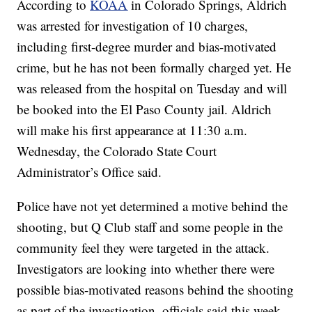
According to
KOAA
in Colorado Springs, Aldrich
was arrested for investigation of 10 charges,
including first-degree murder and bias-motivated
crime, but he has not been formally charged yet. He
was released from the hospital on Tuesday and will
be booked into the El Paso County jail. Aldrich
will make his first appearance at 11:30 a.m.
Wednesday, the Colorado State Court
Administrator’s Office said.
Police have not yet determined a motive behind the
shooting, but Q Club staff and some people in the
community feel they were targeted in the attack.
Investigators are looking into whether there were
possible bias-motivated reasons behind the shooting
as part of the investigation, officials said this week.