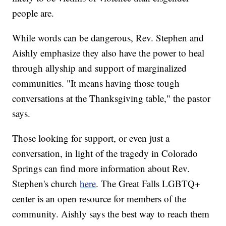
people are.
While words can be dangerous, Rev. Stephen and
Aishly emphasize they also have the power to heal
through allyship and support of marginalized
communities. "It means having those tough
conversations at the Thanksgiving table," the pastor
says.
Those looking for support, or even just a
conversation, in light of the tragedy in Colorado
Springs can find more information about Rev.
Stephen's church
here
. The Great Falls LGBTQ+
center is an open resource for members of the
community. Aishly says the best way to reach them