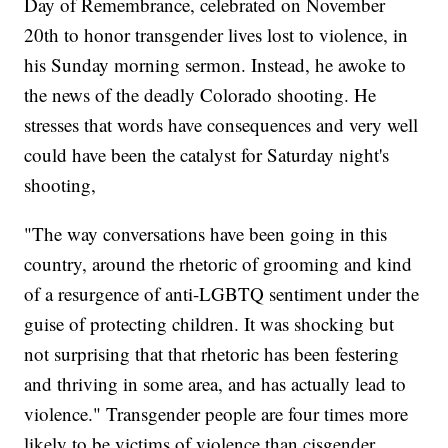
Day of Remembrance, celebrated on November
20th to honor transgender lives lost to violence, in
his Sunday morning sermon. Instead, he awoke to
the news of the deadly Colorado shooting. He
stresses that words have consequences and very well
could have been the catalyst for Saturday night's
shooting,
"The way conversations have been going in this
country, around the rhetoric of grooming and kind
of a resurgence of anti-LGBTQ sentiment under the
guise of protecting children. It was shocking but
not surprising that that rhetoric has been festering
and thriving in some area, and has actually lead to
violence." Transgender people are four times more
likely to be victims of violence than cisgender