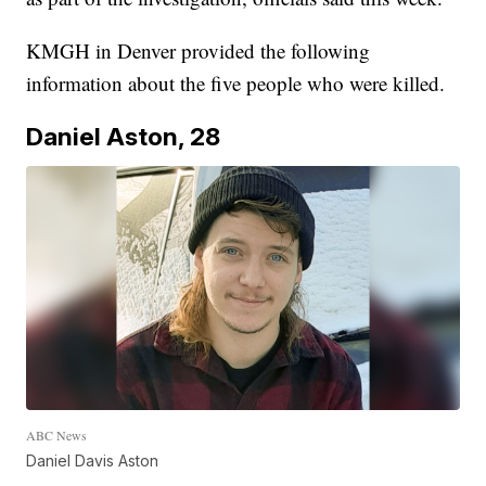
KMGH in Denver provided the following
information about the five people who were killed.
Daniel Aston, 28
ABC News
Daniel Davis Aston