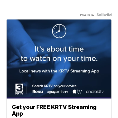
Powered by
Get your FREE KRTV Streaming
App