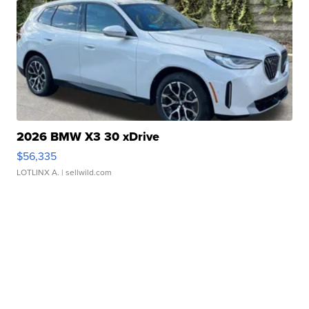
2026 BMW X3 30 xDrive
$56,335
LOTLINX A.
| sellwild.com