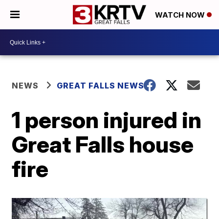
WATCH NOW
NEWS
GREAT FALLS NEWS
1 person injured in
Great Falls house
fire