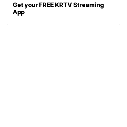
Get your FREE KRTV Streaming
App