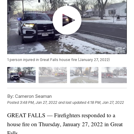
1 person injured in Great Falls house fire (January 27, 2022)
By:
Cameron Seaman
Posted
3:48 PM, Jan 27, 2022
and last updated
4:18 PM, Jan 27, 2022
GREAT FALLS — Firefighters responded to a
house fire on Thursday, January 27, 2022 in Great
Falls.