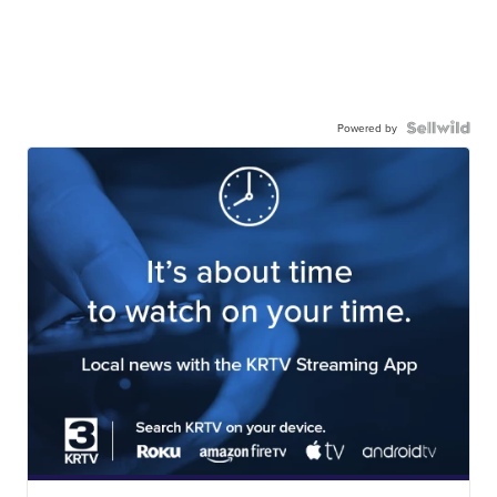
Powered by