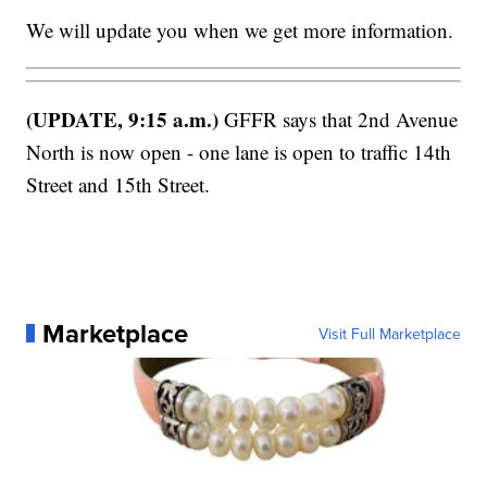
We will update you when we get more information.
(UPDATE, 9:15 a.m.)
GFFR says that 2nd Avenue
North is now open - one lane is open to traffic 14th
Street and 15th Street.
Marketplace
Visit Full Marketplace