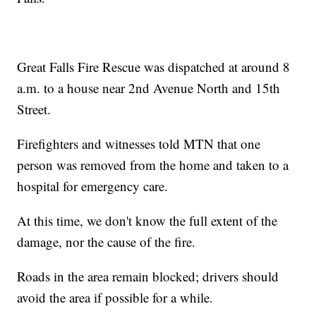
Great Falls Fire Rescue was dispatched at around 8
a.m. to a house near 2nd Avenue North and 15th
Street.
Firefighters and witnesses told MTN that one
person was removed from the home and taken to a
hospital for emergency care.
At this time, we don't know the full extent of the
damage, nor the cause of the fire.
Roads in the area remain blocked; drivers should
avoid the area if possible for a while.