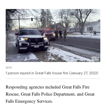
MTN
1 person injured in Great Falls house fire (January 27, 2022)
Responding agencies included Great Falls Fire
Rescue, Great Falls Police Department, and Great
Falls Emergency Services.