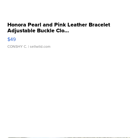
Honora Pearl and Pink Leather Bracelet
Adjustable Buckle Clo...
$49
CONSHY C.
| sellwild.com